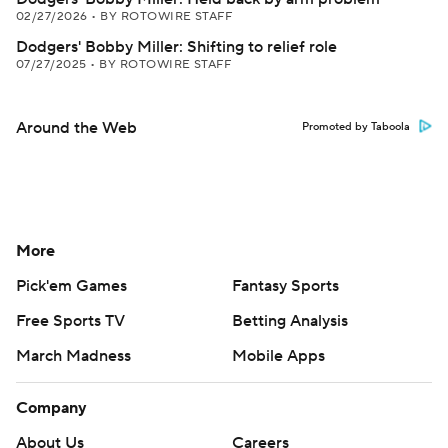
02/27/2026
•
BY ROTOWIRE STAFF
Dodgers' Bobby Miller: Shifting to relief role
07/27/2025
•
BY ROTOWIRE STAFF
Around the Web
Promoted by Taboola
More
Pick'em Games
Fantasy Sports
Free Sports TV
Betting Analysis
March Madness
Mobile Apps
Company
About Us
Careers