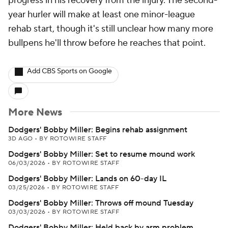
progress in his recovery from the injury. The second-
year hurler will make at least one minor-league
rehab start, though it's still unclear how many more
bullpens he'll throw before he reaches that point.
Add CBS Sports on Google
More News
Dodgers' Bobby Miller: Begins rehab assignment
3D AGO
•
BY ROTOWIRE STAFF
Dodgers' Bobby Miller: Set to resume mound work
06/03/2026
•
BY ROTOWIRE STAFF
Dodgers' Bobby Miller: Lands on 60-day IL
03/25/2026
•
BY ROTOWIRE STAFF
Dodgers' Bobby Miller: Throws off mound Tuesday
03/03/2026
•
BY ROTOWIRE STAFF
Dodgers' Bobby Miller: Held back by arm problem