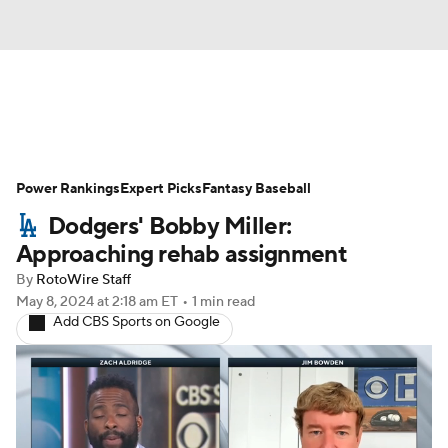
News
Rankings
Roster Trends
Power Rankings
Depth Charts
Expert Picks
Two-Start Pitchers
Fantasy Baseball
Dodgers' Bobby Miller:
Probable Pitchers
Player News
Approaching rehab assignment
By
RotoWire Staff
Player Search
Stats
Injury Report
May 8, 2024
at 2:18 am ET
•
1 min read
Add CBS Sports on Google