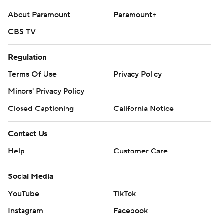
About Paramount
Paramount+
CBS TV
Regulation
Terms Of Use
Privacy Policy
Minors' Privacy Policy
Closed Captioning
California Notice
Contact Us
Help
Customer Care
Social Media
YouTube
TikTok
Instagram
Facebook