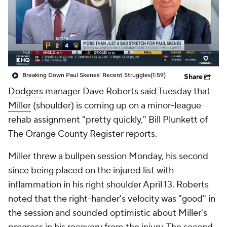
Breaking Down Paul Skenes' Recent Struggles
(1:59)
Share
Dodgers
manager Dave Roberts said Tuesday that
Miller
(shoulder) is coming up on a minor-league
rehab assignment "pretty quickly," Bill Plunkett of
The Orange County Register reports.
Miller threw a bullpen session Monday, his second
since being placed on the injured list with
inflammation in his right shoulder April 13. Roberts
noted that the right-hander's velocity was "good" in
the session and sounded optimistic about Miller's