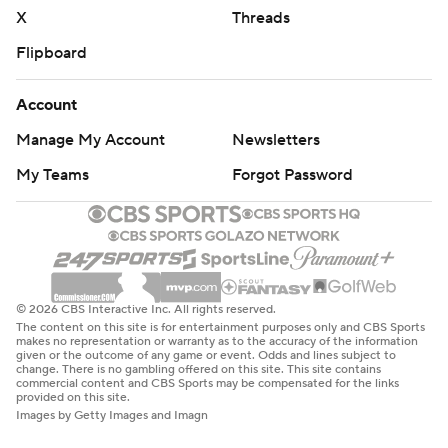
X
Threads
Flipboard
Account
Manage My Account
Newsletters
My Teams
Forgot Password
© 2026 CBS Interactive Inc. All rights reserved.
The content on this site is for entertainment purposes only and CBS Sports
makes no representation or warranty as to the accuracy of the information
given or the outcome of any game or event. Odds and lines subject to
change. There is no gambling offered on this site. This site contains
commercial content and CBS Sports may be compensated for the links
provided on this site.
Images by Getty Images and Imagn