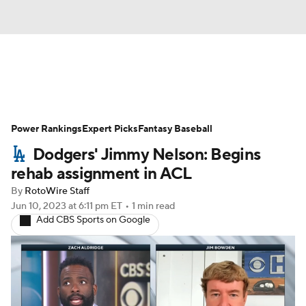
News
Rankings
Roster Trends
Power Rankings
Depth Charts
Expert Picks
Two-Start Pitchers
Fantasy Baseball
Dodgers' Jimmy Nelson: Begins
Probable Pitchers
Player News
rehab assignment in ACL
By
RotoWire Staff
Player Search
Stats
Injury Report
Jun 10, 2023
at 6:11 pm ET
•
1 min read
Add CBS Sports on Google