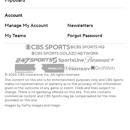
Flipboard
Account
Manage My Account
Newsletters
My Teams
Forgot Password
© 2026 CBS Interactive Inc. All rights reserved.
The content on this site is for entertainment purposes only and CBS Sports
makes no representation or warranty as to the accuracy of the information
given or the outcome of any game or event. Odds and lines subject to
change. There is no gambling offered on this site. This site contains
commercial content and CBS Sports may be compensated for the links
provided on this site.
Images by Getty Images and Imagn