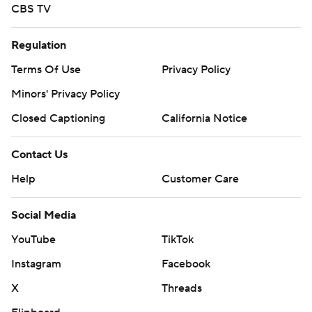
CBS TV
Regulation
Terms Of Use
Privacy Policy
Minors' Privacy Policy
Closed Captioning
California Notice
Contact Us
Help
Customer Care
Social Media
YouTube
TikTok
Instagram
Facebook
X
Threads