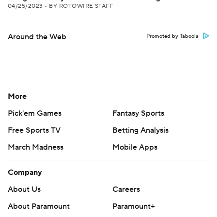
04/25/2023
•
BY ROTOWIRE STAFF
Around the Web
Promoted by Taboola
More
Pick'em Games
Fantasy Sports
Free Sports TV
Betting Analysis
March Madness
Mobile Apps
Company
About Us
Careers
About Paramount
Paramount+