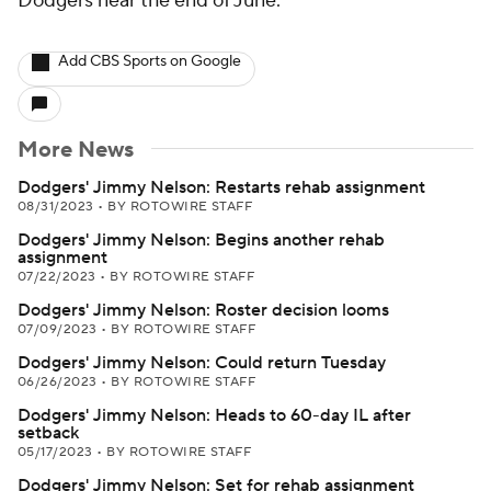
Dodgers near the end of June.
Add CBS Sports on Google
More News
Dodgers' Jimmy Nelson: Restarts rehab assignment
08/31/2023
•
BY ROTOWIRE STAFF
Dodgers' Jimmy Nelson: Begins another rehab
assignment
07/22/2023
•
BY ROTOWIRE STAFF
Dodgers' Jimmy Nelson: Roster decision looms
07/09/2023
•
BY ROTOWIRE STAFF
Dodgers' Jimmy Nelson: Could return Tuesday
06/26/2023
•
BY ROTOWIRE STAFF
Dodgers' Jimmy Nelson: Heads to 60-day IL after
setback
05/17/2023
•
BY ROTOWIRE STAFF
Dodgers' Jimmy Nelson: Set for rehab assignment