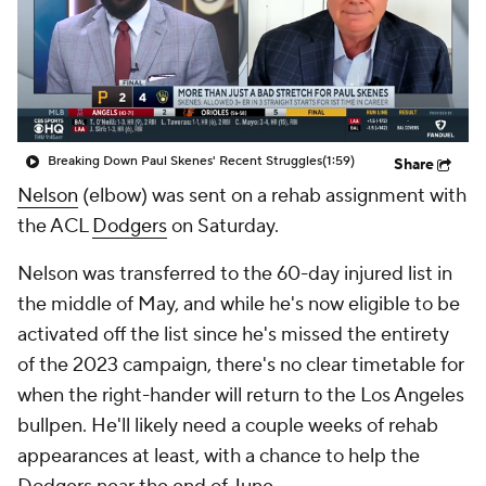
Breaking Down Paul Skenes' Recent Struggles
(1:59)
Share
Nelson
(elbow) was sent on a rehab assignment with
the ACL
Dodgers
on Saturday.
Nelson was transferred to the 60-day injured list in
the middle of May, and while he's now eligible to be
activated off the list since he's missed the entirety
of the 2023 campaign, there's no clear timetable for
when the right-hander will return to the Los Angeles
bullpen. He'll likely need a couple weeks of rehab
appearances at least, with a chance to help the