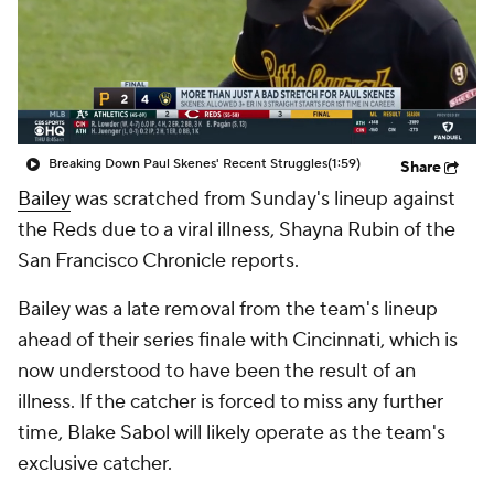
Breaking Down Paul Skenes' Recent Struggles
(1:59)
Share
Bailey
was scratched from Sunday's lineup against
the Reds due to a viral illness, Shayna Rubin of the
San Francisco Chronicle reports.
Bailey was a late removal from the team's lineup
ahead of their series finale with Cincinnati, which is
now understood to have been the result of an
illness. If the catcher is forced to miss any further
time, Blake Sabol will likely operate as the team's
exclusive catcher.