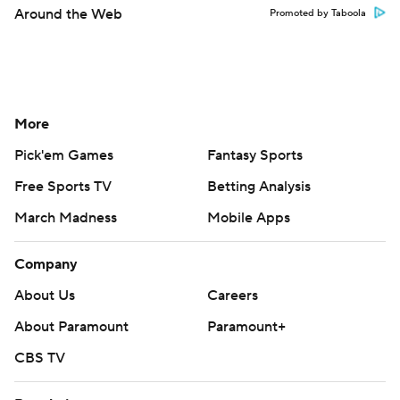
Around the Web
Promoted by Taboola
More
Pick'em Games
Fantasy Sports
Free Sports TV
Betting Analysis
March Madness
Mobile Apps
Company
About Us
Careers
About Paramount
Paramount+
CBS TV