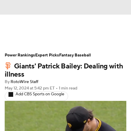
News
Rankings
Roster Trends
Power Rankings
Depth Charts
Expert Picks
Two-Start Pitchers
Fantasy Baseball
Giants' Patrick Bailey: Dealing with
Probable Pitchers
Player News
illness
By
RotoWire Staff
Player Search
Stats
Injury Report
May 12, 2024
at 5:42 pm ET
•
1 min read
Add CBS Sports on Google