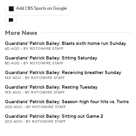
Add CBS Sports on Google
More News
Guardians' Patrick Bailey: Blasts sixth home run Sunday
6D AGO
•
BY ROTOWIRE STAFF
Guardians' Patrick Bailey: Sitting Saturday
8D AGO
•
BY ROTOWIRE STAFF
Guardians' Patrick Bailey: Receiving breather Sunday
14D AGO
•
BY ROTOWIRE STAFF
Guardians' Patrick Bailey: Resting Tuesday
19D AGO
•
BY ROTOWIRE STAFF
Guardians' Patrick Bailey: Season-high four hits vs. Twins
20D AGO
•
BY ROTOWIRE STAFF
Guardians' Patrick Bailey: Sitting out Game 2
22D AGO
•
BY ROTOWIRE STAFF