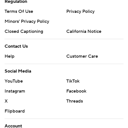
Regulation
Terms Of Use
Privacy Policy
Minors' Privacy Policy
Closed Captioning
California Notice
Contact Us
Help
Customer Care
Social Media
YouTube
TikTok
Instagram
Facebook
X
Threads
Flipboard
Account