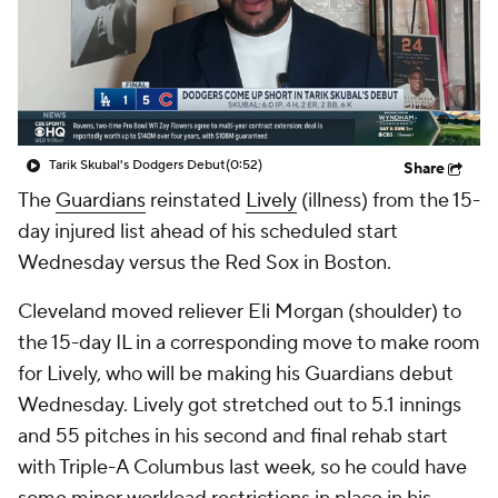
Tarik Skubal's Dodgers Debut
(0:52)
Share
The
Guardians
reinstated
Lively
(illness) from the 15-
day injured list ahead of his scheduled start
Wednesday versus the Red Sox in Boston.
Cleveland moved reliever Eli Morgan (shoulder) to
the 15-day IL in a corresponding move to make room
for Lively, who will be making his Guardians debut
Wednesday. Lively got stretched out to 5.1 innings
and 55 pitches in his second and final rehab start
with Triple-A Columbus last week, so he could have