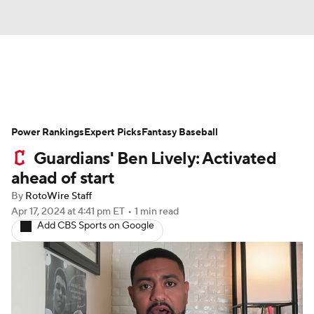
News
Rankings
Roster Trends
Power Rankings
Depth Charts
Expert Picks
Two-Start Pitchers
Fantasy Baseball
Guardians' Ben Lively: Activated
Probable Pitchers
Player News
ahead of start
By
RotoWire Staff
Player Search
Stats
Injury Report
Apr 17, 2024
at 4:41 pm ET
•
1 min read
Add CBS Sports on Google