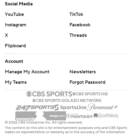
Social Media
YouTube
TikTok
Instagram
Facebook
X
Threads
Flipboard
Account
Manage My Account
Newsletters
My Teams
Forgot Password
© 2026 CBS Interactive Inc. All rights reserved.
The content on this site is for entertainment purposes only and CBS Sports
makes no representation or warranty as to the accuracy of the information