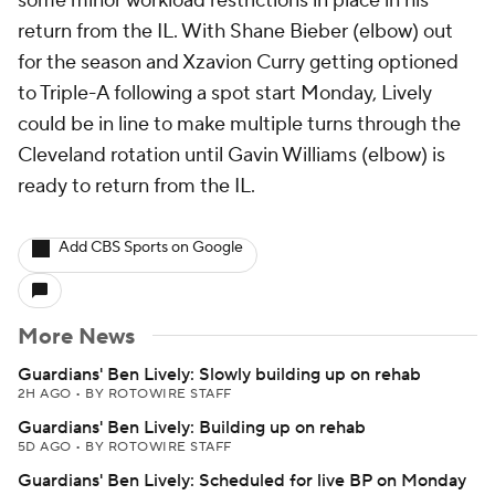
some minor workload restrictions in place in his
return from the IL. With Shane Bieber (elbow) out
for the season and Xzavion Curry getting optioned
to Triple-A following a spot start Monday, Lively
could be in line to make multiple turns through the
Cleveland rotation until Gavin Williams (elbow) is
ready to return from the IL.
Add CBS Sports on Google
More News
Guardians' Ben Lively: Slowly building up on rehab
2H AGO
•
BY ROTOWIRE STAFF
Guardians' Ben Lively: Building up on rehab
5D AGO
•
BY ROTOWIRE STAFF
Guardians' Ben Lively: Scheduled for live BP on Monday