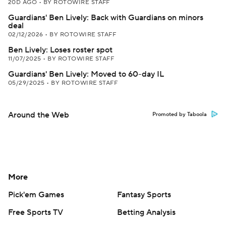
20D AGO
•
BY ROTOWIRE STAFF
Guardians' Ben Lively: Back with Guardians on minors
deal
02/12/2026
•
BY ROTOWIRE STAFF
Ben Lively: Loses roster spot
11/07/2025
•
BY ROTOWIRE STAFF
Guardians' Ben Lively: Moved to 60-day IL
05/29/2025
•
BY ROTOWIRE STAFF
Around the Web
Promoted by Taboola
More
Pick'em Games
Fantasy Sports
Free Sports TV
Betting Analysis