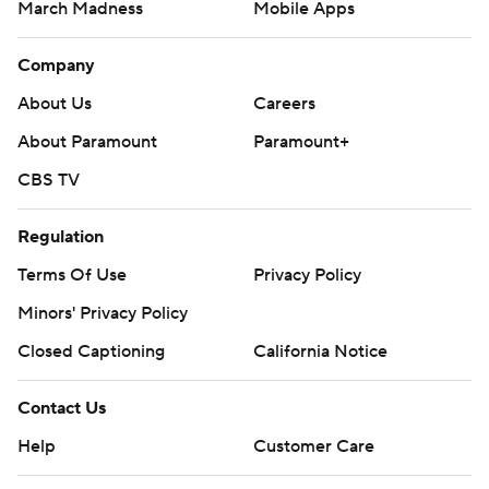
March Madness
Mobile Apps
Company
About Us
Careers
About Paramount
Paramount+
CBS TV
Regulation
Terms Of Use
Privacy Policy
Minors' Privacy Policy
Closed Captioning
California Notice
Contact Us
Help
Customer Care