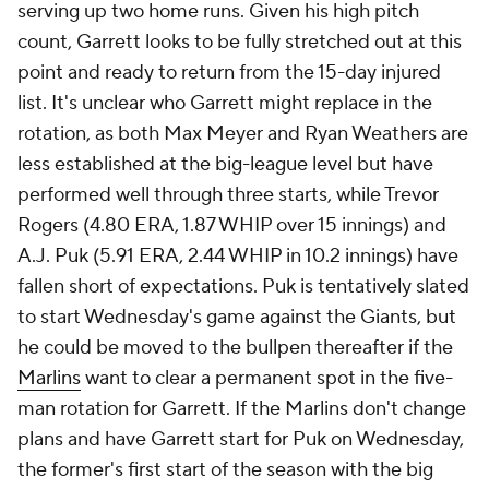
serving up two home runs. Given his high pitch
count, Garrett looks to be fully stretched out at this
point and ready to return from the 15-day injured
list. It's unclear who Garrett might replace in the
rotation, as both Max Meyer and Ryan Weathers are
less established at the big-league level but have
performed well through three starts, while Trevor
Rogers (4.80 ERA, 1.87 WHIP over 15 innings) and
A.J. Puk (5.91 ERA, 2.44 WHIP in 10.2 innings) have
fallen short of expectations. Puk is tentatively slated
to start Wednesday's game against the Giants, but
he could be moved to the bullpen thereafter if the
Marlins
want to clear a permanent spot in the five-
man rotation for Garrett. If the Marlins don't change
plans and have Garrett start for Puk on Wednesday,
the former's first start of the season with the big