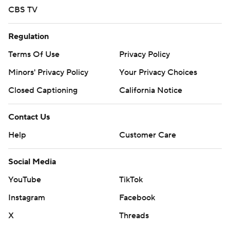
CBS TV
Regulation
Terms Of Use
Privacy Policy
Minors' Privacy Policy
Your Privacy Choices
Closed Captioning
California Notice
Contact Us
Help
Customer Care
Social Media
YouTube
TikTok
Instagram
Facebook
X
Threads