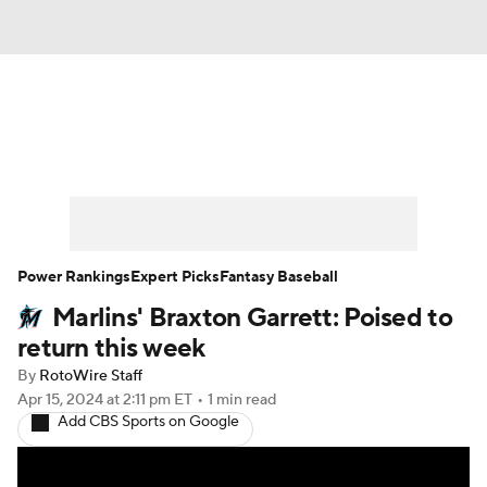
News
Rankings
Roster Trends
Depth Charts
Two-Start Pitchers
Probable Pitchers
Player News
Power Rankings
Expert Picks
Fantasy Baseball
Marlins' Braxton Garrett: Poised to
Player Search
Stats
Injury Report
return this week
By
RotoWire Staff
Apr 15, 2024
at 2:11 pm ET
•
1 min read
Add CBS Sports on Google