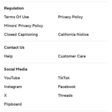
Regulation
Terms Of Use
Privacy Policy
Minors' Privacy Policy
Closed Captioning
California Notice
Contact Us
Help
Customer Care
Social Media
YouTube
TikTok
Instagram
Facebook
X
Threads
Flipboard