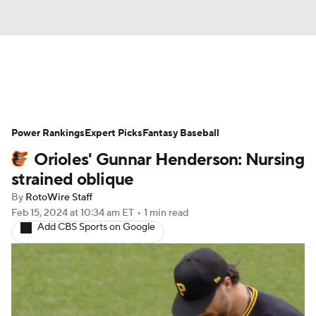
News
Rankings
Roster Trends
Power Rankings
Depth Charts
Expert Picks
Two-Start Pitchers
Fantasy Baseball
Orioles' Gunnar Henderson: Nursing
Probable Pitchers
Player News
strained oblique
By
RotoWire Staff
Player Search
Stats
Injury Report
Feb 15, 2024
at 10:34 am ET
•
1 min read
Add CBS Sports on Google