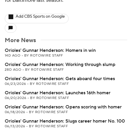
for Baltimore last season.
Add CBS Sports on Google
More News
Orioles' Gunnar Henderson: Homers in win
14D AGO
•
BY ROTOWIRE STAFF
Orioles' Gunnar Henderson: Working through slump
28D AGO
•
BY ROTOWIRE STAFF
Orioles' Gunnar Henderson: Gets aboard four times
06/23/2026
•
BY ROTOWIRE STAFF
Orioles' Gunnar Henderson: Launches 16th homer
06/20/2026
•
BY ROTOWIRE STAFF
Orioles' Gunnar Henderson: Opens scoring with homer
06/18/2026
•
BY ROTOWIRE STAFF
Orioles' Gunnar Henderson: Slugs career homer No. 100
06/13/2026
•
BY ROTOWIRE STAFF