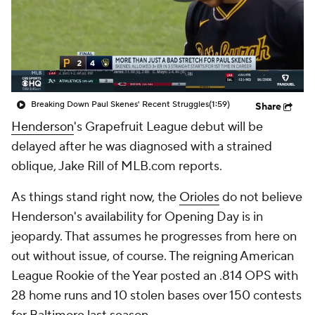
Breaking Down Paul Skenes' Recent Struggles
(1:59)
Share
Henderson
's Grapefruit League debut will be
delayed after he was diagnosed with a strained
oblique, Jake Rill of MLB.com reports.
As things stand right now, the
Orioles
do not believe
Henderson's availability for Opening Day is in
jeopardy. That assumes he progresses from here on
out without issue, of course. The reigning American
League Rookie of the Year posted an .814 OPS with
28 home runs and 10 stolen bases over 150 contests