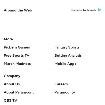
Around the Web
Promoted by Taboola
More
Pick'em Games
Fantasy Sports
Free Sports TV
Betting Analysis
March Madness
Mobile Apps
Company
About Us
Careers
About Paramount
Paramount+
CBS TV