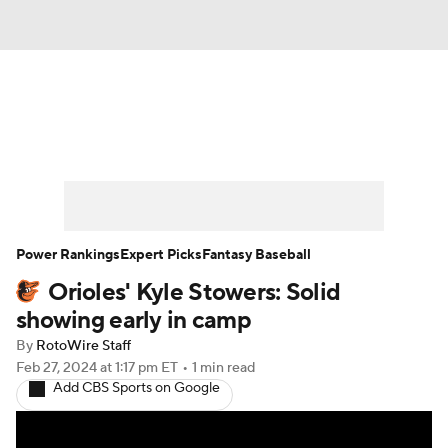
News
Rankings
Roster Trends
Depth Charts
Two-Start Pitchers
Probable Pitchers
Player News
Power Rankings
Expert Picks
Fantasy Baseball
Orioles' Kyle Stowers: Solid
Player Search
Stats
Injury Report
showing early in camp
By
RotoWire Staff
Feb 27, 2024
at 1:17 pm ET
•
1 min read
Add CBS Sports on Google