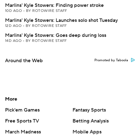
Marlins' Kyle Stowers: Finding power stroke
10D AGO
•
BY ROTOWIRE STAFF
Marlins' Kyle Stowers: Launches solo shot Tuesday
12D AGO
•
BY ROTOWIRE STAFF
Marlins' Kyle Stowers: Goes deep during loss
14D AGO
•
BY ROTOWIRE STAFF
Around the Web
Promoted by Taboola
More
Pick'em Games
Fantasy Sports
Free Sports TV
Betting Analysis
March Madness
Mobile Apps