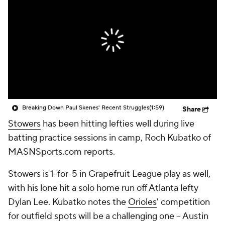
Breaking Down Paul Skenes' Recent Struggles
(1:59)
Share
Stowers
has been hitting lefties well during live
batting practice sessions in camp, Roch Kubatko of
MASNSports.com reports.
Stowers is 1-for-5 in Grapefruit League play as well,
with his lone hit a solo home run off Atlanta lefty
Dylan Lee. Kubatko notes the
Orioles
' competition
for outfield spots will be a challenging one -- Austin