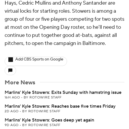
Hays, Cedric Mullins and Anthony Santander are
virtual locks for starting roles. Stowers is among a
group of four or five players competing for two spots
at most on the Opening Day roster, so he'll need to
continue to put together good at-bats, against all
pitchers, to open the campaign in Baltimore.
Add CBS Sports on Google
More News
Marlins' Kyle Stowers: Exits Sunday with hamstring issue
16H AGO
•
BY ROTOWIRE STAFF
Marlins' Kyle Stowers: Reaches base five times Friday
2D AGO
•
BY ROTOWIRE STAFF
Marlins' Kyle Stowers: Goes deep yet again
9D AGO
•
BY ROTOWIRE STAFF