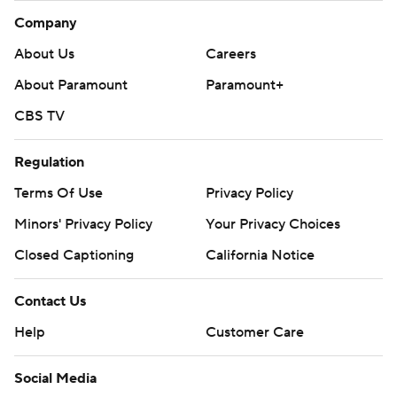
Company
About Us
Careers
About Paramount
Paramount+
CBS TV
Regulation
Terms Of Use
Privacy Policy
Minors' Privacy Policy
Your Privacy Choices
Closed Captioning
California Notice
Contact Us
Help
Customer Care
Social Media