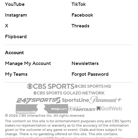
YouTube
TikTok
Instagram
Facebook
X
Threads
Flipboard
Account
Manage My Account
Newsletters
My Teams
Forgot Password
© 2026 CBS Interactive Inc. All rights reserved.
The content on this site is for entertainment purposes only and CBS Sports
makes no representation or warranty as to the accuracy of the information
given or the outcome of any game or event. Odds and lines subject to
change. There is no gambling offered on this site. This site contains