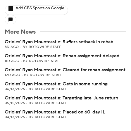
Add CBS Sports on Google
More News
Orioles' Ryan Mountcastle: Suffers setback in rehab
8D AGO
•
BY ROTOWIRE STAFF
Orioles' Ryan Mountcastle: Rehab assignment delayed
11D AGO
•
BY ROTOWIRE STAFF
Orioles' Ryan Mountcastle: Cleared for rehab assignment
12D AGO
•
BY ROTOWIRE STAFF
Orioles' Ryan Mountcastle: Gets in some running
06/13/2026
•
BY ROTOWIRE STAFF
Orioles' Ryan Mountcastle: Targeting late-June return
05/15/2026
•
BY ROTOWIRE STAFF
Orioles' Ryan Mountcastle: Placed on 60-day IL
04/13/2026
•
BY ROTOWIRE STAFF