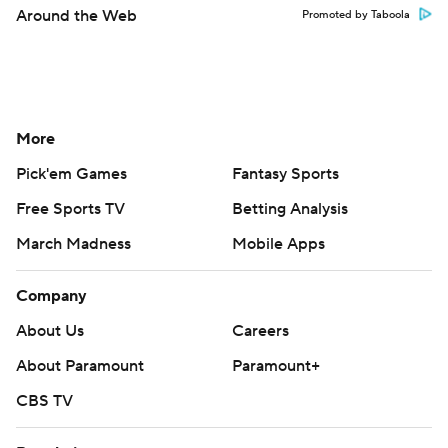
Around the Web
Promoted by Taboola
More
Pick'em Games
Fantasy Sports
Free Sports TV
Betting Analysis
March Madness
Mobile Apps
Company
About Us
Careers
About Paramount
Paramount+
CBS TV