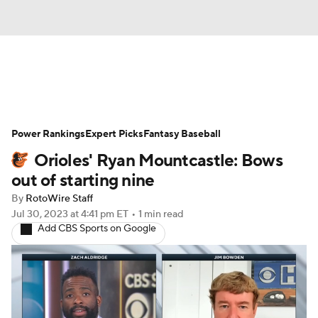
News
Rankings
Roster Trends
Power Rankings
Depth Charts
Expert Picks
Two-Start Pitchers
Fantasy Baseball
Orioles' Ryan Mountcastle: Bows
Probable Pitchers
Player News
out of starting nine
By
RotoWire Staff
Player Search
Stats
Injury Report
Jul 30, 2023
at 4:41 pm ET
•
1 min read
Add CBS Sports on Google