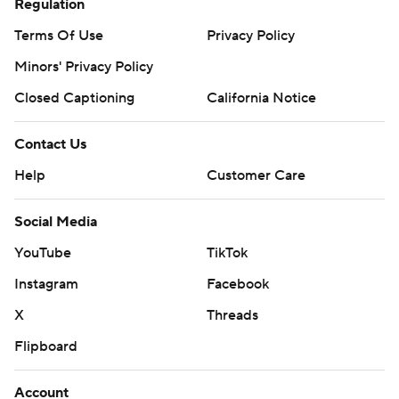
Regulation
Terms Of Use
Privacy Policy
Minors' Privacy Policy
Closed Captioning
California Notice
Contact Us
Help
Customer Care
Social Media
YouTube
TikTok
Instagram
Facebook
X
Threads
Flipboard
Account