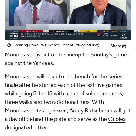
Breaking Down Paul Skenes' Recent Struggles
(1:59)
Share
Mountcastle
is out of the lineup for Sunday's game
against the Yankees.
Mountcastle will head to the bench for the series
finale after he started each of the last five games
while going 5-for-15 with a pair of solo home runs,
three walks and two additional runs. With
Mountcastle taking a seat, Adley Rutschman will get
a day off behind the plate and serve as the
Orioles
'
designated hitter.