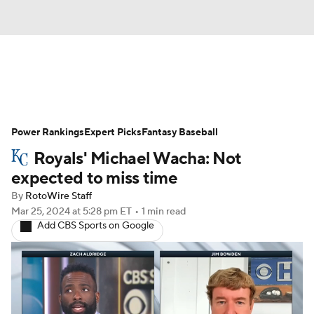
News
Rankings
Roster Trends
Power Rankings
Depth Charts
Expert Picks
Two-Start Pitchers
Fantasy Baseball
Royals' Michael Wacha: Not
Probable Pitchers
Player News
expected to miss time
By
RotoWire Staff
Player Search
Stats
Injury Report
Mar 25, 2024
at 5:28 pm ET
•
1 min read
Add CBS Sports on Google