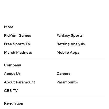
More
Pick'em Games
Fantasy Sports
Free Sports TV
Betting Analysis
March Madness
Mobile Apps
Company
About Us
Careers
About Paramount
Paramount+
CBS TV
Regulation