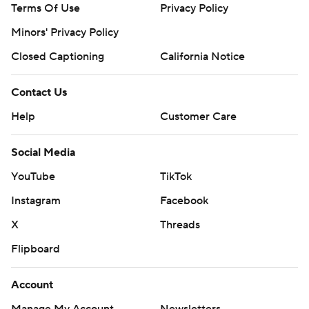
Terms Of Use
Privacy Policy
Minors' Privacy Policy
Closed Captioning
California Notice
Contact Us
Help
Customer Care
Social Media
YouTube
TikTok
Instagram
Facebook
X
Threads
Flipboard
Account