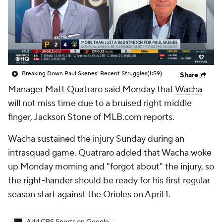
Breaking Down Paul Skenes' Recent Struggles
(1:59)
Share
Manager Matt Quatraro said Monday that
Wacha
will not miss time due to a bruised right middle
finger, Jackson Stone of MLB.com reports.
Wacha sustained the injury Sunday during an
intrasquad game. Quatraro added that Wacha woke
up Monday morning and "forgot about" the injury, so
the right-hander should be ready for his first regular
season start against the Orioles on April 1.