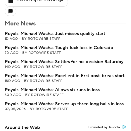
Add CBS Sports on Google
More News
Royals' Michael Wacha: Just misses quality start
1D AGO
•
BY ROTOWIRE STAFF
Royals' Michael Wacha: Tough-luck loss in Colorado
7D AGO
•
BY ROTOWIRE STAFF
Royals' Michael Wacha: Settles for no-decision Saturday
14D AGO
•
BY ROTOWIRE STAFF
Royals' Michael Wacha: Excellent in first post-break start
18D AGO
•
BY ROTOWIRE STAFF
Royals' Michael Wacha: Allows six runs in loss
30D AGO
•
BY ROTOWIRE STAFF
Royals' Michael Wacha: Serves up three long balls in loss
07/05/2026
•
BY ROTOWIRE STAFF
Around the Web
Promoted by Taboola