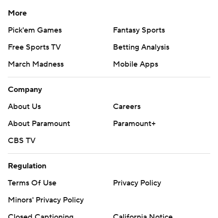
More
Pick'em Games
Fantasy Sports
Free Sports TV
Betting Analysis
March Madness
Mobile Apps
Company
About Us
Careers
About Paramount
Paramount+
CBS TV
Regulation
Terms Of Use
Privacy Policy
Minors' Privacy Policy
Closed Captioning
California Notice