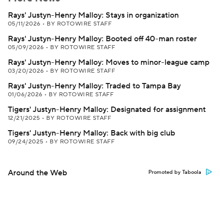
Rays' Justyn-Henry Malloy: Stays in organization
05/11/2026
•
BY ROTOWIRE STAFF
Rays' Justyn-Henry Malloy: Booted off 40-man roster
05/09/2026
•
BY ROTOWIRE STAFF
Rays' Justyn-Henry Malloy: Moves to minor-league camp
03/20/2026
•
BY ROTOWIRE STAFF
Rays' Justyn-Henry Malloy: Traded to Tampa Bay
01/06/2026
•
BY ROTOWIRE STAFF
Tigers' Justyn-Henry Malloy: Designated for assignment
12/21/2025
•
BY ROTOWIRE STAFF
Tigers' Justyn-Henry Malloy: Back with big club
09/24/2025
•
BY ROTOWIRE STAFF
Around the Web
Promoted by Taboola