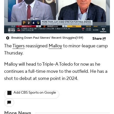
Breaking Down Paul Skenes' Recent Struggles
(1:59)
Share
The
Tigers
reassigned
Malloy
to minor-league camp
Thursday.
Malloy will head to Triple-A Toledo for now as he
continues a full-time move to the outfield. He has a
shot to debut at some point in 2024.
Add CBS Sports on Google
More News