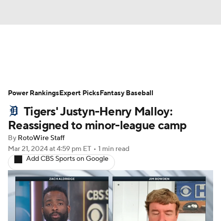
News
Rankings
Roster Trends
Power Rankings
Depth Charts
Expert Picks
Two-Start Pitchers
Fantasy Baseball
Tigers' Justyn-Henry Malloy:
Probable Pitchers
Player News
Reassigned to minor-league camp
By
RotoWire Staff
Player Search
Stats
Injury Report
Mar 21, 2024
at 4:59 pm ET
•
1 min read
Add CBS Sports on Google