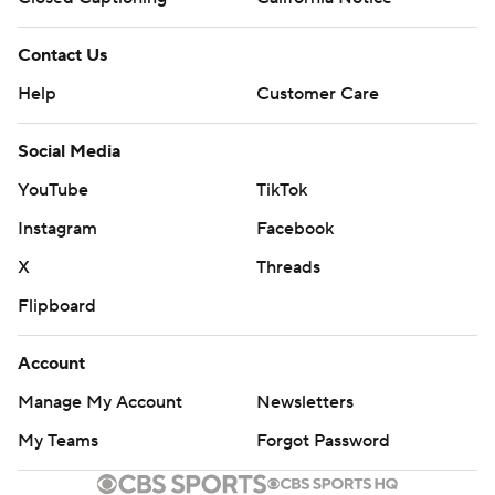
Contact Us
Help
Customer Care
Social Media
YouTube
TikTok
Instagram
Facebook
X
Threads
Flipboard
Account
Manage My Account
Newsletters
My Teams
Forgot Password