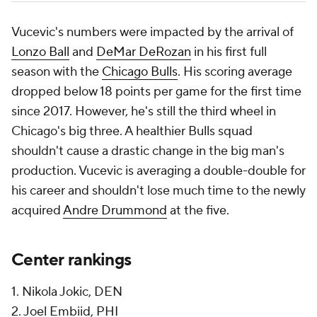
Vucevic's numbers were impacted by the arrival of
Lonzo Ball
and
DeMar DeRozan
in his first full
season with the
Chicago Bulls
. His scoring average
dropped below 18 points per game for the first time
since 2017. However, he's still the third wheel in
Chicago's big three. A healthier Bulls squad
shouldn't cause a drastic change in the big man's
production. Vucevic is averaging a double-double for
his career and shouldn't lose much time to the newly
acquired
Andre Drummond
at the five.
Center rankings
1. Nikola Jokic, DEN
2. Joel Embiid, PHI