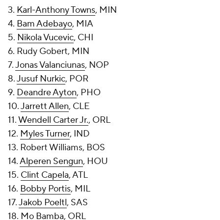
3.
Karl-Anthony Towns
, MIN
4.
Bam Adebayo
, MIA
5.
Nikola Vucevic
, CHI
6. Rudy Gobert, MIN
7.
Jonas Valanciunas
, NOP
8.
Jusuf Nurkic
, POR
9.
Deandre Ayton
, PHO
10.
Jarrett Allen
, CLE
11.
Wendell Carter Jr.
, ORL
12.
Myles Turner
, IND
13. Robert Williams, BOS
14.
Alperen Sengun
, HOU
15.
Clint Capela
, ATL
16.
Bobby Portis
, MIL
17.
Jakob Poeltl
, SAS
18.
Mo Bamba
, ORL