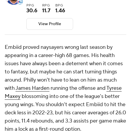
PPG
RPG
BPG
30.6
11.7
1.46
View Profile
Embiid proved naysayers wrong last season by
appearing in a career-high 68 games. His health
issues have always been a deterrent when it comes
to fantasy, but maybe he can start turning things
around. Philly won't have to lean on him as much
with
James Harden
running the offense and
Tyrese
Maxey
blossoming into one of the league's better
young wings. You shouldn't expect Embiid to hit the
deck less in 2022-23, but his career averages of 26.0
points, 11.4 rebounds, and 3.3 assists per game make
him a lock as a first-round option.