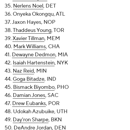
35.
Nerlens Noel
, DET
36. Onyeka Okongqu, ATL
37. Jaxon Hayes, NOP
38.
Thaddeus Young
, TOR
39.
Xavier Tillman
, MEM
40.
Mark Williams
, CHA
41.
Dewayne Dedmon
, MIA
42.
Isaiah Hartenstein
, NYK
43.
Naz Reid
, MIN
44.
Goga Bitadze
, IND
45.
Bismack Biyombo
, PHO
46.
Damian Jones
, SAC
47.
Drew Eubanks
, POR
48. Udokah Azubuike, UTH
49.
Day'ron Sharpe
, BKN
50.
DeAndre Jordan
, DEN