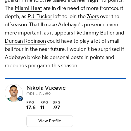
guard in the fold, he tallied a career-high 19.1 points.
The
Miami Heat
are in dire need of more frontcourt
depth, as
P.J. Tucker
left to join the
76ers
over the
offseason. That'll make Adebayo's presence even
more important, as it appears like
Jimmy Butler
and
Duncan Robinson
could have to play a lot of small-
ball four in the near future. I wouldn't be surprised if
Adebayo broke his personal bests in points and
rebounds per game this season.
Nikola Vucevic
ORL • C • #9
PPG
RPG
BPG
17.6
11
.97
View Profile