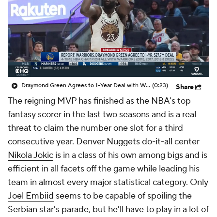
Draymond Green Agrees to 1-Year Deal with Warriors
(0:23)
Share
The reigning MVP has finished as the NBA's top
fantasy scorer in the last two seasons and is a real
threat to claim the number one slot for a third
consecutive year.
Denver Nuggets
do-it-all center
Nikola Jokic
is in a class of his own among bigs and is
efficient in all facets off the game while leading his
team in almost every major statistical category. Only
Joel Embiid
seems to be capable of spoiling the
Serbian star's parade, but he'll have to play in a lot of