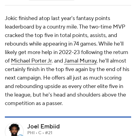
Jokic finished atop last year's fantasy points
leaderboard by a country mile. The two-time MVP
cracked the top five in total points, assists, and
rebounds while appearing in 74 games. While he'll
likely get more help in 2022-23 following the return
of
Michael Porter Jr
. and
Jamal Murray
, he'll almost
certainly finish in the top five again by the end of his
next campaign. He offers all just as much scoring
and rebounding upside as every other elite five in
the league, but he's head and shoulders above the
competition as a passer.
Joel Embiid
PHI • C • #21