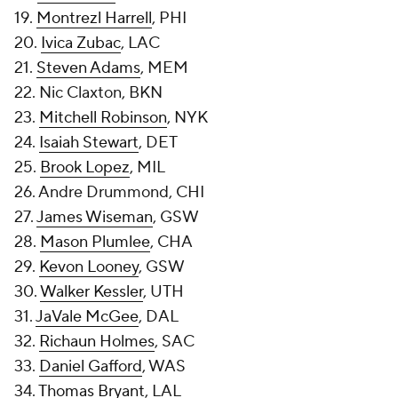
19.
Montrezl Harrell
, PHI
20.
Ivica Zubac
, LAC
21.
Steven Adams
, MEM
22. Nic Claxton, BKN
23.
Mitchell Robinson
, NYK
24.
Isaiah Stewart
, DET
25.
Brook Lopez
, MIL
26. Andre Drummond, CHI
27.
James Wiseman
, GSW
28.
Mason Plumlee
, CHA
29.
Kevon Looney
, GSW
30.
Walker Kessler
, UTH
31.
JaVale McGee
, DAL
32.
Richaun Holmes
, SAC
33.
Daniel Gafford
, WAS
34.
Thomas Bryant
, LAL