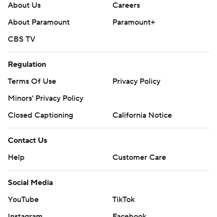
About Us
Careers
About Paramount
Paramount+
CBS TV
Regulation
Terms Of Use
Privacy Policy
Minors' Privacy Policy
Closed Captioning
California Notice
Contact Us
Help
Customer Care
Social Media
YouTube
TikTok
Instagram
Facebook