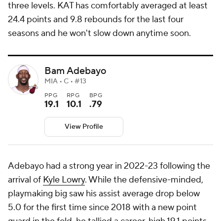
three levels. KAT has comfortably averaged at least
24.4 points and 9.8 rebounds for the last four
seasons and he won't slow down anytime soon.
Bam Adebayo
MIA • C • #13
PPG
RPG
BPG
19.1
10.1
.79
View Profile
Adebayo had a strong year in 2022-23 following the
arrival of
Kyle Lowry
. While the defensive-minded,
playmaking big saw his assist average drop below
5.0 for the first time since 2018 with a new point