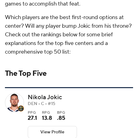
games to accomplish that feat.
Which players are the best first-round options at
center? Will any player bump Jokic from his throne?
Check out the rankings below for some brief
explanations for the top five centers and a
comprehensive top 50 list:
The Top Five
Nikola Jokic
DEN • C • #15
PPG
RPG
BPG
27.1
13.8
.85
View Profile