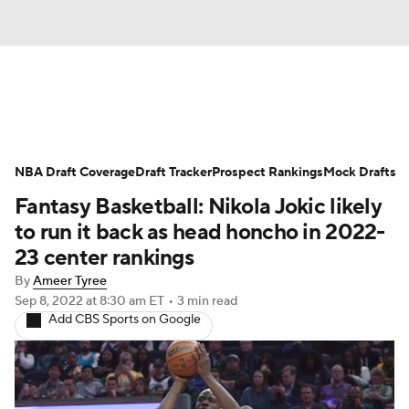
News
Play Now
Rankings
NBA Draft Coverage
Projections
Draft Tracker
Avg. Draft Positions
Prospect Rankings
Mock Drafts
Fantasy Basketball: Nikola Jokic likely
Roster Trends
Stats
Depth Charts
to run it back as head honcho in 2022-
23 center rankings
Player News
Player Search
By
Ameer Tyree
Sep 8, 2022
at 8:30 am ET
•
3 min read
Injury Report
Add CBS Sports on Google