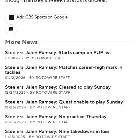
though Ramsey's Week 1 status is unclear.
Add CBS Sports on Google
More News
Steelers' Jalen Ramsey: Starts camp on PUP list
11D AGO
•
BY ROTOWIRE STAFF
Steelers' Jalen Ramsey: Matches career-high mark in
tackles
01/12/2026
•
BY ROTOWIRE STAFF
Steelers' Jalen Ramsey: Cleared to play Sunday
12/27/2025
•
BY ROTOWIRE STAFF
Steelers' Jalen Ramsey: Questionable to play Sunday
12/26/2025
•
BY ROTOWIRE STAFF
Steelers' Jalen Ramsey: No practice Thursday
12/25/2025
•
BY ROTOWIRE STAFF
Steelers' Jalen Ramsey: Nine takedowns in loss
11/25/2025
•
BY ROTOWIRE STAFF