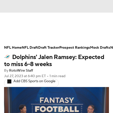
News
Rankings
Projections
NFL Home
Avg. Draft Positions
NFL Draft
Draft Tracker
Roster Trends
Prospect Rankings
Mock Drafts
N
Dolphins' Jalen Ramsey: Expected
Stats
Depth Charts
Player News
to miss 6-8 weeks
By
RotoWire Staff
Player Search
Injury Report
Jul 27, 2023
at 6:40 pm ET
•
1 min read
Add CBS Sports on Google
Fantasy Football Today
Fantasy Hub
Fantasy Games