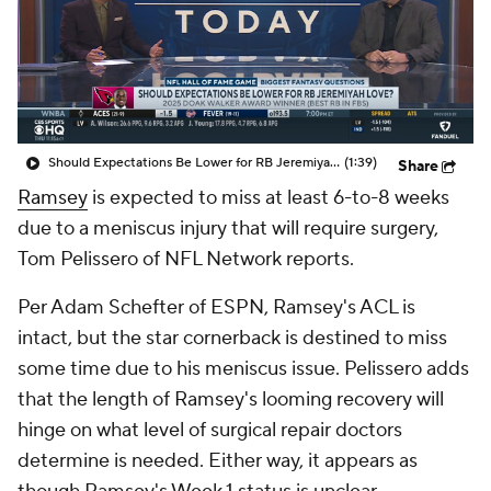
Should Expectations Be Lower for RB Jeremiyah Love?
(1:39)
Share
Ramsey
is expected to miss at least 6-to-8 weeks
due to a meniscus injury that will require surgery,
Tom Pelissero of NFL Network reports.
Per Adam Schefter of ESPN, Ramsey's ACL is
intact, but the star cornerback is destined to miss
some time due to his meniscus issue. Pelissero adds
that the length of Ramsey's looming recovery will
hinge on what level of surgical repair doctors
determine is needed. Either way, it appears as