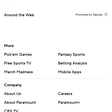
Around the Web
Promoted by Taboola
More
Pick'em Games
Fantasy Sports
Free Sports TV
Betting Analysis
March Madness
Mobile Apps
Company
About Us
Careers
About Paramount
Paramount+
CBS TV