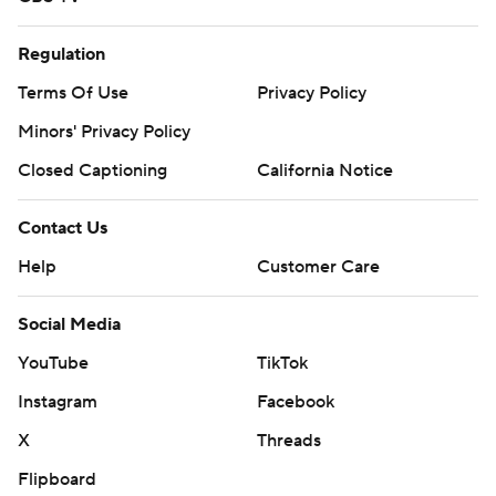
Regulation
Terms Of Use
Privacy Policy
Minors' Privacy Policy
Closed Captioning
California Notice
Contact Us
Help
Customer Care
Social Media
YouTube
TikTok
Instagram
Facebook
X
Threads
Flipboard