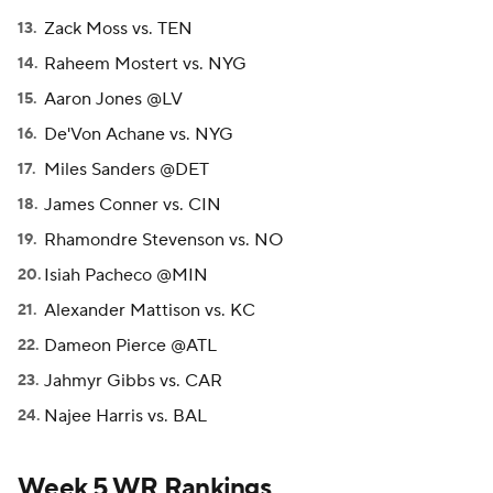
Zack Moss vs. TEN
Raheem Mostert vs. NYG
Aaron Jones @LV
De'Von Achane vs. NYG
Miles Sanders @DET
James Conner vs. CIN
Rhamondre Stevenson vs. NO
Isiah Pacheco @MIN
Alexander Mattison vs. KC
Dameon Pierce @ATL
Jahmyr Gibbs vs. CAR
Najee Harris vs. BAL
Week 5 WR Rankings