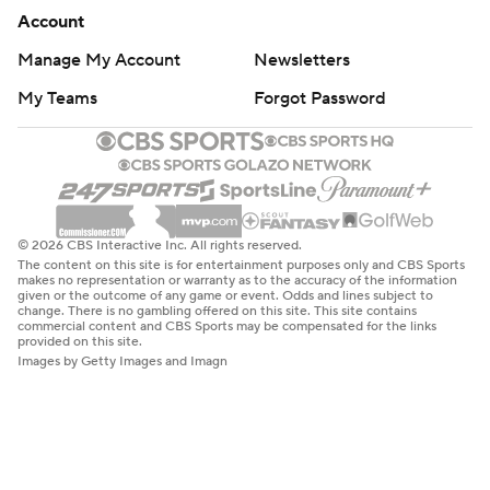
Account
Manage My Account
Newsletters
My Teams
Forgot Password
© 2026 CBS Interactive Inc. All rights reserved.
The content on this site is for entertainment purposes only and CBS Sports
makes no representation or warranty as to the accuracy of the information
given or the outcome of any game or event. Odds and lines subject to
change. There is no gambling offered on this site. This site contains
commercial content and CBS Sports may be compensated for the links
provided on this site.
Images by Getty Images and Imagn