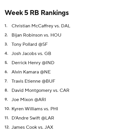
Week 5 RB Rankings
Christian McCaffrey vs. DAL
Bijan Robinson vs. HOU
Tony Pollard @SF
Josh Jacobs vs. GB
Derrick Henry @IND
Alvin Kamara @NE
Travis Etienne @BUF
David Montgomery vs. CAR
Joe Mixon @ARI
Kyren Williams vs. PHI
D'Andre Swift @LAR
James Cook vs. JAX