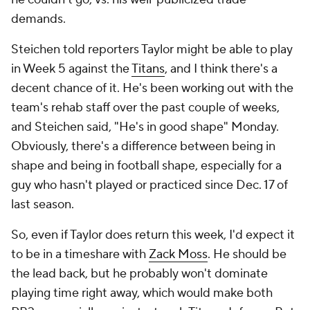
demands.
Steichen told reporters Taylor might be able to play
in Week 5 against the
Titans
, and I think there's a
decent chance of it. He's been working out with the
team's rehab staff over the past couple of weeks,
and Steichen said, "He's in good shape" Monday.
Obviously, there's a difference between being in
shape and being in football shape, especially for a
guy who hasn't played or practiced since Dec. 17 of
last season.
So, even if Taylor does return this week, I'd expect it
to be in a timeshare with
Zack Moss
. He should be
the lead back, but he probably won't dominate
playing time right away, which would make both