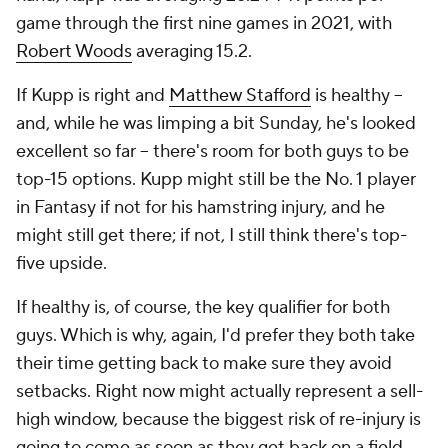
game through the first nine games in 2021, with
Robert Woods
averaging 15.2.
If Kupp is right and
Matthew Stafford
is healthy –
and, while he was limping a bit Sunday, he's looked
excellent so far – there's room for both guys to be
top-15 options. Kupp might still be the No. 1 player
in Fantasy if not for his hamstring injury, and he
might still get there; if not, I still think there's top-
five upside.
If healthy is, of course, the key qualifier for both
guys. Which is why, again, I'd prefer they both take
their time getting back to make sure they avoid
setbacks. Right now might actually represent a sell-
high window, because the biggest risk of re-injury is
going to come as soon as they get back on a field