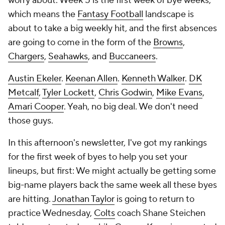
worry about. Week 5 is the first week of bye weeks,
which means the
Fantasy Football
landscape is
about to take a big weekly hit, and the first absences
are going to come in the form of the
Browns
,
Chargers
,
Seahawks
, and
Buccaneers
.
Austin Ekeler
.
Keenan Allen
.
Kenneth Walker
.
DK
Metcalf
,
Tyler Lockett
,
Chris Godwin
,
Mike Evans
,
Amari Cooper
. Yeah, no big deal. We don't need
those guys.
In this afternoon's newsletter, I've got my rankings
for the first week of byes to help you set your
lineups, but first: We might actually be getting some
big-name players back the same week all these byes
are hitting.
Jonathan Taylor
is going to return to
practice Wednesday,
Colts
coach Shane Steichen