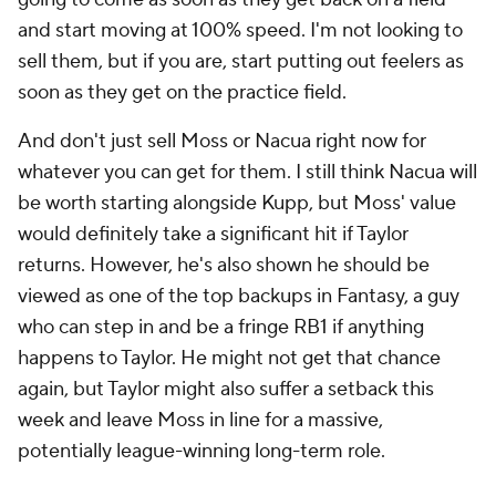
and start moving at 100% speed. I'm not looking to
sell them, but if you are, start putting out feelers as
soon as they get on the practice field.
And don't just sell Moss or Nacua right now for
whatever you can get for them. I still think Nacua will
be worth starting alongside Kupp, but Moss' value
would definitely take a significant hit if Taylor
returns. However, he's also shown he should be
viewed as one of the top backups in Fantasy, a guy
who can step in and be a fringe RB1 if anything
happens to Taylor. He might not get that chance
again, but Taylor might also suffer a setback this
week and leave Moss in line for a massive,
potentially league-winning long-term role.