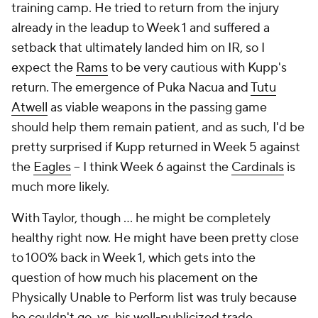
training camp. He tried to return from the injury
already in the leadup to Week 1 and suffered a
setback that ultimately landed him on IR, so I
expect the
Rams
to be
very
cautious with Kupp's
return. The emergence of Puka Nacua and
Tutu
Atwell
as viable weapons in the passing game
should help them remain patient, and as such, I'd be
pretty surprised if Kupp returned in Week 5 against
the
Eagles
– I think Week 6 against the
Cardinals
is
much more likely.
With Taylor, though … he might be completely
healthy right now. He might have been pretty close
to 100% back in Week 1, which gets into the
question of how much his placement on the
Physically Unable to Perform list was truly because
he couldn't go, vs. his well-publicized trade