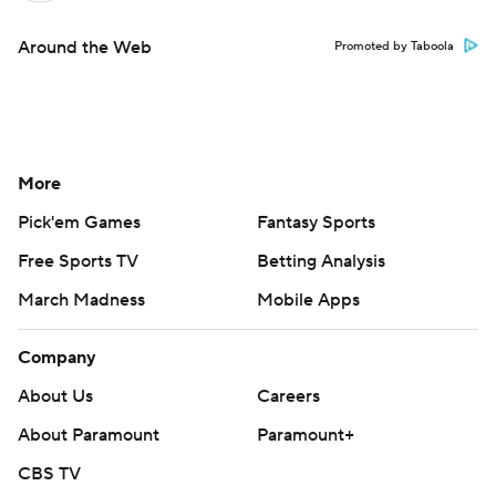
Around the Web
Promoted by Taboola
More
Pick'em Games
Fantasy Sports
Free Sports TV
Betting Analysis
March Madness
Mobile Apps
Company
About Us
Careers
About Paramount
Paramount+
CBS TV