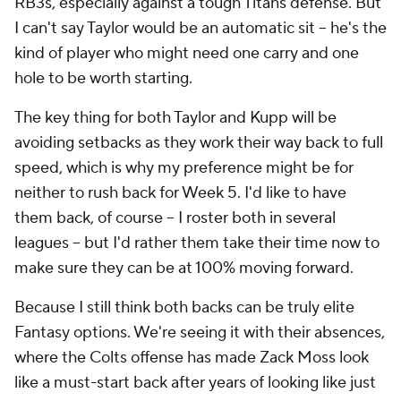
RB3s, especially against a tough Titans defense. But
I can't say Taylor would be an automatic sit – he's the
kind of player who might need one carry and one
hole to be worth starting.
The key thing for both Taylor and Kupp will be
avoiding setbacks as they work their way back to full
speed, which is why my preference might be for
neither to rush back for Week 5. I'd like to have
them back, of course – I roster both in several
leagues – but I'd rather them take their time now to
make sure they can be at 100% moving forward.
Because I still think both backs can be truly elite
Fantasy options. We're seeing it with their absences,
where the Colts offense has made Zack Moss look
like a must-start back after years of looking like just