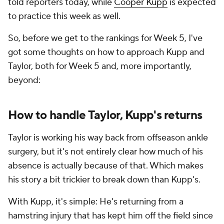
told reporters today, while
Cooper Kupp
is expected
to practice this week as well.
So, before we get to the rankings for Week 5, I've
got some thoughts on how to approach Kupp and
Taylor, both for Week 5 and, more importantly,
beyond:
How to handle Taylor, Kupp's returns
Taylor is working his way back from offseason ankle
surgery, but it's not entirely clear how much of his
absence is actually because of that. Which makes
his story a bit trickier to break down than Kupp's.
With Kupp, it's simple: He's returning from a
hamstring injury that has kept him off the field since