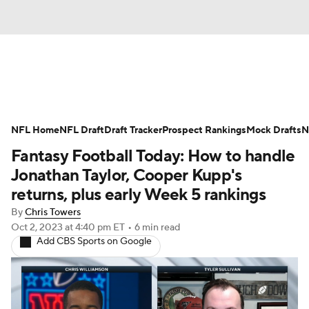
News
Rankings
Projections
NFL Home
Avg. Draft Positions
NFL Draft
Draft Tracker
Roster Trends
Prospect Rankings
Mock Drafts
N
Fantasy Football Today: How to handle
Stats
Depth Charts
Player News
Jonathan Taylor, Cooper Kupp's
returns, plus early Week 5 rankings
Player Search
Injury Report
By
Chris Towers
Oct 2, 2023
at 4:40 pm ET
•
6 min read
Fantasy Football Today
Fantasy Hub
Add CBS Sports on Google
Fantasy Games