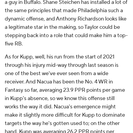
a guy in Buffalo. Shane Steichen has installed a lot of
the same principles that made Philadelphia such a
dynamic offense, and Anthony Richardson looks like
a legitimate star in the making, so Taylor could be
stepping back into a role that could make him a top-
five RB.
As for Kupp, well, his run from the start of 2021
through his injury mid-way through last season is
one of the best we've ever seen from a wide
receiver. And Nacua has been the No. 4 WR in
Fantasy so far, averaging 23.9 PPR points per game
in Kupp's absence, so we know this offense still
works the way it did. Nacua's emergence might
make it slightly more difficult for Kupp to dominate
targets the way he's gotten used to; on the other
hand, Kupp was averaging 26.2 PPR points per