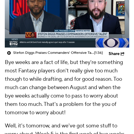
Stefon Diggs Praises Commanders' Offensive Talent
(1:36)
Share
Bye weeks are a fact of life, but they're something
most Fantasy players don't really give too much
though to while drafting, and for good reason. Too
much can change between August and when the
bye weeks actually come to pass to worry about
them too much. That's a problem for the you of
tomorrow to worry about!
Well, it's tomorrow, and we've got some stuff to