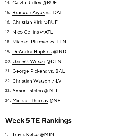
Calvin Ridley
@BUF
Brandon Aiyuk
vs. DAL
Christian Kirk
@BUF
Nico Collins
@ATL
Michael Pittman
vs. TEN
DeAndre Hopkins
@IND
Garrett Wilson
@DEN
George Pickens
vs. BAL
Christian Watson
@LV
Adam Thielen
@DET
Michael Thomas
@NE
Week 5 TE Rankings
Travis Kelce
@MIN