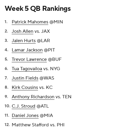
Week 5 QB Rankings
Patrick Mahomes
@MIN
Josh Allen
vs. JAX
Jalen Hurts
@LAR
Lamar Jackson
@PIT
Trevor Lawrence
@BUF
Tua Tagovailoa
vs. NYG
Justin Fields
@WAS
Kirk Cousins
vs. KC
Anthony Richardson
vs. TEN
C.J. Stroud
@ATL
Daniel Jones
@MIA
Matthew Stafford vs. PHI