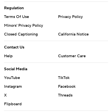
Regulation
Terms Of Use
Privacy Policy
Minors' Privacy Policy
Closed Captioning
California Notice
Contact Us
Help
Customer Care
Social Media
YouTube
TikTok
Instagram
Facebook
X
Threads
Flipboard