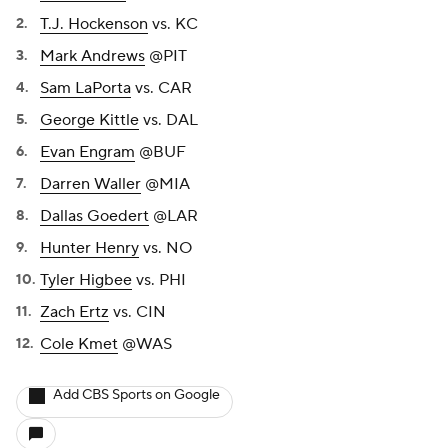
T.J. Hockenson
vs. KC
Mark Andrews
@PIT
Sam LaPorta
vs. CAR
George Kittle
vs. DAL
Evan Engram
@BUF
Darren Waller
@MIA
Dallas Goedert
@LAR
Hunter Henry
vs. NO
Tyler Higbee
vs. PHI
Zach Ertz
vs. CIN
Cole Kmet
@WAS
Add CBS Sports on Google