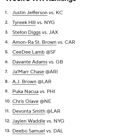
Justin Jefferson
vs. KC
Tyreek Hill
vs. NYG
Stefon Diggs
vs. JAX
Amon-Ra St. Brown
vs. CAR
CeeDee Lamb
@SF
Davante Adams
vs. GB
Ja'Marr Chase
@ARI
A.J. Brown
@LAR
Puka Nacua
vs. PHI
Chris Olave
@NE
Devonta Smith
@LAR
Jaylen Waddle
vs. NYG
Deebo Samuel
vs. DAL