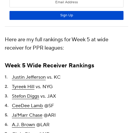
Here are my full rankings for Week 5 at wide
receiver for PPR leagues:
Week 5 Wide Receiver Rankings
Justin Jefferson
vs. KC
Tyreek Hill
vs. NYG
Stefon Diggs
vs. JAX
CeeDee Lamb
@SF
Ja'Marr Chase
@ARI
A.J. Brown
@LAR