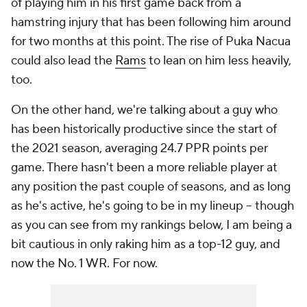
of playing him in his first game back from a
hamstring injury that has been following him around
for two months at this point. The rise of Puka Nacua
could also lead the
Rams
to lean on him less heavily,
too.
On the other hand, we're talking about a guy who
has been historically productive since the start of
the 2021 season, averaging 24.7 PPR points per
game. There hasn't been a more reliable player at
any position the past couple of seasons, and as long
as he's active, he's going to be in my lineup -- though
as you can see from my rankings below, I am being a
bit cautious in
only
raking him as a top-12 guy, and
now
the
No. 1 WR. For now.