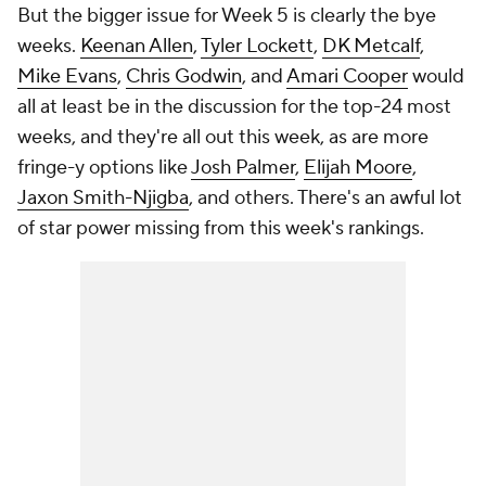
But the bigger issue for Week 5 is clearly the bye
weeks.
Keenan Allen
,
Tyler Lockett
,
DK Metcalf
,
Mike Evans
,
Chris Godwin
, and
Amari Cooper
would
all at least be in the discussion for the top-24 most
weeks, and they're all out this week, as are more
fringe-y options like
Josh Palmer
,
Elijah Moore
,
Jaxon Smith-Njigba
, and others. There's an awful lot
of star power missing from this week's rankings.