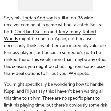
So, yeah,
Jordan Addison
is still a top-36 wide
receiver coming off a game without a catch. So are
both
Courtland Sutton
and
Jerry Jeudy
.
Robert
Woods
might be one too. Again, not because I
necessarily think any of them are incredibly valuable
Fantasy players, but because
someone's
gotta be
ranked there. This week, more than maybe any other
this season, you might be choosing from some less-
than-ideal options to fill out your WR spots.
You might specifically be wondering how to handle
Kupp, and I'll just say this: I haven't been waiting all
this time to sit him. There are no specific plans to
limit his playing time, but there's obviously some risk