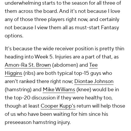
underwhelming starts to the season for all three of
them across the board. And it's not because I love
any of those three players right now, and certainly
not because I view them all as must-start Fantasy
options.
It's because the wide receiver position is pretty thin
heading into Week 5. Injuries are a part of that, as
Amon-Ra St. Brown
(abdomen) and
Tee
Higgins
(ribs) are both typical top-15 guys who
aren't ranked there right now;
Diontae Johnson
(hamstring) and
Mike Williams
(knee) would be in
the top-20 discussion if they were healthy too,
though at least
Cooper Kupp's
return will help those
of us who have been waiting for him since his
preseeason hamstring injury.