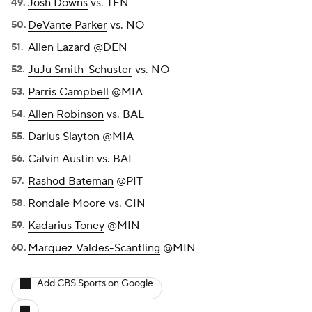
Josh Downs
vs. TEN
DeVante Parker
vs. NO
Allen Lazard
@DEN
JuJu Smith-Schuster
vs. NO
Parris Campbell
@MIA
Allen Robinson
vs. BAL
Darius Slayton
@MIA
Calvin Austin vs. BAL
Rashod Bateman
@PIT
Rondale Moore
vs. CIN
Kadarius Toney
@MIN
Marquez Valdes-Scantling
@MIN
Add CBS Sports on Google