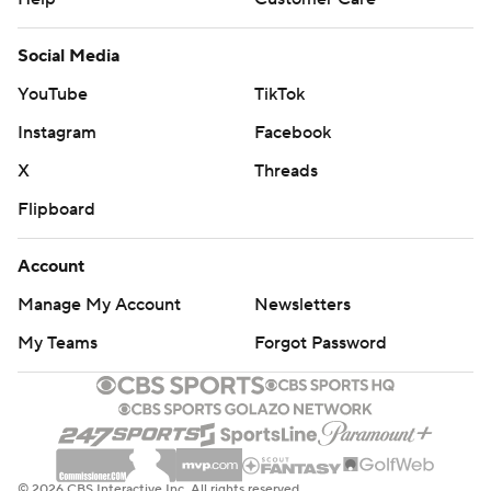
Social Media
YouTube
TikTok
Instagram
Facebook
X
Threads
Flipboard
Account
Manage My Account
Newsletters
My Teams
Forgot Password
© 2026 CBS Interactive Inc. All rights reserved.