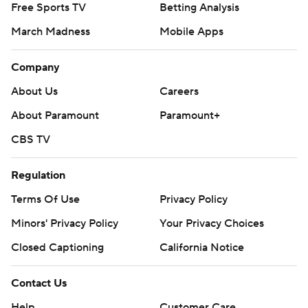
Free Sports TV
Betting Analysis
March Madness
Mobile Apps
Company
About Us
Careers
About Paramount
Paramount+
CBS TV
Regulation
Terms Of Use
Privacy Policy
Minors' Privacy Policy
Your Privacy Choices
Closed Captioning
California Notice
Contact Us
Help
Customer Care