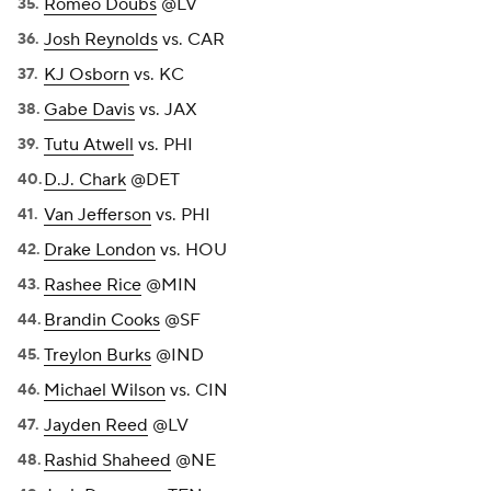
Romeo Doubs
@LV
Josh Reynolds
vs. CAR
KJ Osborn
vs. KC
Gabe Davis
vs. JAX
Tutu Atwell
vs. PHI
D.J. Chark
@DET
Van Jefferson
vs. PHI
Drake London
vs. HOU
Rashee Rice
@MIN
Brandin Cooks
@SF
Treylon Burks
@IND
Michael Wilson
vs. CIN
Jayden Reed
@LV
Rashid Shaheed
@NE