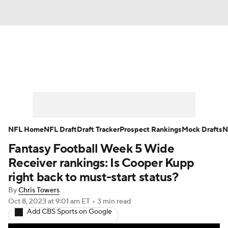
News
Rankings
Projections
Avg. Draft Positions
Roster Trends
Stats
Depth Charts
Player News
NFL Home
NFL Draft
Draft Tracker
Prospect Rankings
Mock Drafts
N
Fantasy Football Week 5 Wide
Player Search
Injury Report
Receiver rankings: Is Cooper Kupp
Fantasy Football Today
Fantasy Hub
right back to must-start status?
By
Chris Towers
Fantasy Games
Oct 8, 2023
at 9:01 am ET
•
3 min read
Add CBS Sports on Google