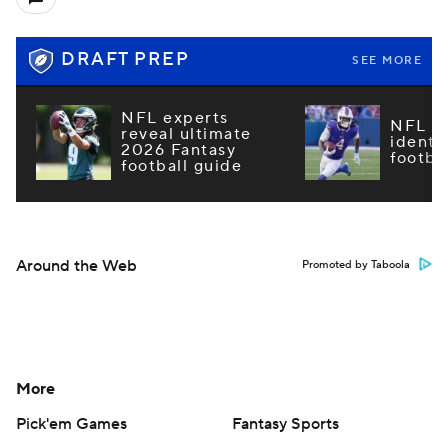
DRAFT PREP
SEE MORE
NFL experts
NFL m
reveal ultimate
identi
2026 Fantasy
footba
football guide
Around the Web
Promoted by Taboola
More
Pick'em Games
Fantasy Sports