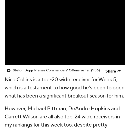
Stefon Diggs Praises Commanders' Offensive Talent
(1:36)
Share
Nico Collins
is a top-20 wide receiver for Week 5,
which is a testament to how good he's been to open
what has been a significant breakout season for him.
However,
Michael Pittman
,
DeAndre Hopkins
and
Garrett Wilson
are all also top-24 wide receivers in
my rankings for this week too, despite pretty