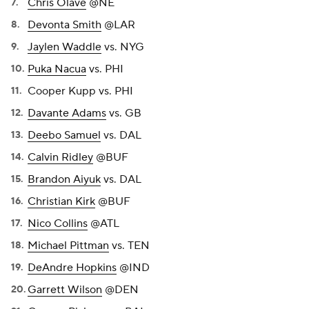
Chris Olave
@NE
Devonta Smith
@LAR
Jaylen Waddle
vs. NYG
Puka Nacua
vs. PHI
Cooper Kupp vs. PHI
Davante Adams
vs. GB
Deebo Samuel
vs. DAL
Calvin Ridley
@BUF
Brandon Aiyuk
vs. DAL
Christian Kirk
@BUF
Nico Collins
@ATL
Michael Pittman
vs. TEN
DeAndre Hopkins
@IND
Garrett Wilson
@DEN