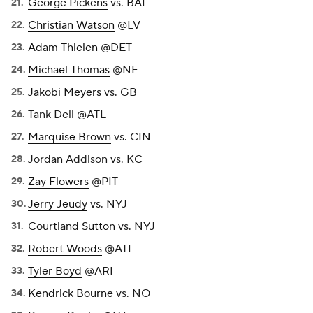
George Pickens
vs. BAL
Christian Watson
@LV
Adam Thielen
@DET
Michael Thomas
@NE
Jakobi Meyers
vs. GB
Tank Dell @ATL
Marquise Brown
vs. CIN
Jordan Addison vs. KC
Zay Flowers
@PIT
Jerry Jeudy
vs. NYJ
Courtland Sutton
vs. NYJ
Robert Woods
@ATL
Tyler Boyd
@ARI
Kendrick Bourne
vs. NO