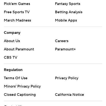
Pick'em Games
Fantasy Sports
Free Sports TV
Betting Analysis
March Madness
Mobile Apps
Company
About Us
Careers
About Paramount
Paramount+
CBS TV
Regulation
Terms Of Use
Privacy Policy
Minors' Privacy Policy
Closed Captioning
California Notice