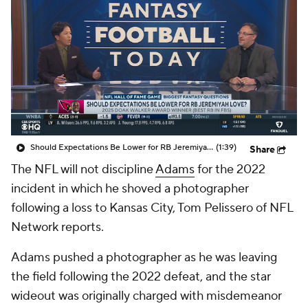
Should Expectations Be Lower for RB Jeremiyah Love?
(1:39)
Share
The NFL will not discipline
Adams
for the 2022
incident in which he shoved a photographer
following a loss to Kansas City, Tom Pelissero of NFL
Network reports.
Adams pushed a photographer as he was leaving
the field following the 2022 defeat, and the star
wideout was originally charged with misdemeanor