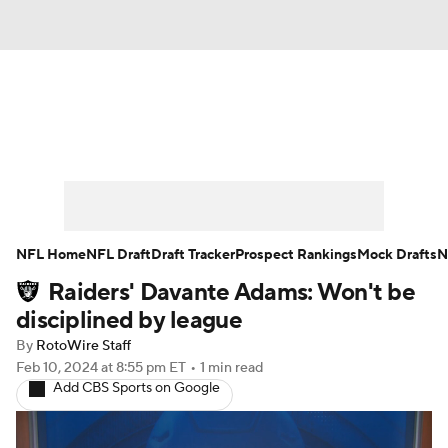
News
Rankings
Projections
Avg. Draft Positions
Roster Trends
Stats
Depth Charts
Player News
NFL Home
NFL Draft
Draft Tracker
Prospect Rankings
Mock Drafts
N
Raiders' Davante Adams: Won't be
Player Search
Injury Report
disciplined by league
Fantasy Football Today
Fantasy Hub
By
RotoWire Staff
Feb 10, 2024
at 8:55 pm ET
•
1 min read
Add CBS Sports on Google
Fantasy Games