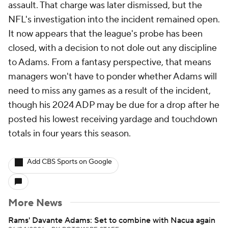
assault. That charge was later dismissed, but the
NFL's investigation into the incident remained open.
It now appears that the league's probe has been
closed, with a decision to not dole out any discipline
to Adams. From a fantasy perspective, that means
managers won't have to ponder whether Adams will
need to miss any games as a result of the incident,
though his 2024 ADP may be due for a drop after he
posted his lowest receiving yardage and touchdown
totals in four years this season.
Add CBS Sports on Google
More News
Rams' Davante Adams: Set to combine with Nacua again