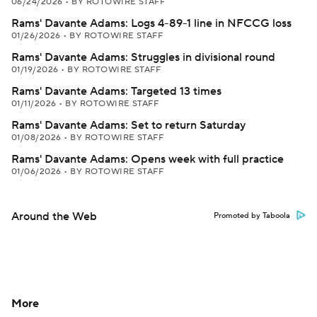
06/24/2026
•
BY ROTOWIRE STAFF
Rams' Davante Adams: Logs 4-89-1 line in NFCCG loss
01/26/2026
•
BY ROTOWIRE STAFF
Rams' Davante Adams: Struggles in divisional round
01/19/2026
•
BY ROTOWIRE STAFF
Rams' Davante Adams: Targeted 13 times
01/11/2026
•
BY ROTOWIRE STAFF
Rams' Davante Adams: Set to return Saturday
01/08/2026
•
BY ROTOWIRE STAFF
Rams' Davante Adams: Opens week with full practice
01/06/2026
•
BY ROTOWIRE STAFF
Around the Web
Promoted by Taboola
More