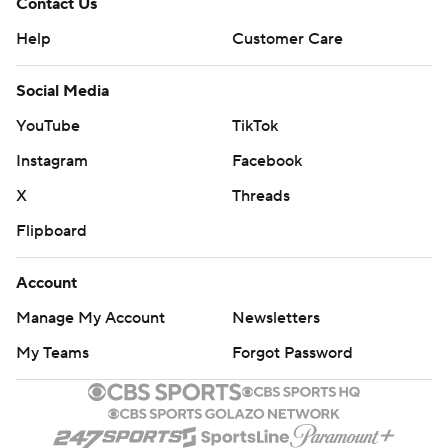
Contact Us
Help
Customer Care
Social Media
YouTube
TikTok
Instagram
Facebook
X
Threads
Flipboard
Account
Manage My Account
Newsletters
My Teams
Forgot Password