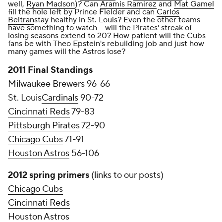
well,
Ryan Madson
)? Can
Aramis Ramirez
and
Mat Gamel
fill the hole left by Prince Fielder and can
Carlos
Beltran
stay healthy in St. Louis? Even the other teams
have something to watch -- will the Pirates' streak of
losing seasons extend to 20? How patient will the Cubs
fans be with Theo Epstein's rebuilding job and just how
many games will the Astros lose?
2011 Final Standings
Milwaukee Brewers 96-66
St. Louis
Cardinals
90-72
Cincinnati Reds
79-83
Pittsburgh Pirates
72-90
Chicago Cubs
71-91
Houston Astros
56-106
2012 spring primers
(links to our posts)
Chicago Cubs
Cincinnati Reds
Houston Astros