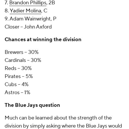
7.
Brandon Phillips
, 2B
8.
Yadier Molina
, C
9. Adam Wainwright, P
Closer -- John Axford
Chances at winning the division
Brewers -- 30%
Cardinals -- 30%
Reds -- 30%
Pirates -- 5%
Cubs -- 4%
Astros -- 1%
The Blue Jays question
Much can be learned about the strength of the
division by simply asking where the Blue Jays would