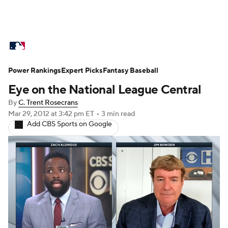
MLB News
Scores
Schedule
Power Rankings
Standings
Expert Picks
Odds
Fantasy Baseball
Picks
Props
Eye on the National League Central
Teams
Stats
Expert Picks
Video
By
C. Trent Rosecrans
Mar 29, 2012
at 3:42 pm ET
•
3 min read
Power Rankings
Probable Pitchers
Add CBS Sports on Google
Two-Start Pitchers
Players
Transactions
MLB Betting
Fantasy
Injuries
MLB Shop