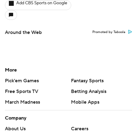
Add CBS Sports on Google
Around the Web
Promoted by Taboola
More
Pick'em Games
Fantasy Sports
Free Sports TV
Betting Analysis
March Madness
Mobile Apps
Company
About Us
Careers