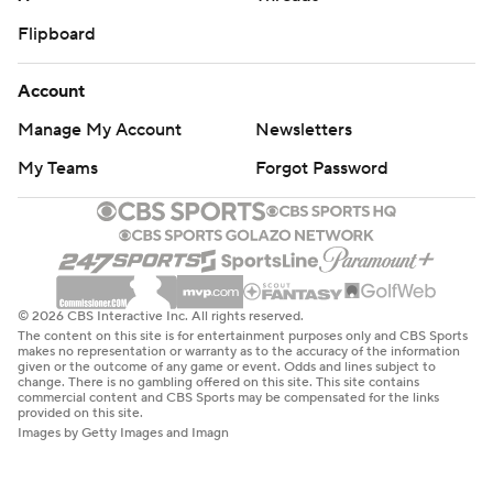
Flipboard
Account
Manage My Account
Newsletters
My Teams
Forgot Password
© 2026 CBS Interactive Inc. All rights reserved.
The content on this site is for entertainment purposes only and CBS Sports
makes no representation or warranty as to the accuracy of the information
given or the outcome of any game or event. Odds and lines subject to
change. There is no gambling offered on this site. This site contains
commercial content and CBS Sports may be compensated for the links
provided on this site.
Images by Getty Images and Imagn