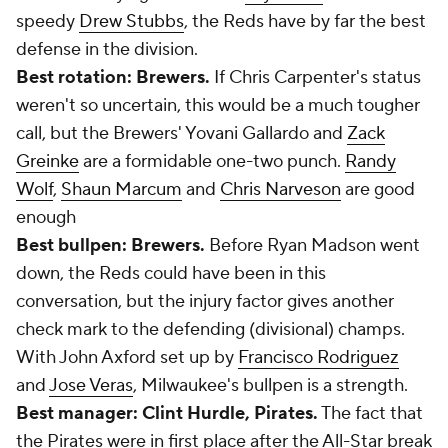
speedy
Drew Stubbs
, the Reds have by far the best
defense in the division.
Best rotation: Brewers.
If Chris Carpenter's status
weren't so uncertain, this would be a much tougher
call, but the Brewers' Yovani Gallardo and
Zack
Greinke
are a formidable one-two punch.
Randy
Wolf
,
Shaun Marcum
and
Chris Narveson
are good
enough
Best bullpen: Brewers.
Before Ryan Madson went
down, the Reds could have been in this
conversation, but the injury factor gives another
check mark to the defending (divisional) champs.
With John Axford set up by
Francisco Rodriguez
and
Jose Veras
, Milwaukee's bullpen is a strength.
Best manager: Clint Hurdle, Pirates.
The fact that
the Pirates were in first place after the All-Star break