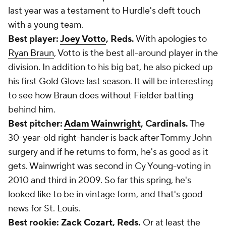
last year was a testament to Hurdle's deft touch
with a young team.
Best player:
Joey Votto
, Reds.
With apologies to
Ryan Braun
, Votto is the best all-around player in the
division. In addition to his big bat, he also picked up
his first Gold Glove last season. It will be interesting
to see how Braun does without Fielder batting
behind him.
Best pitcher:
Adam Wainwright
, Cardinals.
The
30-year-old right-hander is back after Tommy John
surgery and if he returns to form, he's as good as it
gets. Wainwright was second in Cy Young-voting in
2010 and third in 2009. So far this spring, he's
looked like to be in vintage form, and that's good
news for St. Louis.
Best rookie:
Zack Cozart
, Reds.
Or at least the