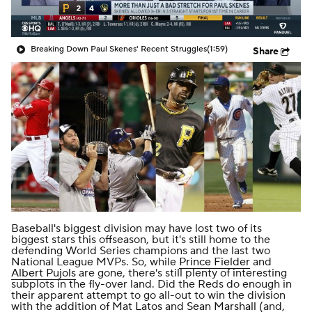
Breaking Down Paul Skenes' Recent Struggles
(1:59)
Share
Baseball's biggest division may have lost two of its
biggest stars this offseason, but it's still home to the
defending World Series champions and the last two
National League MVPs. So, while
Prince Fielder
and
Albert Pujols
are gone, there's still plenty of interesting
subplots in the fly-over land. Did the Reds do enough in
their apparent attempt to go all-out to win the division
with the addition of
Mat Latos
and
Sean Marshall
(and,