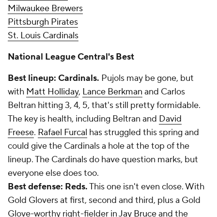
Milwaukee Brewers
Pittsburgh Pirates
St. Louis Cardinals
National League Central's Best
Best lineup: Cardinals.
Pujols may be gone, but
with
Matt Holliday
,
Lance Berkman
and Carlos
Beltran hitting 3, 4, 5, that's still pretty formidable.
The key is health, including Beltran and
David
Freese
.
Rafael Furcal
has struggled this spring and
could give the Cardinals a hole at the top of the
lineup. The Cardinals do have question marks, but
everyone else does too.
Best defense: Reds.
This one isn't even close. With
Gold Glovers at first, second and third, plus a Gold
Glove-worthy right-fielder in
Jay Bruce
and the