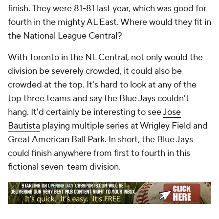
finish. They were 81-81 last year, which was good for
fourth in the mighty AL East. Where would they fit in
the National League Central?
With Toronto in the NL Central, not only would the
division be severely crowded, it could also be
crowded at the top. It's hard to look at any of the
top three teams and say the Blue Jays couldn't
hang. It'd certainly be interesting to see
Jose
Bautista
playing multiple series at Wrigley Field and
Great American Ball Park. In short, the Blue Jays
could finish anywhere from first to fourth in this
fictional seven-team division.