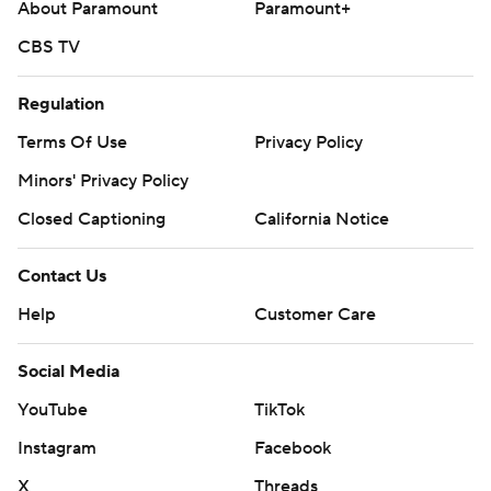
About Paramount
Paramount+
CBS TV
Regulation
Terms Of Use
Privacy Policy
Minors' Privacy Policy
Closed Captioning
California Notice
Contact Us
Help
Customer Care
Social Media
YouTube
TikTok
Instagram
Facebook
X
Threads