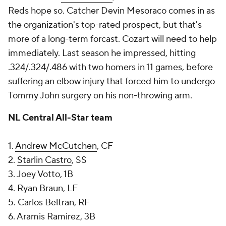
Reds hope so. Catcher Devin Mesoraco comes in as
the organization's top-rated prospect, but that's
more of a long-term forcast. Cozart will need to help
immediately. Last season he impressed, hitting
.324/.324/.486 with two homers in 11 games, before
suffering an elbow injury that forced him to undergo
Tommy John surgery on his non-throwing arm.
NL Central All-Star team
1.
Andrew McCutchen
, CF
2.
Starlin Castro
, SS
3. Joey Votto, 1B
4. Ryan Braun, LF
5. Carlos Beltran, RF
6. Aramis Ramirez, 3B