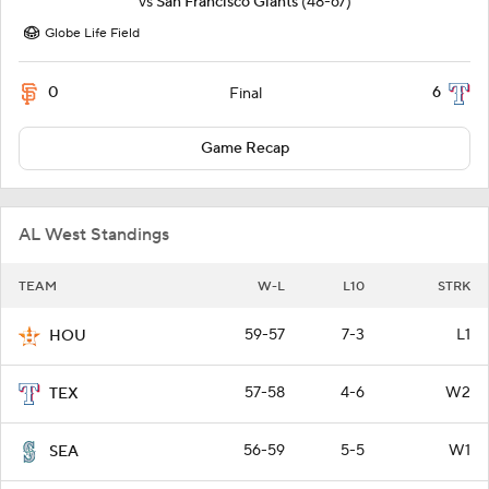
vs
San Francisco Giants
(48-67)
Globe Life Field
0
6
Final
Game Recap
AL West Standings
TEAM
W-L
L10
STRK
59-57
7-3
L1
HOU
57-58
4-6
W2
TEX
56-59
5-5
W1
SEA