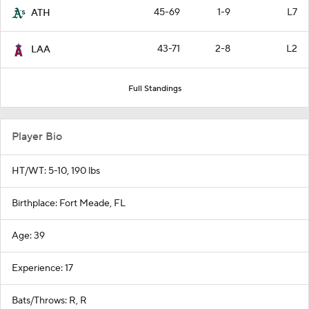
45-69
1-9
L7
ATH
43-71
2-8
L2
LAA
Full Standings
Player Bio
HT/WT: 5-10, 190 lbs
Birthplace: Fort Meade, FL
Age: 39
Experience: 17
Bats/Throws: R, R