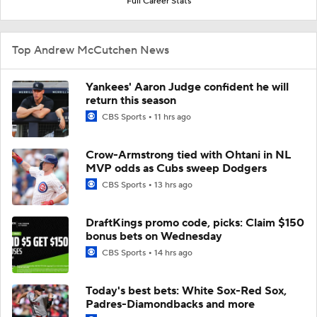
Full Career Stats
Top Andrew McCutchen News
Yankees' Aaron Judge confident he will
return this season
CBS Sports
11 hrs ago
Crow-Armstrong tied with Ohtani in NL
MVP odds as Cubs sweep Dodgers
CBS Sports
13 hrs ago
DraftKings promo code, picks: Claim $150
bonus bets on Wednesday
CBS Sports
14 hrs ago
Today's best bets: White Sox-Red Sox,
Padres-Diamondbacks and more