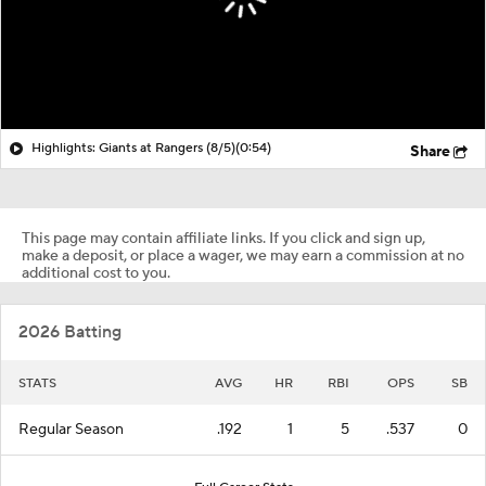
Highlights: Giants at Rangers (8/5)
(0:54)
Share
This page may contain affiliate links. If you click and sign up,
make a deposit, or place a wager, we may earn a commission at no
additional cost to you.
2026 Batting
STATS
AVG
HR
RBI
OPS
SB
Regular Season
.192
1
5
.537
0