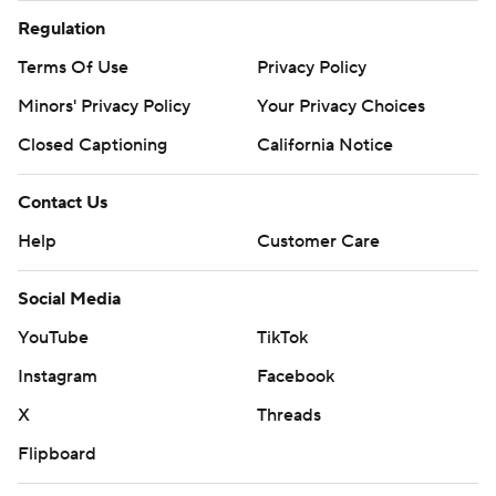
Regulation
Terms Of Use
Privacy Policy
Minors' Privacy Policy
Your Privacy Choices
Closed Captioning
California Notice
Contact Us
Help
Customer Care
Social Media
YouTube
TikTok
Instagram
Facebook
X
Threads
Flipboard