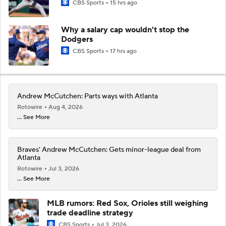
CBS Sports
15 hrs ago
Why a salary cap wouldn't stop the
Dodgers
CBS Sports
17 hrs ago
Andrew McCutchen: Parts ways with Atlanta
Rotowire
Aug 4, 2026
... See More
Braves' Andrew McCutchen: Gets minor-league deal from
Atlanta
Rotowire
Jul 3, 2026
... See More
MLB rumors: Red Sox, Orioles still weighing
trade deadline strategy
CBS Sports
Jul 3, 2026