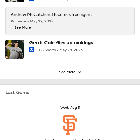
Andrew McCutchen: Becomes free agent
Rotowire
May 29, 2026
... See More
Gerrit Cole flies up rankings
CBS Sports
May 28, 2026
See More
Last Game
Wed, Aug 5