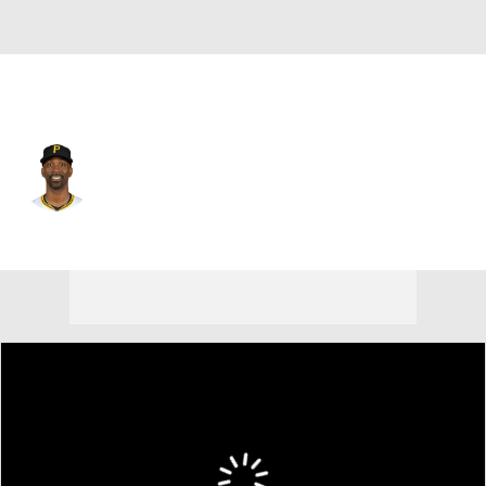
Texas • #4 • DH
Andrew McCutchen
Player Home
Fantasy
Game Log
Splits
Career