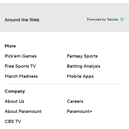
Around the Web
Promoted by Taboola
More
Pick'em Games
Fantasy Sports
Free Sports TV
Betting Analysis
March Madness
Mobile Apps
Company
About Us
Careers
About Paramount
Paramount+
CBS TV