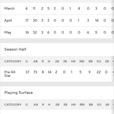
March
4
11
2
5
2
0
1
4
0
3
0
0
April
17
30
3
3
0
0
0
1
3
14
0
0
May
16
32
3
6
0
0
0
0
6
5
0
0
Season Half
CATEGORY
G
AB
R
H
2B
3B
HR
RBI
BB
SO
SB
Pre All-
37
73
8
14
2
0
1
5
9
22
0
Star
Playing Surface
CATEGORY
G
AB
R
H
2B
3B
HR
RBI
BB
SO
SB