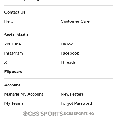
Contact Us
Help
Customer Care
Social Media
YouTube
TikTok
Instagram
Facebook
X
Threads
Flipboard
Account
Manage My Account
Newsletters
My Teams
Forgot Password