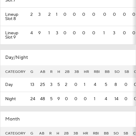
Slot 7
Lineup
2
3
2
1
0
0
0
0
0
0
0
0
Slot 8
Lineup
4
9
1
3
0
0
0
0
1
3
0
0
Slot 9
Day/Night
CATEGORY
G
AB
R
H
2B
3B
HR
RBI
BB
SO
SB
Day
13
25
3
5
2
0
1
4
5
8
0
Night
24
48
5
9
0
0
0
1
4
14
0
Month
CATEGORY
G
AB
R
H
2B
3B
HR
RBI
BB
SO
SB
C