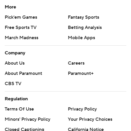
More
Pick'em Games
Fantasy Sports
Free Sports TV
Betting Analysis
March Madness
Mobile Apps
Company
About Us
Careers
About Paramount
Paramount+
CBS TV
Regulation
Terms Of Use
Privacy Policy
Minors' Privacy Policy
Your Privacy Choices
Closed Captioning
California Notice