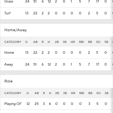
Grass
24
51
6
12
2
0
1
5
7
17
0
Turf
13
22
2
2
0
0
0
0
2
5
0
Home/Away
CATEGORY
G
AB
R
H
2B
3B
HR
RBI
BB
SO
SB
Home
13
22
2
2
0
0
0
0
2
5
0
Away
24
51
6
12
2
0
1
5
7
17
0
Role
CATEGORY
G
AB
R
H
2B
3B
HR
RBI
BB
SO
SB
Playing OF
12
25
3
6
0
0
0
0
3
5
0