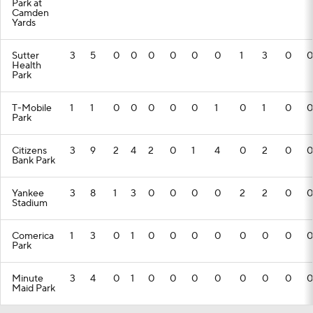
Park at
Camden
Yards
Sutter
3
5
0
0
0
0
0
0
1
3
0
0
Health
Park
T-Mobile
1
1
0
0
0
0
0
1
0
1
0
0
Park
Citizens
3
9
2
4
2
0
1
4
0
2
0
0
Bank Park
Yankee
3
8
1
3
0
0
0
0
2
2
0
0
Stadium
Comerica
1
3
0
1
0
0
0
0
0
0
0
0
Park
Minute
3
4
0
1
0
0
0
0
0
0
0
0
Maid Park