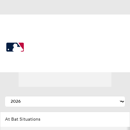
MLB
MLB News
Scores
Schedule
Standings
Odds
Picks
Props
Teams
Stats
Expert Picks
Video
Power Rankings
College World Series
At Bat Situations
Probable Pitchers
Two-Start Pitchers