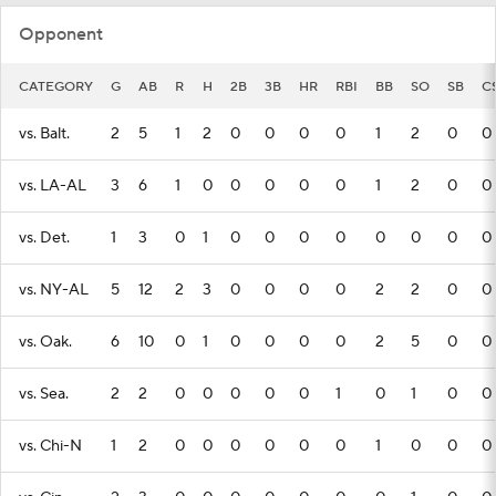
Opponent
CATEGORY
G
AB
R
H
2B
3B
HR
RBI
BB
SO
SB
C
vs. Balt.
2
5
1
2
0
0
0
0
1
2
0
0
vs. LA-AL
3
6
1
0
0
0
0
0
1
2
0
0
vs. Det.
1
3
0
1
0
0
0
0
0
0
0
0
vs. NY-AL
5
12
2
3
0
0
0
0
2
2
0
0
vs. Oak.
6
10
0
1
0
0
0
0
2
5
0
0
vs. Sea.
2
2
0
0
0
0
0
1
0
1
0
0
vs. Chi-N
1
2
0
0
0
0
0
0
1
0
0
0