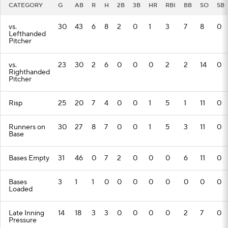
CATEGORY
G
AB
R
H
2B
3B
HR
RBI
BB
SO
SB
Players
Transactions
MLB Betting
vs.
30
43
6
8
2
0
1
3
7
8
0
Lefthanded
Fantasy
Injuries
MLB Shop
Pitcher
vs.
23
30
2
6
0
0
0
2
2
14
0
Righthanded
Pitcher
Risp
25
20
7
4
0
0
1
5
1
11
0
Runners on
30
27
8
7
0
0
1
5
3
11
0
Base
Bases Empty
31
46
0
7
2
0
0
0
6
11
0
Bases
3
1
1
0
0
0
0
0
0
0
0
Loaded
Late Inning
14
18
3
3
0
0
0
0
2
7
0
Pressure