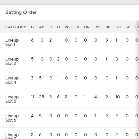
Batting Order
CATEGORY
G
AB
R
H
2B
3B
HR
RBI
BB
SO
SB
C
Lineup
6
10
2
1
0
0
0
0
3
1
0
0
Slot 1
Lineup
5
10
0
2
0
0
0
0
1
3
0
0
Slot 2
Lineup
3
5
0
1
0
0
0
0
0
1
0
0
Slot 4
Lineup
11
25
3
6
2
0
1
4
2
10
0
0
Slot 5
Lineup
4
5
0
0
0
0
0
1
2
2
0
0
Slot 6
Lineup
2
6
0
0
0
0
0
0
0
2
0
0