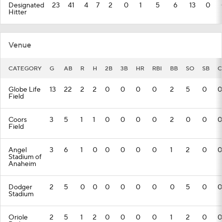
Designated
23
41
4
7
2
0
1
5
6
13
0
Hitter
Venue
CATEGORY
G
AB
R
H
2B
3B
HR
RBI
BB
SO
SB
C
Globe Life
13
22
2
2
0
0
0
0
2
5
0
0
Field
Coors
3
5
1
1
0
0
0
0
2
0
0
0
Field
Angel
3
6
1
0
0
0
0
0
1
2
0
0
Stadium of
Anaheim
Dodger
2
5
0
0
0
0
0
0
0
5
0
0
Stadium
Oriole
2
5
1
2
0
0
0
0
1
2
0
0