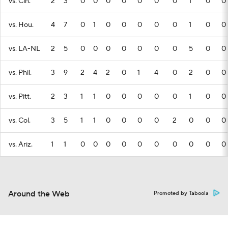
vs. Cin.
2
3
0
0
0
0
0
0
0
1
0
0
vs. Hou.
4
7
0
1
0
0
0
0
0
1
0
0
vs. LA-NL
2
5
0
0
0
0
0
0
0
5
0
0
vs. Phil.
3
9
2
4
2
0
1
4
0
2
0
0
vs. Pitt.
2
3
1
1
0
0
0
0
0
1
0
0
vs. Col.
3
5
1
1
0
0
0
0
2
0
0
0
vs. Ariz.
1
1
0
0
0
0
0
0
0
0
0
0
Around the Web
Promoted by Taboola