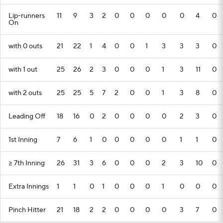
Lip-runners
11
9
3
2
0
0
0
0
0
4
0
On
with 0 outs
21
22
1
4
0
0
1
3
3
3
0
with 1 out
25
26
2
3
0
0
0
1
3
11
0
with 2 outs
25
25
5
7
2
0
0
1
3
8
0
Leading Off
18
16
0
2
0
0
0
0
2
3
0
1st Inning
7
6
1
0
0
0
0
0
1
1
0
>= 7th Inning
26
31
3
6
0
0
0
2
3
10
0
Extra Innings
1
1
0
1
0
0
0
1
0
0
0
Pinch Hitter
21
18
2
2
0
0
0
0
3
7
0