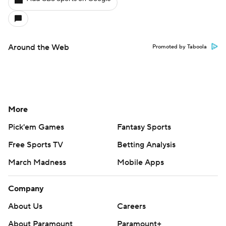
Around the Web
Promoted by Taboola
More
Pick'em Games
Fantasy Sports
Free Sports TV
Betting Analysis
March Madness
Mobile Apps
Company
About Us
Careers
About Paramount
Paramount+