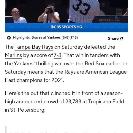
Highlights: Braves at Yankees (8/8)
(1:18)
Share
The
Tampa Bay Rays
on Saturday defeated the
Marlins
by a score of
7-3
. That win in tandem with
the
Yankees
'
thrilling win
over the
Red Sox
earlier on
Saturday means that the Rays are American League
East champions for 2021.
Here's the out that clinched it in front of a season-
high announced crowd of 23,783 at Tropicana Field
in St. Petersburg: