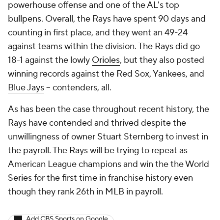
powerhouse offense and one of the AL's top
bullpens. Overall, the Rays have spent 90 days and
counting in first place, and they went an 49-24
against teams within the division. The Rays did go
18-1 against the lowly
Orioles
, but they also posted
winning records against the Red Sox, Yankees, and
Blue Jays
-- contenders, all.
As has been the case throughout recent history, the
Rays have contended and thrived despite the
unwillingness of owner Stuart Sternberg to invest in
the payroll. The Rays will be trying to repeat as
American League champions and win the the World
Series for the first time in franchise history even
though they rank 26th in MLB in payroll.
Add CBS Sports on Google