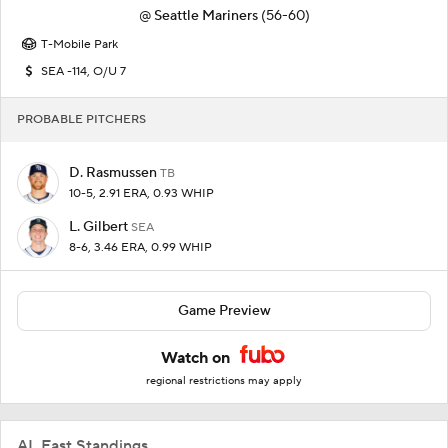
@
Seattle Mariners
(56-60)
T-Mobile Park
SEA -114, O/U 7
PROBABLE PITCHERS
D. Rasmussen
TB
10-5, 2.91 ERA, 0.93 WHIP
L. Gilbert
SEA
8-6, 3.46 ERA, 0.99 WHIP
Game Preview
Watch on
regional restrictions may apply
AL East Standings