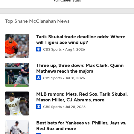
Full Career Stats
Top Shane McClanahan News
Tarik Skubal trade deadline odds: Where
will Tigers ace wind up?
CBS Sports
Aug 1, 2026
Three up, three down: Max Clark, Quinn
Mathews reach the majors
CBS Sports
Jul 31, 2026
MLB rumors: Mets, Red Sox, Tarik Skubal,
Mason Miller, CJ Abrams, more
CBS Sports
Jul 28, 2026
Best bets for Yankees vs. Phillies, Jays vs.
Red Sox and more