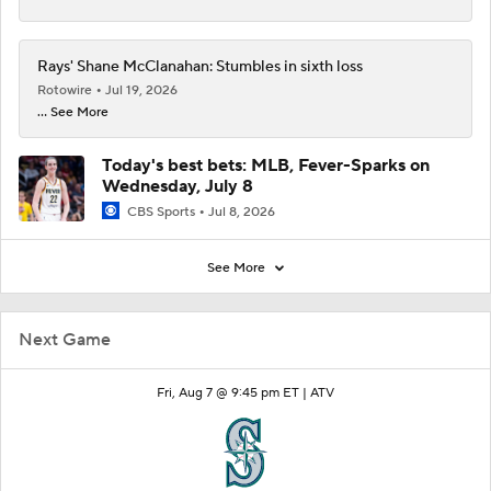
Rays' Shane McClanahan: Stumbles in sixth loss
Rotowire
Jul 19, 2026
... See More
Today's best bets: MLB, Fever-Sparks on
Wednesday, July 8
CBS Sports
Jul 8, 2026
See More
Next Game
Fri, Aug 7 @ 9:45 pm ET |
ATV