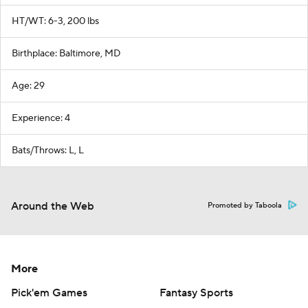
HT/WT: 6-3, 200 lbs
Birthplace: Baltimore, MD
Age: 29
Experience: 4
Bats/Throws: L, L
Around the Web
Promoted by Taboola
More
Pick'em Games
Fantasy Sports