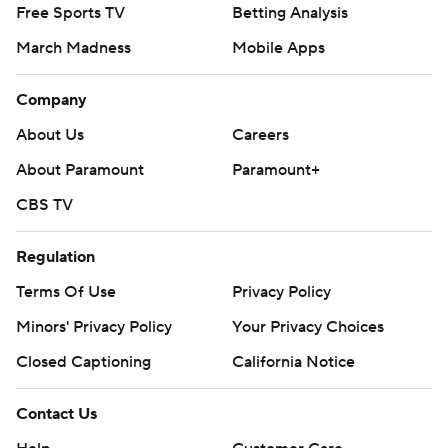
Free Sports TV
Betting Analysis
March Madness
Mobile Apps
Company
About Us
Careers
About Paramount
Paramount+
CBS TV
Regulation
Terms Of Use
Privacy Policy
Minors' Privacy Policy
Your Privacy Choices
Closed Captioning
California Notice
Contact Us