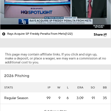
Rays Acquire SP Freddy Peralta From Mets
(1:22)
Share
This page may contain affiliate links. If you click and sign up,
make a deposit, or place a wager, we may earn a commission at no
additional cost to you.
2026 Pitching
STATS
IP
W
L
ERA
SO
BB
Regular Season
99
9
6
3.09
91
35