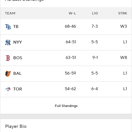
TEAM
W-L
L10
STRK
68-46
7-3
W3
TB
64-51
5-5
L1
NYY
63-51
9-1
W8
BOS
56-59
5-5
L1
BAL
54-62
6-4
L1
TOR
Full Standings
Player Bio