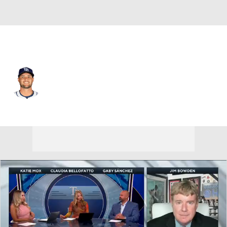
Tampa Bay • #18 • SP
Shane McClanahan
Player Home
Fantasy
Game Log
Splits
Career