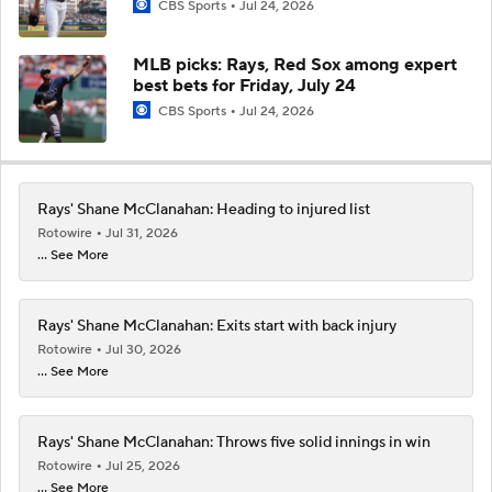
CBS Sports
Jul 24, 2026
MLB picks: Rays, Red Sox among expert
best bets for Friday, July 24
CBS Sports
Jul 24, 2026
Rays' Shane McClanahan: Heading to injured list
Rotowire
Jul 31, 2026
... See More
Rays' Shane McClanahan: Exits start with back injury
Rotowire
Jul 30, 2026
... See More
Rays' Shane McClanahan: Throws five solid innings in win
Rotowire
Jul 25, 2026
... See More