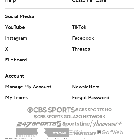
Help
Customer Care
Social Media
YouTube
TikTok
Instagram
Facebook
X
Threads
Flipboard
Account
Manage My Account
Newsletters
My Teams
Forgot Password