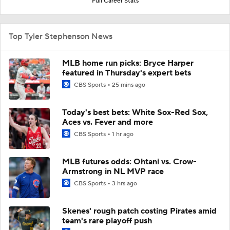
Full Career Stats
Top Tyler Stephenson News
MLB home run picks: Bryce Harper
featured in Thursday's expert bets
CBS Sports
25 mins ago
Today's best bets: White Sox-Red Sox,
Aces vs. Fever and more
CBS Sports
1 hr ago
MLB futures odds: Ohtani vs. Crow-
Armstrong in NL MVP race
CBS Sports
3 hrs ago
Skenes' rough patch costing Pirates amid
team's rare playoff push