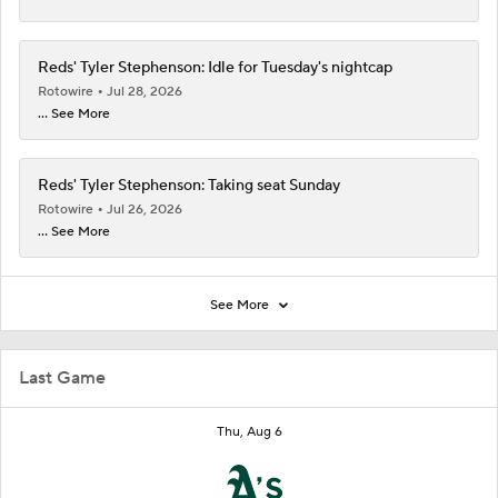
Reds' Tyler Stephenson: Idle for Tuesday's nightcap
Rotowire
Jul 28, 2026
... See More
Reds' Tyler Stephenson: Taking seat Sunday
Rotowire
Jul 26, 2026
... See More
See More
Last Game
Thu, Aug 6