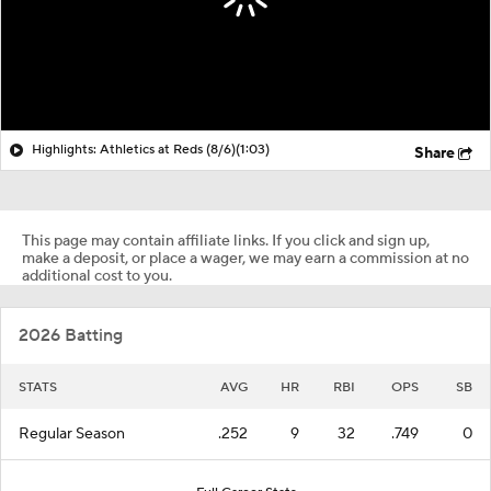
Highlights: Athletics at Reds (8/6)
(1:03)
Share
This page may contain affiliate links. If you click and sign up,
make a deposit, or place a wager, we may earn a commission at no
additional cost to you.
2026 Batting
STATS
AVG
HR
RBI
OPS
SB
Regular Season
.252
9
32
.749
0