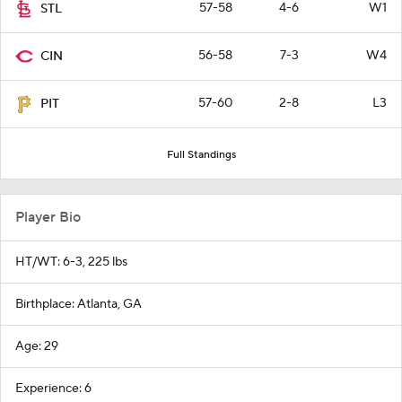
57-58
4-6
W1
STL
56-58
7-3
W4
CIN
57-60
2-8
L3
PIT
Full Standings
Player Bio
HT/WT: 6-3, 225 lbs
Birthplace: Atlanta, GA
Age: 29
Experience: 6