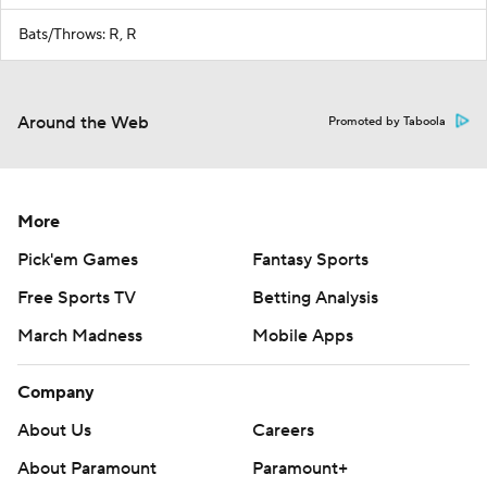
Bats/Throws: R, R
Around the Web
Promoted by Taboola
More
Pick'em Games
Fantasy Sports
Free Sports TV
Betting Analysis
March Madness
Mobile Apps
Company
About Us
Careers
About Paramount
Paramount+