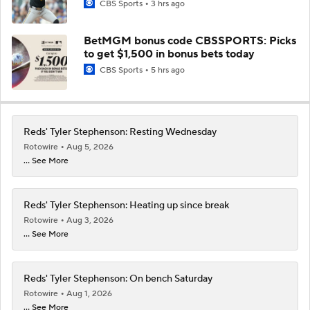
CBS Sports
3 hrs ago
BetMGM bonus code CBSSPORTS: Picks
to get $1,500 in bonus bets today
CBS Sports
5 hrs ago
Reds' Tyler Stephenson: Resting Wednesday
Rotowire
Aug 5, 2026
... See More
Reds' Tyler Stephenson: Heating up since break
Rotowire
Aug 3, 2026
... See More
Reds' Tyler Stephenson: On bench Saturday
Rotowire
Aug 1, 2026
... See More