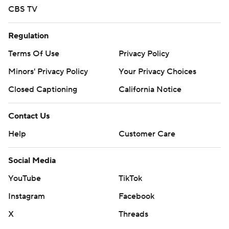
CBS TV
Regulation
Terms Of Use
Privacy Policy
Minors' Privacy Policy
Your Privacy Choices
Closed Captioning
California Notice
Contact Us
Help
Customer Care
Social Media
YouTube
TikTok
Instagram
Facebook
X
Threads