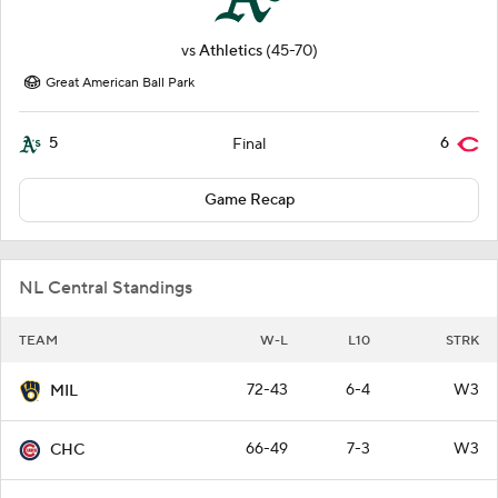
vs
Athletics
(45-70)
Great American Ball Park
5
6
Final
Game Recap
NL Central Standings
TEAM
W-L
L10
STRK
72-43
6-4
W3
MIL
66-49
7-3
W3
CHC