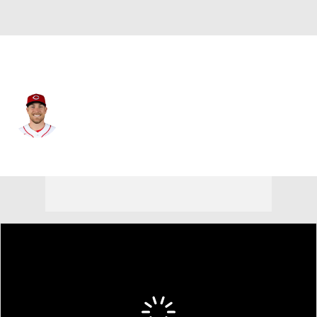
Cincinnati • #37 • C
Tyler Stephenson
Player Home
Fantasy
Game Log
Splits
Career