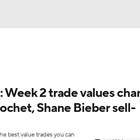
BA
arts
Two-Start Pitchers
Probable Pitchers
Player New
NHL
CAR
: Week 2 trade values char
ympics
ochet, Shane Bieber sell-
MLV
the best value trades you can