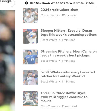
 Google
Red Sox Down White Sox to Win 8th Straight Game
(1:58)
2024 trade values chart
Chris Towers
12 min read
Sleeper Hitters: Ezequiel Duran
tops this week's streaming options
Scott White
1 min read
Streaming Pitchers: Noah Cameron
leads this week's best pickups
Scott White
1 min read
Scott White ranks every two-start
pitcher for Fantasy Week 21
Scott White
1 min read
Three up, three down: Bryce
Miller's struggles continue to
mount
Chris Towers
11 min read