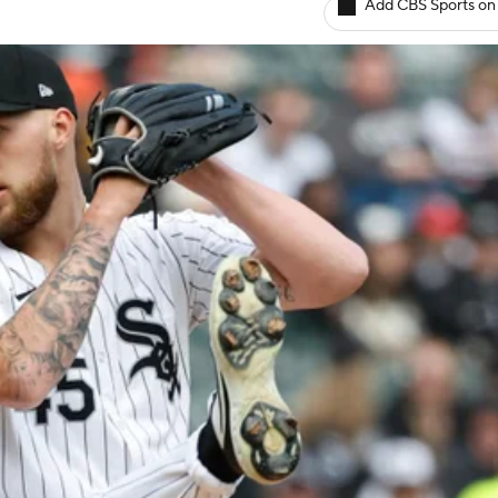
Add CBS Sports on