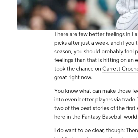
There are few better feelings in Fa
picks after just a week, and if you
season, you should probably feel p
feelings than that is hitting on an 
took the chance on
Garrett Croch
great
right now.
You know what can make those feel
into
even better
players via trade.
two of the best stories of the fir
here in the Fantasy Baseball world
I do want to be clear, though: Ther