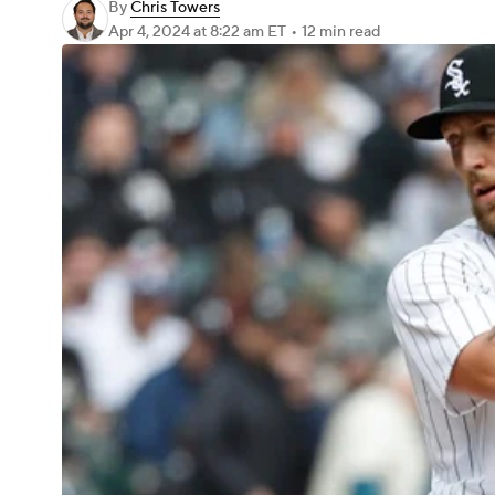
By
Chris Towers
Apr 4, 2024
at 8:22 am ET
•
12 min read