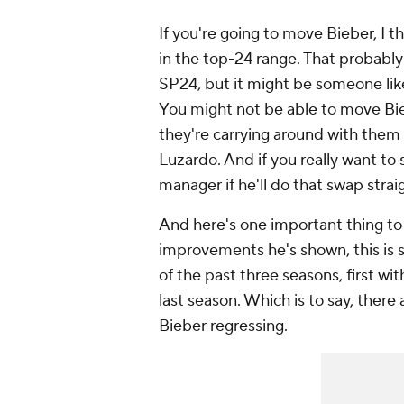
If you're going to move Bieber, I t
in the top-24 range. That probabl
SP24, but it might be someone li
You might not be able to move Bieb
they're carrying around with them 
Luzardo. And if you
really
want to 
manager if he'll do that swap stra
And here's one important thing to
improvements he's shown, this is s
of the past three seasons, first wi
last season. Which is to say, there
Bieber regressing.