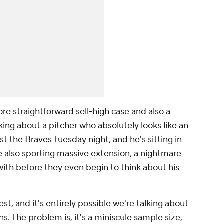
e straightforward sell-high case and also a
king about a pitcher who absolutely looks like an
nst the
Braves
Tuesday night, and he's sitting in
le also sporting massive extension, a nightmare
 with before they even begin to think about his
st, and it's entirely possible we're talking about
s. The problem is, it's a miniscule sample size,