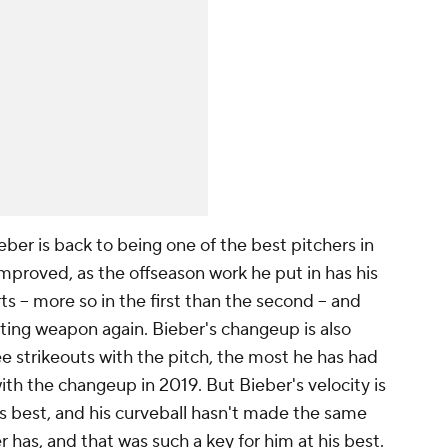
ieber is back to being one of the best pitchers in
y improved, as the offseason work he put in has his
tarts – more so in the first than the second – and
tating weapon again. Bieber's changeup is also
ee strikeouts with the pitch, the most he has had
ith the changeup in 2019. But Bieber's velocity is
 his best, and his curveball hasn't made the same
er has, and that was such a key for him at his best.