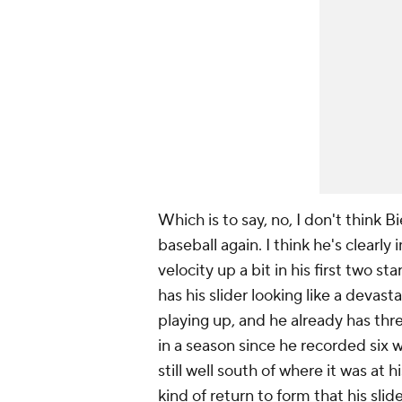
Which is to say, no, I don't think B
baseball again. I think he's clearl
velocity up a bit in his first two s
has his slider looking like a devas
playing up, and he already has thr
in a season since he recorded six w
still well south of where it was at
kind of return to form that his slid