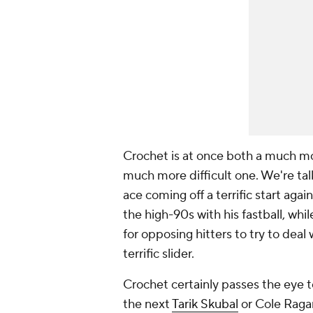
Crochet is at once both a much mor
much more difficult one. We're tal
ace coming off a terrific start agai
the high-90s with his fastball, whi
for opposing hitters to try to deal
terrific slider.
Crochet certainly passes the eye te
the next
Tarik Skubal
or Cole Ragan