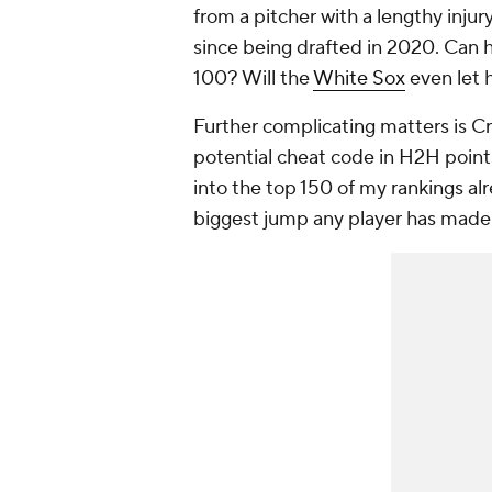
from a pitcher with a lengthy injur
since being drafted in 2020. Can he
100? Will the
White Sox
even let 
Further complicating matters is C
potential cheat code in H2H points
into the top 150 of my rankings al
biggest jump any player has made s