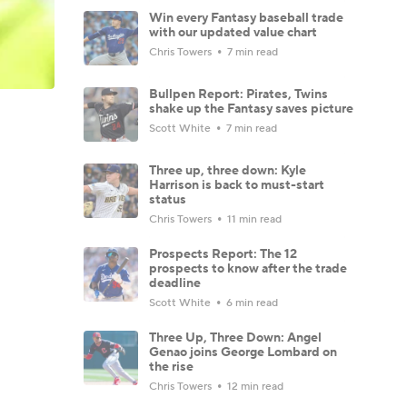
Win every Fantasy baseball trade
with our updated value chart
Chris Towers
7 min read
Bullpen Report: Pirates, Twins
shake up the Fantasy saves picture
Scott White
7 min read
Three up, three down: Kyle
Harrison is back to must-start
status
Chris Towers
11 min read
Prospects Report: The 12
prospects to know after the trade
deadline
Scott White
6 min read
Three Up, Three Down: Angel
Genao joins George Lombard on
the rise
Chris Towers
12 min read