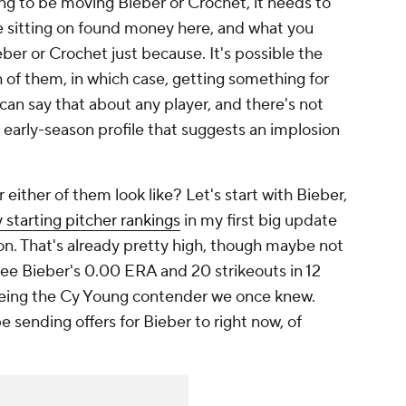
ing to be moving Bieber or Crochet, it needs to
re sitting on found money here, and what you
ieber or Crochet
just because. It's possible the
h of them, in which case, getting something for
an say that about any player, and there's not
 early-season profile that suggests an implosion
 either of them look like? Let's start with Bieber,
 starting pitcher rankings
in my first big update
. That's already pretty high, though maybe not
e Bieber's 0.00 ERA and 20 strikeouts in 12
being the Cy Young contender we once knew.
 sending offers for Bieber to right now, of