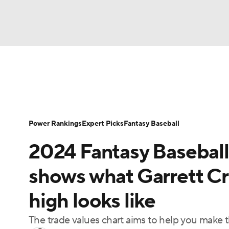
NFL
NCAA FB
Golf
MLB
UFC
N
News
Rankings
Roster Trends
Depth Ch
Soccer
WNBA
NCAA BB
NCAA WBB
Player Search
Stats
Injury Report
Power Rankings
Expert Picks
Fantasy Baseball
Champions League
WWE
Boxing
NAS
2024 Fantasy Baseball
Motor Sports
NWSL
Tennis
BIG3
Ol
shows what Garrett Cr
high looks like
Podcasts
Prediction
Shop
PBR
The trade values chart aims to help you make 
3ICE
Play Golf