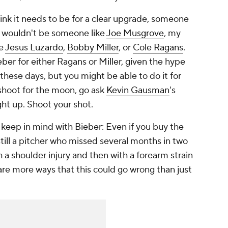
hink it needs to be for a clear upgrade, someone
y wouldn't be someone like
Joe Musgrove
, my
ke
Jesus Luzardo
,
Bobby Miller
, or
Cole Ragans
.
er for either Ragans or Miller, given the hype
these days, but you might be able to do it for
shoot for the moon, go ask
Kevin Gausman
's
ight up. Shoot your shot.
 keep in mind with Bieber: Even if you buy the
till a pitcher who missed several months in two
th a shoulder injury and then with a forearm strain
 are more ways that this could go wrong than just