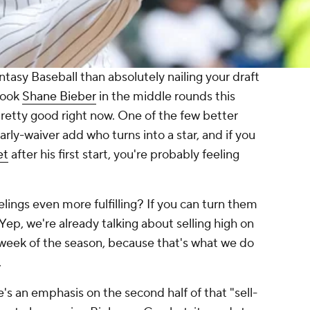
ntasy Baseball than absolutely nailing your draft
 took
Shane Bieber
in the middle rounds this
retty good right now. One of the few better
early-waiver add who turns into a star, and if you
et
after his first start, you're probably feeling
ings even more fulfilling? If you can turn them
 Yep, we're
already
talking about selling high on
st week of the season, because that's what we do
.
e's an emphasis on the second half of that "sell-