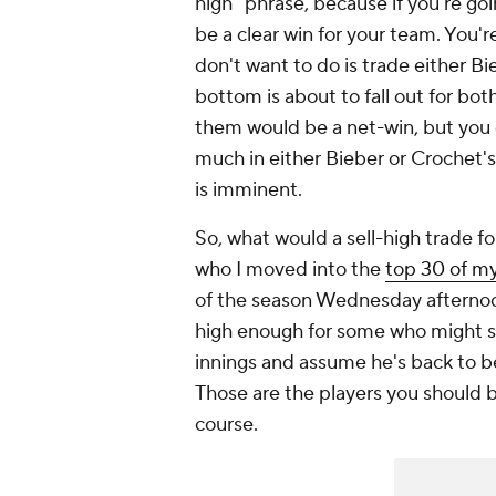
high" phrase, because if you're go
be a clear win for your team. You'
don't want to do is trade either B
bottom is about to fall out for bot
them would be a net-win, but you c
much in either Bieber or Crochet's
is imminent.
So, what would a sell-high trade for
who I moved into the
top 30 of my
of the season Wednesday afternoon
high enough for some who might se
innings and assume he's back to 
Those are the players you should be
course.