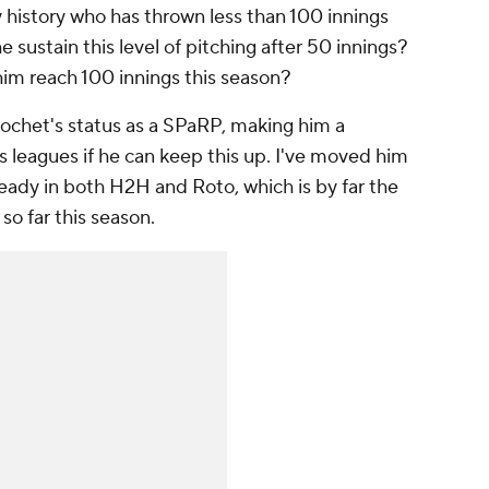
y history who has thrown less than 100 innings
 sustain this level of pitching after 50 innings?
him reach 100 innings this season?
rochet's status as a SPaRP, making him a
 leagues if he can keep this up. I've moved him
ready in both H2H and Roto, which is by far the
o far this season.