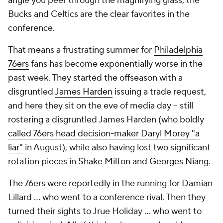
angle you peer through the magnifying glass, the
Bucks and Celtics are the clear favorites in the
conference.
That means a frustrating summer for
Philadelphia
76ers
fans has become exponentially worse in the
past week. They started the offseason with a
disgruntled
James Harden
issuing a trade request,
and here they sit on the eve of media day -- still
rostering a disgruntled James Harden (who boldly
called 76ers head decision-maker Daryl Morey "a
liar"
in August), while also having lost two significant
rotation pieces in
Shake Milton
and
Georges Niang
.
The 76ers were reportedly in the running for Damian
Lillard ... who went to a conference rival. Then they
turned their sights to Jrue Holiday ... who went to