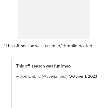
"This off-season was fun lmao," Embiid posted.
This off-season was fun lmao
— Joel Embiid (@JoelEmbiid)
October 1, 2023