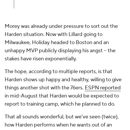
Morey was already under pressure to sort out the
Harden situation. Now with Lillard going to
Milwaukee, Holiday headed to Boston and an
unhappy MVP publicly displaying his angst -- the
stakes have risen exponentially.
The hope, according to multiple reports, is that
Harden shows up happy and healthy, willing to give
things another shot with the 76ers.
ESPN reported
in mid-August that Harden would be expected to
report to training camp, which he planned to do.
That all sounds wonderful, but we've seen (twice),
how Harden performs when he wants out of an