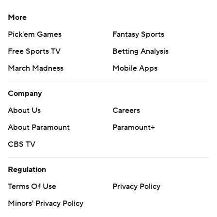
More
Pick'em Games
Fantasy Sports
Free Sports TV
Betting Analysis
March Madness
Mobile Apps
Company
About Us
Careers
About Paramount
Paramount+
CBS TV
Regulation
Terms Of Use
Privacy Policy
Minors' Privacy Policy