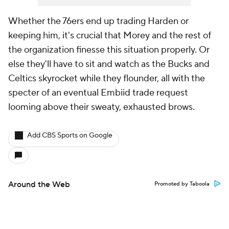
Whether the 76ers end up trading Harden or
keeping him, it's crucial that Morey and the rest of
the organization finesse this situation properly. Or
else they'll have to sit and watch as the Bucks and
Celtics skyrocket while they flounder, all with the
specter of an eventual Embiid trade request
looming above their sweaty, exhausted brows.
Add CBS Sports on Google
Around the Web
Promoted by Taboola