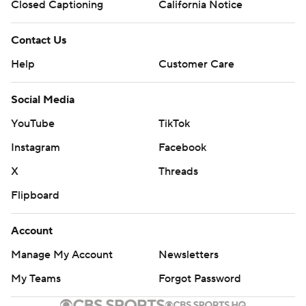
Closed Captioning
California Notice
Contact Us
Help
Customer Care
Social Media
YouTube
TikTok
Instagram
Facebook
X
Threads
Flipboard
Account
Manage My Account
Newsletters
My Teams
Forgot Password