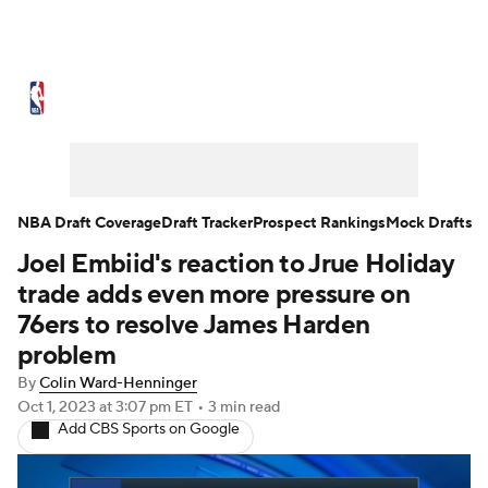
NBA News
Scores
Schedule
Standings
Stats
Teams
Expert Picks
Odds
Picks
Props
NBA Draft Coverage
Draft Tracker
Prospect Rankings
Mock Drafts
Joel Embiid's reaction to Jrue Holiday
NBA Draft
Video
Injuries
trade adds even more pressure on
Transactions
Players
Power Rankings
76ers to resolve James Harden
problem
NBA Betting
NBA Shop
By
Colin Ward-Henninger
Oct 1, 2023
at 3:07 pm ET
•
3 min read
Add CBS Sports on Google