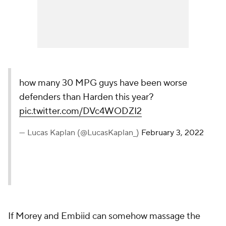
how many 30 MPG guys have been worse
defenders than Harden this year?
pic.twitter.com/DVc4WODZI2
— Lucas Kaplan (@LucasKaplan_)
February 3, 2022
If Morey and Embiid can somehow massage the