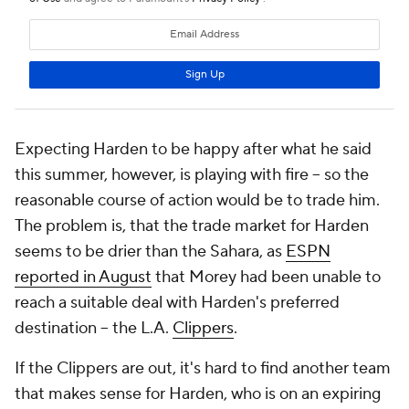
Expecting Harden to be happy after what he said
this summer, however, is playing with fire -- so the
reasonable course of action would be to trade him.
The problem is, that the trade market for Harden
seems to be drier than the Sahara, as
ESPN
reported in August
that Morey had been unable to
reach a suitable deal with Harden's preferred
destination -- the L.A.
Clippers
.
If the Clippers are out, it's hard to find another team
that makes sense for Harden, who is on an expiring