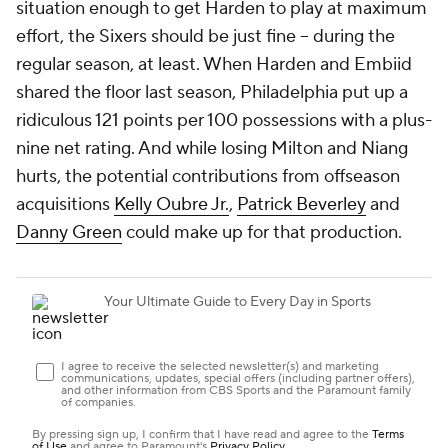
situation enough to get Harden to play at maximum
effort, the Sixers should be just fine -- during the
regular season, at least. When Harden and Embiid
shared the floor last season, Philadelphia put up a
ridiculous 121 points per 100 possessions with a plus-
nine net rating. And while losing Milton and Niang
hurts, the potential contributions from offseason
acquisitions
Kelly Oubre Jr.
,
Patrick Beverley
and
Danny Green
could make up for that production.