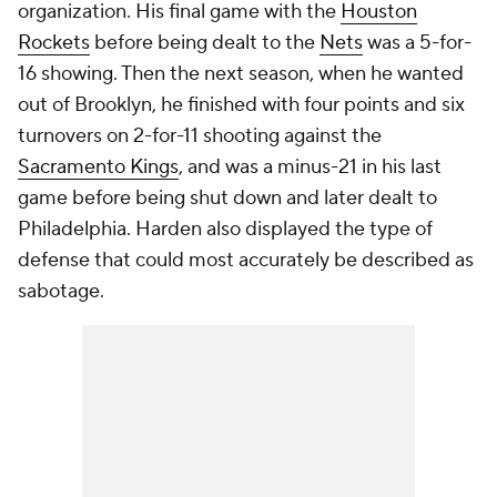
organization. His final game with the
Houston
Rockets
before being dealt to the
Nets
was a 5-for-
16 showing. Then the next season, when he wanted
out of Brooklyn, he finished with four points and six
turnovers on 2-for-11 shooting against the
Sacramento Kings
, and was a minus-21 in his last
game before being shut down and later dealt to
Philadelphia. Harden also displayed the type of
defense that could most accurately be described as
sabotage.