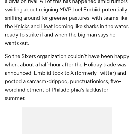
a
division
rival. All of this has happened amid rumors
swirling about reigning MVP
Joel Embiid
potentially
sniffing around for greener pastures, with teams like
the
Knicks
and
Heat
looming like sharks in the water,
ready to strike if and when the big man says he
wants out.
So the Sixers organization couldn't have been happy
when, about a half-hour after the Holiday trade was
announced, Embiid took to X (formerly Twitter) and
posted a sarcasm-dripped, punctuationless, five-
word indictment of Philadelphia's lackluster
summer.