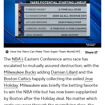
How the 76ers Can Make Their Super-Team Work
(1:47)
Share
The
NBA's
Eastern Conference arms race has
escalated to mutually assured destruction, with the
Milwaukee Bucks
adding
Damian Lillard
and the
Boston Celtics
happily collecting the exiled
Jrue
Holiday
. Milwaukee was briefly the betting favorite
to win the NBA title but has now been supplanted
by Boston after the Holiday deal. No matter which