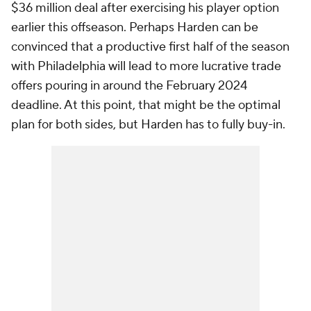
$36 million deal after exercising his player option
earlier this offseason. Perhaps Harden can be
convinced that a productive first half of the season
with Philadelphia will lead to more lucrative trade
offers pouring in around the February 2024
deadline. At this point, that might be the optimal
plan for both sides, but Harden has to fully buy-in.