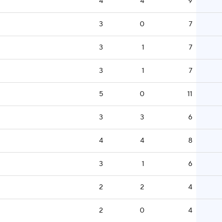
4
4
9
3
0
7
3
1
7
3
1
7
5
0
11
3
3
6
4
4
8
3
1
6
2
2
4
2
0
4