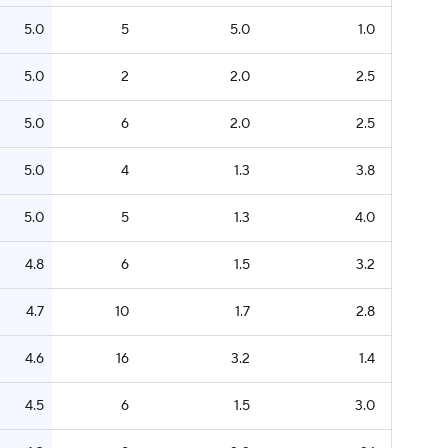
5.0
5
5.0
1.0
5.0
2
2.0
2.5
5.0
6
2.0
2.5
5.0
4
1.3
3.8
5.0
5
1.3
4.0
4.8
6
1.5
3.2
4.7
10
1.7
2.8
4.6
16
3.2
1.4
4.5
6
1.5
3.0