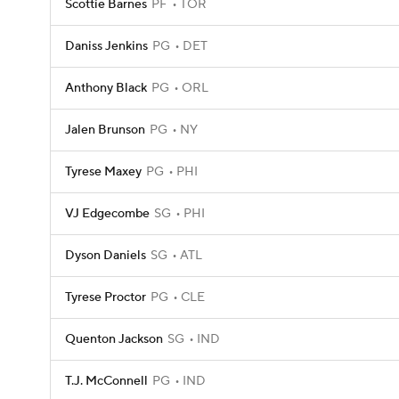
Scottie Barnes
PF
TOR
Daniss Jenkins
PG
DET
Anthony Black
PG
ORL
Jalen Brunson
PG
NY
Tyrese Maxey
PG
PHI
VJ Edgecombe
SG
PHI
Dyson Daniels
SG
ATL
Tyrese Proctor
PG
CLE
Quenton Jackson
SG
IND
T.J. McConnell
PG
IND