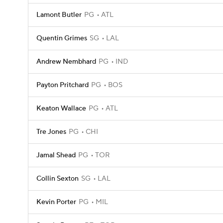
Lamont Butler
PG
ATL
Quentin Grimes
SG
LAL
Andrew Nembhard
PG
IND
Payton Pritchard
PG
BOS
Keaton Wallace
PG
ATL
Tre Jones
PG
CHI
Jamal Shead
PG
TOR
Collin Sexton
SG
LAL
Kevin Porter
PG
MIL