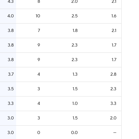
4.3
8
2.0
2.1
4.0
10
2.5
1.6
3.8
7
1.8
2.1
3.8
9
2.3
1.7
3.8
9
2.3
1.7
3.7
4
1.3
2.8
3.5
3
1.5
2.3
3.3
4
1.0
3.3
3.0
3
1.5
2.0
3.0
0
0.0
—