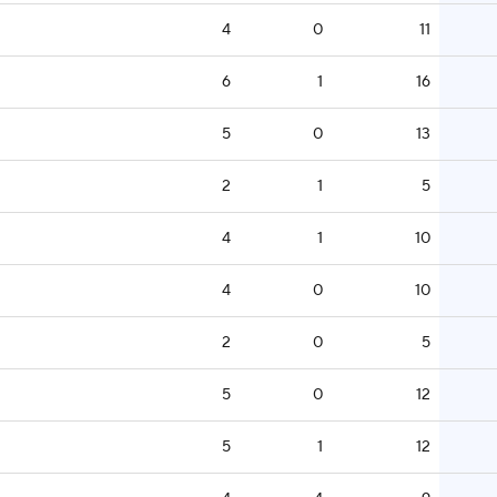
4
0
11
6
1
16
5
0
13
2
1
5
4
1
10
4
0
10
2
0
5
5
0
12
5
1
12