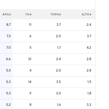
APG
TO
TOPG
A/TO
8.7
11
3.7
2.4
7.3
6
2.0
3.7
7.0
5
1.7
4.2
6.6
12
2.4
2.8
5.5
4
2.0
2.8
5.3
14
3.5
1.5
5.3
9
3.0
1.8
5.2
8
1.6
3.3