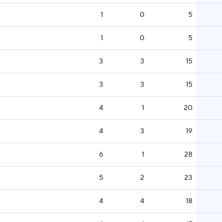
1
0
5
1
0
5
3
3
15
3
3
15
4
1
20
4
3
19
6
1
28
5
2
23
4
4
18