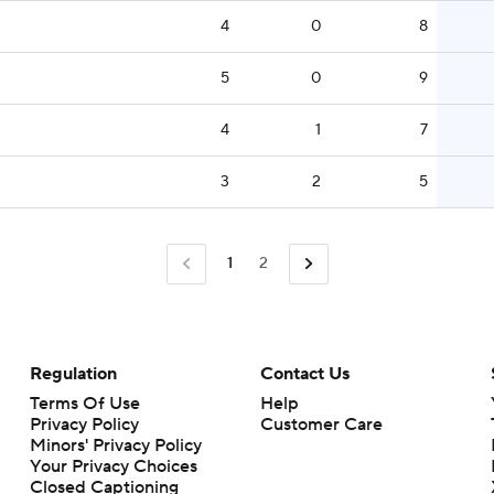
4
0
8
5
0
9
4
1
7
3
2
5
1
2
Regulation
Contact Us
Terms Of Use
Help
Privacy Policy
Customer Care
Minors' Privacy Policy
Closed Captioning
California Notice