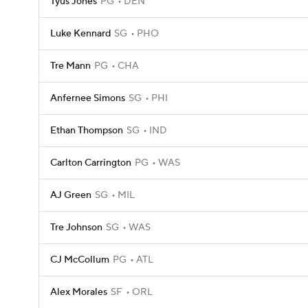
Tyus Jones
PG
DEN
Luke Kennard
SG
PHO
Tre Mann
PG
CHA
Anfernee Simons
SG
PHI
Ethan Thompson
SG
IND
Carlton Carrington
PG
WAS
AJ Green
SG
MIL
Tre Johnson
SG
WAS
CJ McCollum
PG
ATL
Alex Morales
SF
ORL