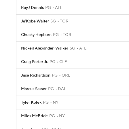
RayJ Dennis
PG
ATL
Ja'Kobe Walter
SG
TOR
Chucky Hepburn
PG
TOR
Nickeil Alexander-Walker
SG
ATL
Craig Porter Jr.
PG
CLE
Jase Richardson
PG
ORL
Marcus Sasser
PG
DAL
Tyler Kolek
PG
NY
Miles McBride
PG
NY