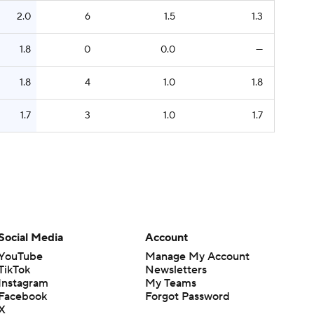
2.0
6
1.5
1.3
1.8
0
0.0
—
1.8
4
1.0
1.8
1.7
3
1.0
1.7
Social Media
Account
YouTube
Manage My Account
TikTok
Newsletters
Instagram
My Teams
Facebook
Forgot Password
X