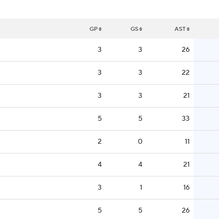
GP
GS
AST
3
3
26
3
3
22
3
3
21
5
5
33
2
0
11
4
4
21
3
1
16
5
5
26