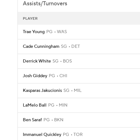
Assists/Turnovers
PLAYER
Trae Young
PG
WAS
Cade Cunningham
SG
DET
Derrick White
SG
BOS
Josh Giddey
PG
CHI
Kasparas Jakucionis
SG
MIL
LaMelo Ball
PG
MIN
Ben Saraf
PG
BKN
Immanuel Quickley
PG
TOR