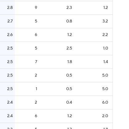
2.8
9
2.3
1.2
2.7
5
0.8
3.2
2.6
6
1.2
2.2
2.5
5
2.5
1.0
2.5
7
1.8
1.4
2.5
2
0.5
5.0
2.5
1
0.5
5.0
2.4
2
0.4
6.0
2.4
6
1.2
2.0