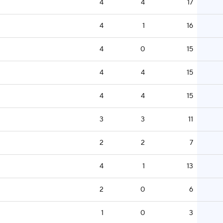
4
4
17
4
1
16
4
0
15
4
4
15
4
4
15
3
3
11
2
2
7
4
1
13
2
0
6
1
0
3