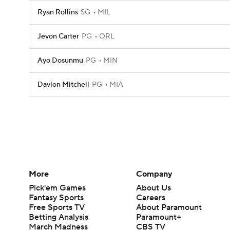
Ryan Rollins
SG
MIL
Jevon Carter
PG
ORL
Ayo Dosunmu
PG
MIN
Davion Mitchell
PG
MIA
More
Company
Pick'em Games
About Us
Fantasy Sports
Careers
Free Sports TV
About Paramount
Betting Analysis
Paramount+
March Madness
CBS TV