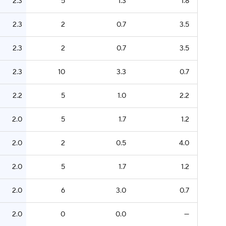
2.3
5
1.3
1.8
2.3
2
0.7
3.5
2.3
2
0.7
3.5
2.3
10
3.3
0.7
2.2
5
1.0
2.2
2.0
5
1.7
1.2
2.0
2
0.5
4.0
2.0
5
1.7
1.2
2.0
6
3.0
0.7
2.0
0
0.0
—