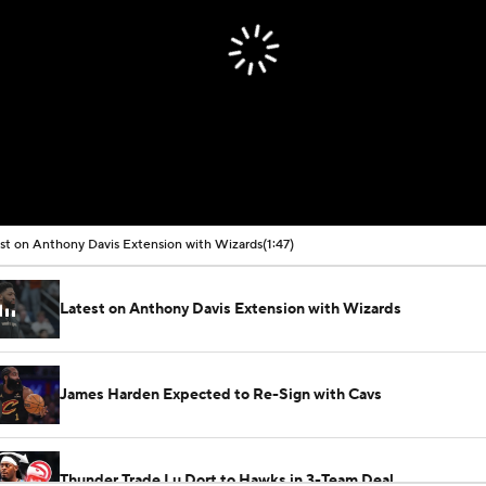
st on Anthony Davis Extension with Wizards
(1:47)
Latest on Anthony Davis Extension with Wizards
James Harden Expected to Re-Sign with Cavs
Thunder Trade Lu Dort to Hawks in 3-Team Deal