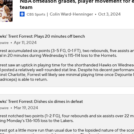
NBA offseason grades, player movement for 
team
NBA Draft grades: Hawks select Henri Veesaar at No. 52
Colin Ward-Henninger
Oct 3, 2024
CBS Sports
ks' Trent Forrest: Plays 20 minutes off bench
Could a First-Rounder Get Traded for Jaylen Brown?
Apr 11, 2024
owire
rest
accumulated six points (3-5 FG, 0-1 FT), two rebounds, five assists a
al in 20 minutes during Wednesday's 115-114 loss to the Hornets.
5 Most Logical Landing Spots For Jaylen Brown
rest saw an uptick in playing time for the shorthanded
Hawks
on Wednes
 posted a relatively well-rounded stat line. Despite his decent performan
inst Charlotte, Forrest will likely see minimal playing time once Dejounte
adriceps) is able to return.
Top 5 Trade Destinations for Jaylen Brown: The Atlanta Haw
ks' Trent Forrest: Dishes six dimes in defeat
Mar 19, 2024
owire
How Trae Young's Deal Impacts Wizards' 2026 Draft
rest
notched two points (1-2 FG), four rebounds and six assists over 22 m
ing Monday's 136-105 loss to the Lakers.
rest got a little more run than usual due to the lopsided nature of the scor
Teams That Could Trade Up or Down in the NBA Draft