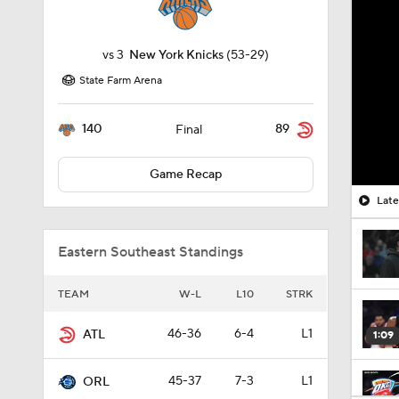
vs
3
New York Knicks
(53-29)
State Farm Arena
140
89
Final
Game Recap
Late
Eastern Southeast Standings
TEAM
W-L
L10
STRK
46-36
6-4
L1
ATL
1:09
45-37
7-3
L1
ORL