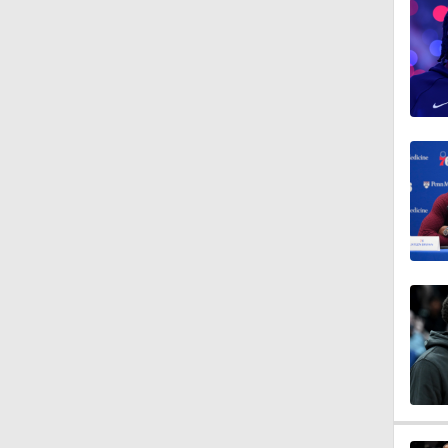
1:13
1:08
1:52
1:47
0:55
1:43