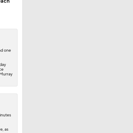
each
nd one
day
ce
 Murray
ks
inutes
e, as