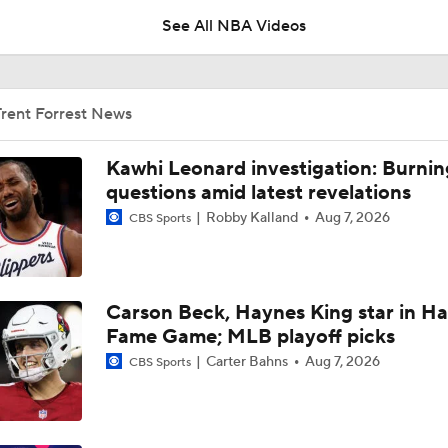
See All NBA Videos
Breaking: Thunder Trade Lu Dort to Hawks in 3-Team Deal
Trent Forrest News
Jonathan Kuminga Could Be 'Plan B' For Cavaliers
Kawhi Leonard investigation: Burnin
questions amid latest revelations
Robby Kalland
Aug 7, 2026
CBS Sports
Is There a Wing the Lakers Can Afford?
Carson Beck, Haynes King star in Hal
Expectations for Cameron Boozer with the Grizzlies
Fame Game; MLB playoff picks
Carter Bahns
Aug 7, 2026
CBS Sports
Top draft picks debut in NBA Summer League