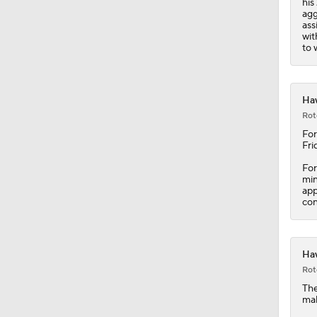
his
1:17
agg
ass
wit
to 
Haw
Rot
For
Fri
For
min
app
con
Haw
Rot
Th
mak