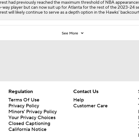
rest had previously reached the maximum threshold of NBA appearances
-way player but can now suit up for Atlanta for the rest of the 2023-24 s
rest will likely continue to serve as a depth option in the Hawks' backcourt
See More
Regulation
Contact Us
Terms Of Use
Help
Privacy Policy
Customer Care
Minors' Privacy Policy
Your Privacy Choices
Closed Captioning
California Notice