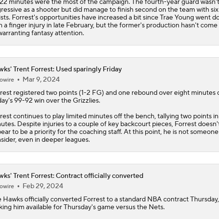
 22 minutes were the most of the campaign. The fourth-year guard wasn'
ressive as a shooter but did manage to finish second on the team with six
ists. Forrest's opportunities have increased a bit since Trae Young went 
h a finger injury in late February, but the former's production hasn't come
warranting fantasy attention.
ks' Trent Forrest: Used sparingly Friday
Mar 9, 2024
owire
rest
registered two points (1-2 FG) and one rebound over eight minutes 
day's 99-92 win over the Grizzlies.
rest continues to play limited minutes off the bench, tallying two points in
utes. Despite injuries to a couple of key backcourt pieces, Forrest doesn'
ear to be a priority for the coaching staff. At this point, he is not someone
sider, even in deeper leagues.
ks' Trent Forrest: Contract officially converted
Feb 29, 2024
owire
e
Hawks
officially converted
Forrest
to a standard NBA contract Thursday,
ing him available for Thursday's game versus the Nets.