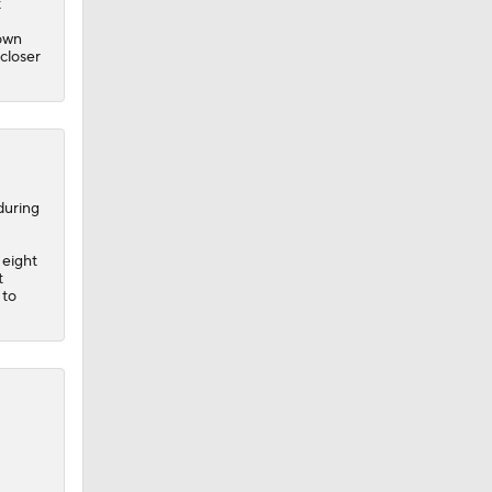
t
down
 closer
during
 eight
t
 to