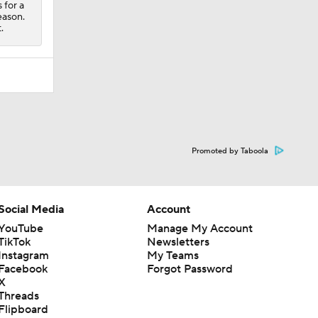
 for a
eason.
.
Promoted by Taboola
Social Media
Account
YouTube
Manage My Account
TikTok
Newsletters
Instagram
My Teams
Facebook
Forgot Password
X
Threads
Flipboard