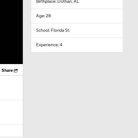
Birthplace: Dothan, AL
Age: 28
School: Florida St.
Experience: 4
Share