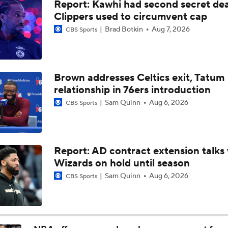
Report: Kawhi had second secret dea
NBA Summer League Standouts: Darryn Peterson Starts Off
Clippers used to circumvent cap
Brad Botkin
Aug 7, 2026
CBS Sports
What Are the Thunder's Final Cost-Cutting Maneuvers?
Brown addresses Celtics exit, Tatum
relationship in 76ers introduction
Heat Looking to Load Up on Shooting After Giannis Trade?
Sam Quinn
Aug 6, 2026
CBS Sports
Should the Raptors Trade for Ja Morant?
Report: AD contract extension talks 
Wizards on hold until season
Next on the NBA Trade Block: Ja Morant
Sam Quinn
Aug 6, 2026
CBS Sports
The Surprise of Henri Veesaar at No. 52