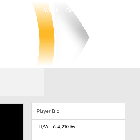
Watch
Fantasy
Betting
Player Bio
HT/WT: 6-4, 210 lbs