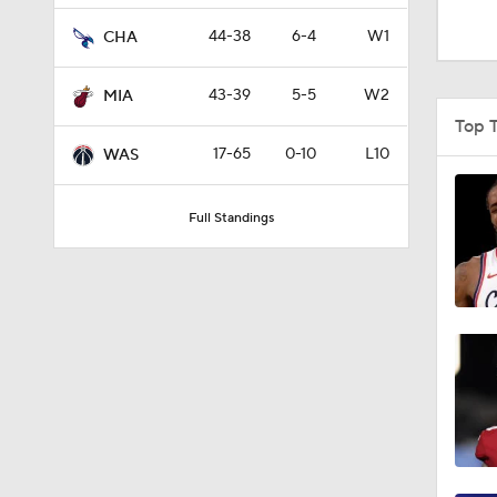
4:49
44-38
6-4
W1
CHA
43-39
5-5
W2
MIA
0:35
Top 
17-65
0-10
L10
WAS
0:46
Full Standings
1:11
1:09
1:12