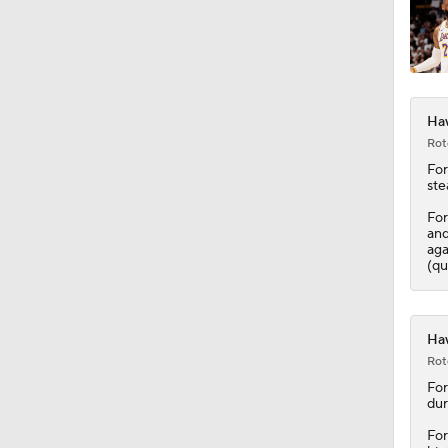
0:48
Haw
1:14
Rot
For
ste
For
12:25
and
aga
(qu
1:53
Haw
Rot
1:22
For
dur
For