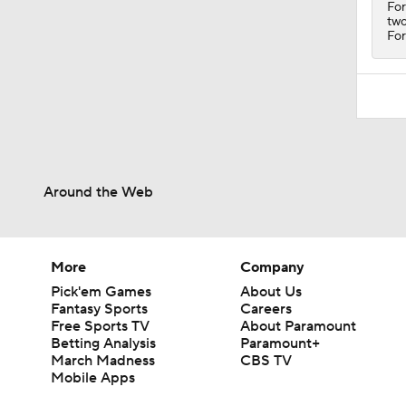
For
two
For
Around the Web
More
Company
Pick'em Games
About Us
Fantasy Sports
Careers
Free Sports TV
About Paramount
Betting Analysis
Paramount+
March Madness
CBS TV
Mobile Apps