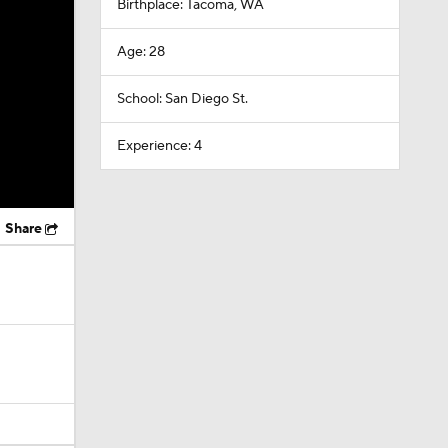
Birthplace: Tacoma, WA
Age: 28
School: San Diego St.
Experience: 4
Share