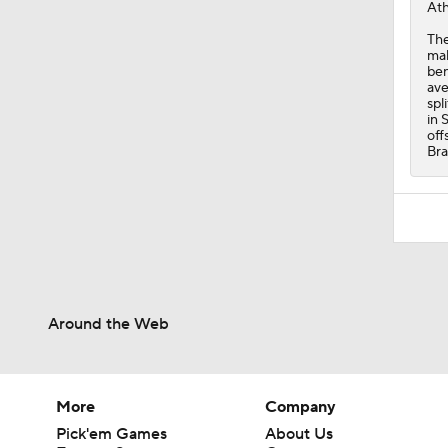
Ath
The
mak
ben
ave
spl
in 
off
Br
Around the Web
More
Company
Pick'em Games
About Us