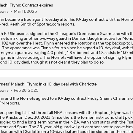
achi Flynn: Contract expires
Mar 11, 2025
owire
Expectations For the Charlotte Hornets
nn
became a free agent Tuesday after his 10-day contract with the Horne
ired, Keith Smith of Spotrac.com reports.
h KJ Simpson assigned to the G League's Greensboro Swarm and with t
Projecting the Timberwolves' New-Look Lineup
nets making another two-way guard in Damion Baugh in active for Mond
-102 win over the Heat, Flynn entered the rotation as the top backup to
l. The appearance was Flynn's fourth since he signed a 10-day deal, with t
rneyman guard averaging 4.0 points, 1.8 rebounds and 1.8 assists in 11.0 m
 game in those outings. The Hornets will have the option of signing Flynn 
LaMelo Ball Joins Anthony Edwards on the Timberwolves
ond 10-day deal, though it's not clear if they plan to do so.
nets' Malachi Flynn: Inks 10-day deal with Charlotte
Expectations for the Post-LaMelo Hornets
Feb 28, 2025
owire
nn
and the
Hornets
agreed to a 10-day contract Friday, Shams Charania o
N reports.
What Are the Expectations for the Timberwolves?
er spending his first three full NBA seasons with the Raptors, Flynn was 
the Knicks on Dec. 30, 2023. Since then, the former first-round draft pick
uggled to find a long-term home in the NBA, with short stints with the Pis
tors and Spurs. The 25-year-old guard will get another shot to prove hims
Breaking Down the Timberwolves' New-Look Roster
 league with Charlotte on a 10-day deal and could be signed for the rest o