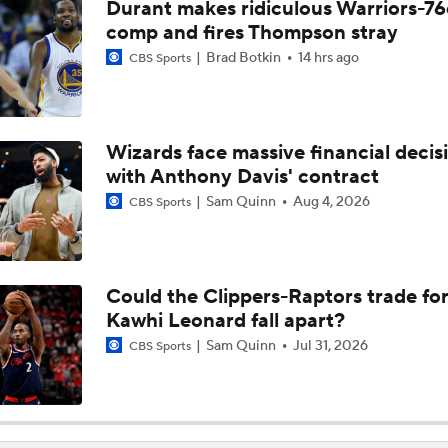
Durant makes ridiculous Warriors-76
Heat Looking to Load Up on Shooting After Giannis Trade?
comp and fires Thompson stray
Brad Botkin
14 hrs ago
CBS Sports
Should the Raptors Trade for Ja Morant?
Wizards face massive financial decis
with Anthony Davis' contract
Expectations For Hornets After Trading Away LaMelo Ball
Sam Quinn
Aug 4, 2026
CBS Sports
Where does LaMelo Ball-Anthony Edwards combo rank amo
best?
Could the Clippers-Raptors trade fo
Kawhi Leonard fall apart?
Hornets To Re-Sign Coby White To 3-Year, $74M Deal
Sam Quinn
Jul 31, 2026
CBS Sports
Is Trading LaMelo Ball Best for the Hornets?