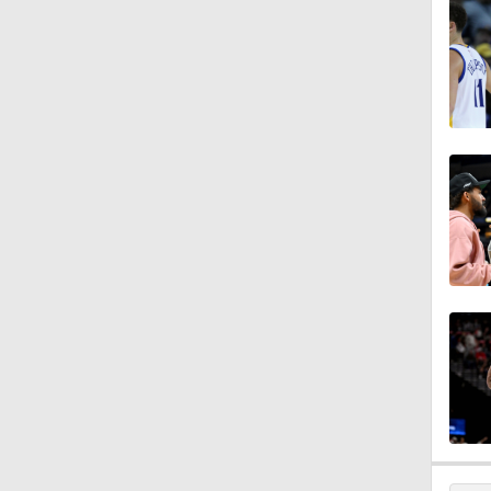
1:52
1:47
9:05
1:56
1:40
1:22