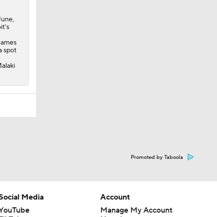
June,
it's
 games
a spot
Malaki
Promoted by Taboola
Social Media
Account
YouTube
Manage My Account