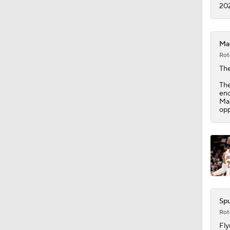
1:27
202
Mal
Rot
The
The
eno
Mal
opp
Spu
Rot
Fly