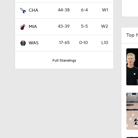
1:54
44-38
6-4
W1
CHA
43-39
5-5
W2
MIA
1:27
Top 
17-65
0-10
L10
WAS
12:0
Full Standings
1:10
8:51
0:48