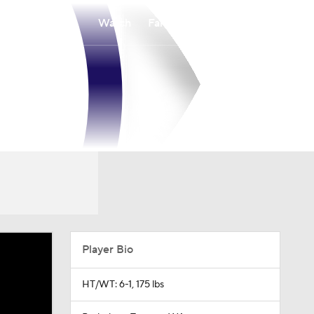
Watch
Fantasy
Betting
Player Bio
HT/WT: 6-1, 175 lbs