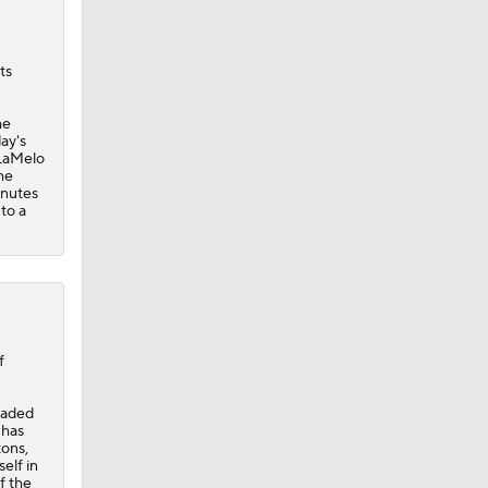
ts
he
ay's
 LaMelo
he
inutes
to a
f
traded
 has
tons,
elf in
f the