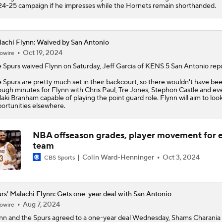
4-25 campaign if he impresses while the Hornets remain shorthanded.
achi Flynn: Waived by San Antonio
Oct 19, 2024
owire
 Spurs waived
Flynn
on Saturday, Jeff Garcia of KENS 5 San Antonio repo
 Spurs are pretty much set in their backcourt, so there wouldn't have be
ugh minutes for Flynn with Chris Paul, Tre Jones, Stephon Castle and ev
aki Branham capable of playing the point guard role. Flynn will aim to look
ortunities elsewhere.
NBA offseason grades, player movement for 
team
Colin Ward-Henninger
Oct 3, 2024
CBS Sports
rs' Malachi Flynn: Gets one-year deal with San Antonio
Aug 7, 2024
owire
nn
and the
Spurs
agreed to a one-year deal Wednesday, Shams Charania 