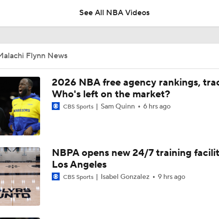
See All NBA Videos
Reports: Lakers Sign Quentin Grimes and Collin Sexton
Malachi Flynn News
Biggest Questions for NBA's Eastern Conference
2026 NBA free agency rankings, tra
9
Who's left on the market?
Sam Quinn
6 hrs ago
CBS Sports
Hornets: What's the Post-LaMelo Ball Plan?
NBPA opens new 24/7 training facilit
Miles Bridges Traded to the Suns
Los Angeles
Isabel Gonzalez
9 hrs ago
CBS Sports
Breaking: Hornets Trade Miles Bridges to the Suns