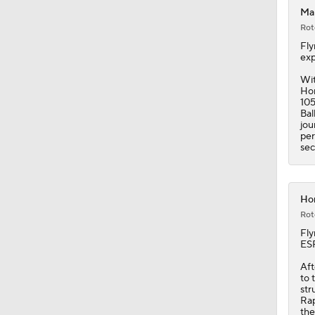
Mal
Rot
1:41
Fly
exp
Wit
Hor
1:51
105
Bal
jou
per
sec
11:15
Hor
1:58
Rot
Fly
ESP
1:17
Aft
to 
str
Rap
the