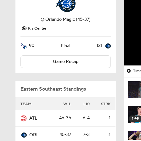
@
Orlando Magic
(45-37)
Kia Center
90
121
Final
Game Recap
Timb
Eastern Southeast Standings
TEAM
W-L
L10
STRK
46-36
6-4
L1
ATL
1:45
45-37
7-3
L1
ORL