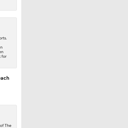
rts.
en
en
 for
each
of The