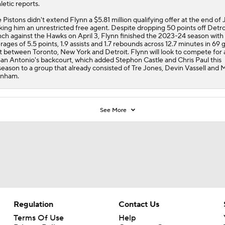
letic reports.
 Pistons didn't extend Flynn a $5.81 million qualifying offer at the end of 
ing him an unrestricted free agent. Despite dropping 50 points off Detro
ch against the Hawks on April 3, Flynn finished the 2023-24 season with
rages of 5.5 points, 1.9 assists and 1.7 rebounds across 12.7 minutes in 69
it between Toronto, New York and Detroit. Flynn will look to compete for 
San Antonio's backcourt, which added Stephon Castle and Chris Paul this
season to a group that already consisted of Tre Jones, Devin Vassell and 
anham.
See More
Regulation
Contact Us
Terms Of Use
Help