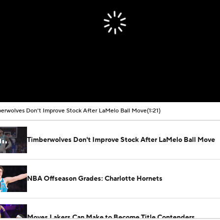
erwolves Don't Improve Stock After LaMelo Ball Move
(1:21)
Timberwolves Don't Improve Stock After LaMelo Ball Move
NBA Offseason Grades: Charlotte Hornets
Moves Lakers Can Make to Become Title Contenders