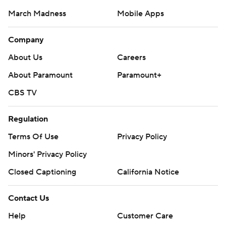
March Madness
Mobile Apps
Company
About Us
Careers
About Paramount
Paramount+
CBS TV
Regulation
Terms Of Use
Privacy Policy
Minors' Privacy Policy
Closed Captioning
California Notice
Contact Us
Help
Customer Care