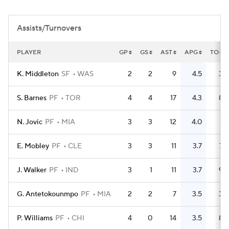
Assists/Turnovers
PLAYER
GP
GS
AST
APG
TO
K. Middleton
SF
WAS
2
2
9
4.5
3
S. Barnes
PF
TOR
4
4
17
4.3
8
N. Jovic
PF
MIA
3
3
12
4.0
1
E. Mobley
PF
CLE
3
3
11
3.7
7
J. Walker
PF
IND
3
1
11
3.7
9
G. Antetokounmpo
PF
MIA
2
2
7
3.5
3
P. Williams
PF
CHI
4
0
14
3.5
8