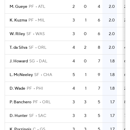
M. Gueye
PF
ATL
2
0
4
2.0
2
K. Kuzma
PF
MIL
3
1
6
2.0
2
W. Riley
SF
WAS
3
0
6
2.0
1
T. da Silva
SF
ORL
4
2
8
2.0
4
J. Howard
SG
DAL
4
0
7
1.8
6
L. McNeeley
SF
CHA
5
1
9
1.8
6
D. Wade
PF
PHI
4
1
7
1.8
2
P. Banchero
PF
ORL
3
3
5
1.7
8
D. Hunter
SF
SAC
3
3
5
1.7
7
K. Porzingis
C
GS
3
3
5
1.7
6