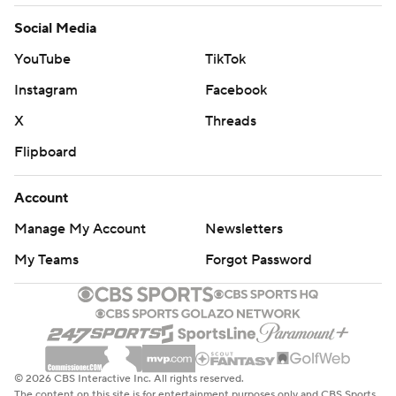
Social Media
YouTube
TikTok
Instagram
Facebook
X
Threads
Flipboard
Account
Manage My Account
Newsletters
My Teams
Forgot Password
© 2026 CBS Interactive Inc. All rights reserved.
The content on this site is for entertainment purposes only and CBS Sports