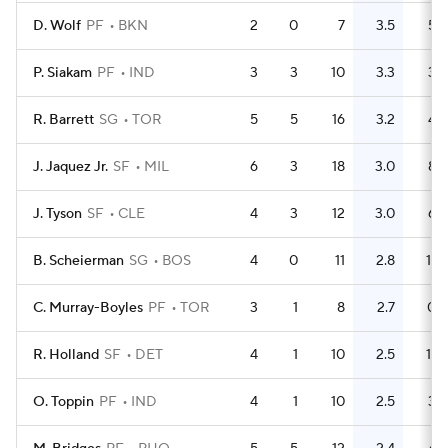
D. Wolf
PF
BKN
2
0
7
3.5
5
P. Siakam
PF
IND
3
3
10
3.3
3
R. Barrett
SG
TOR
5
5
16
3.2
4
J. Jaquez Jr.
SF
MIL
6
3
18
3.0
8
J. Tyson
SF
CLE
4
3
12
3.0
6
B. Scheierman
SG
BOS
4
0
11
2.8
11
C. Murray-Boyles
PF
TOR
3
1
8
2.7
0
R. Holland
SF
DET
4
1
10
2.5
11
O. Toppin
PF
IND
4
1
10
2.5
3