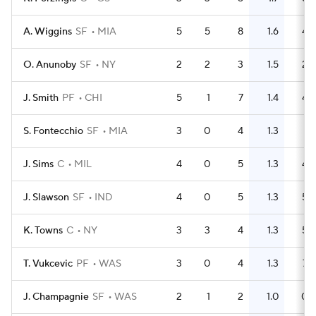
A. Wiggins
SF
MIA
5
5
8
1.6
4
O. Anunoby
SF
NY
2
2
3
1.5
2
J. Smith
PF
CHI
5
1
7
1.4
4
S. Fontecchio
SF
MIA
3
0
4
1.3
1
J. Sims
C
MIL
4
0
5
1.3
4
J. Slawson
SF
IND
4
0
5
1.3
5
K. Towns
C
NY
3
3
4
1.3
5
T. Vukcevic
PF
WAS
3
0
4
1.3
7
J. Champagnie
SF
WAS
2
1
2
1.0
0