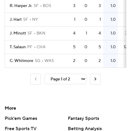
R. Harper Jr.
SF
BOS
3
0
3
1.0
1
J. Hart
SF
NY
1
0
1
1.0
1
J. Minott
SF
BKN
4
1
4
1.0
3
T. Salaun
PF
CHA
5
0
5
1.0
12
C. Whitmore
SG
WAS
2
0
2
1.0
1
More
Pick'em Games
Fantasy Sports
Free Sports TV
Betting Analysis