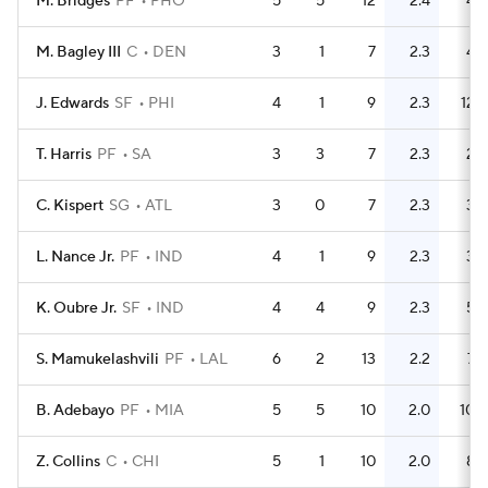
M. Bridges
PF
PHO
5
5
12
2.4
4
M. Bagley III
C
DEN
3
1
7
2.3
4
J. Edwards
SF
PHI
4
1
9
2.3
12
T. Harris
PF
SA
3
3
7
2.3
2
C. Kispert
SG
ATL
3
0
7
2.3
3
L. Nance Jr.
PF
IND
4
1
9
2.3
3
K. Oubre Jr.
SF
IND
4
4
9
2.3
5
S. Mamukelashvili
PF
LAL
6
2
13
2.2
7
B. Adebayo
PF
MIA
5
5
10
2.0
10
Z. Collins
C
CHI
5
1
10
2.0
8