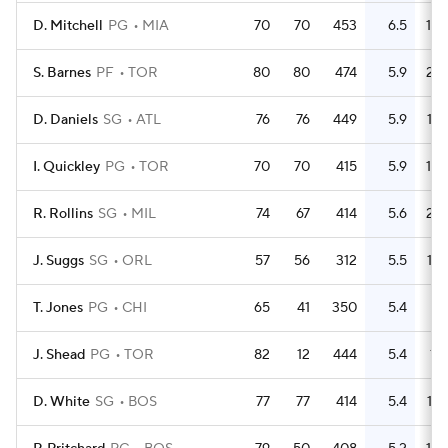
D. Mitchell
PG
MIA
70
70
453
6.5
108
S. Barnes
PF
TOR
80
80
474
5.9
210
D. Daniels
SG
ATL
76
76
449
5.9
135
I. Quickley
PG
TOR
70
70
415
5.9
102
R. Rollins
SG
MIL
74
67
414
5.6
201
J. Suggs
SG
ORL
57
56
312
5.5
152
T. Jones
PG
CHI
65
41
350
5.4
92
J. Shead
PG
TOR
82
12
444
5.4
112
D. White
SG
BOS
77
77
414
5.4
134