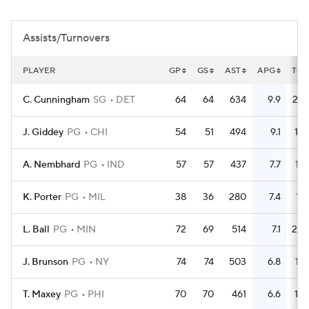
Assists/Turnovers
PLAYER
GP
GS
AST
APG
TO
C. Cunningham
SG
DET
64
64
634
9.9
236
J. Giddey
PG
CHI
54
51
494
9.1
196
A. Nembhard
PG
IND
57
57
437
7.7
137
K. Porter
PG
MIL
38
36
280
7.4
110
L. Ball
PG
MIN
72
69
514
7.1
202
J. Brunson
PG
NY
74
74
503
6.8
175
T. Maxey
PG
PHI
70
70
461
6.6
170