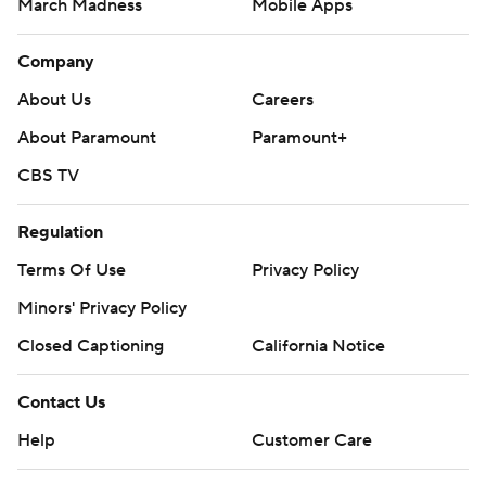
March Madness
Mobile Apps
Company
About Us
Careers
About Paramount
Paramount+
CBS TV
Regulation
Terms Of Use
Privacy Policy
Minors' Privacy Policy
Closed Captioning
California Notice
Contact Us
Help
Customer Care