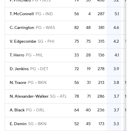
P. Pritchard
PG
BOS
79
50
408
5.2
109
T. McConnell
PG
IND
56
4
287
5.1
64
C. Carrington
PG
WAS
82
48
381
4.6
191
V. Edgecombe
SG
PHI
75
75
315
4.2
137
T. Herro
PG
MIL
33
28
136
4.1
64
D. Jenkins
PG
DET
72
19
278
3.9
115
N. Traore
PG
BKN
56
31
213
3.8
129
N. Alexander-Walker
SG
ATL
78
71
286
3.7
162
A. Black
PG
ORL
64
40
236
3.7
132
E. Demin
SG
BKN
52
45
173
3.3
86