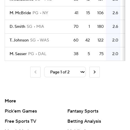
M. McBride
PG
NY
41
15
106
2.6
33
D. Smith
SG
MIA
70
1
180
2.6
55
T. Johnson
SG
WAS
60
42
122
2.0
93
M. Sasser
PG
DAL
38
5
75
2.0
31
More
Pick'em Games
Fantasy Sports
Free Sports TV
Betting Analysis