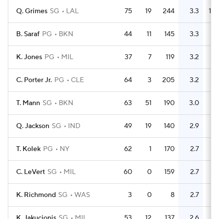
Q. Grimes
SG
LAL
75
19
244
3.3
133
B. Saraf
PG
BKN
44
11
145
3.3
99
K. Jones
PG
MIL
37
7
119
3.2
36
C. Porter Jr.
PG
CLE
64
3
205
3.2
59
T. Mann
SG
BKN
63
51
190
3.0
71
Q. Jackson
SG
IND
49
19
140
2.9
62
T. Kolek
PG
NY
62
1
170
2.7
55
C. LeVert
SG
MIL
60
0
159
2.7
82
K. Richmond
SG
WAS
3
0
8
2.7
2
K. Jakucionis
SG
MIL
53
12
137
2.6
50