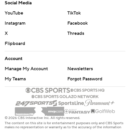
Social Media
YouTube
TikTok
Instagram
Facebook
X
Threads
Flipboard
Account
Manage My Account
Newsletters
My Teams
Forgot Password
© 2026 CBS Interactive Inc. All rights reserved.
The content on this site is for entertainment purposes only and CBS Sports
makes no representation or warranty as to the accuracy of the information