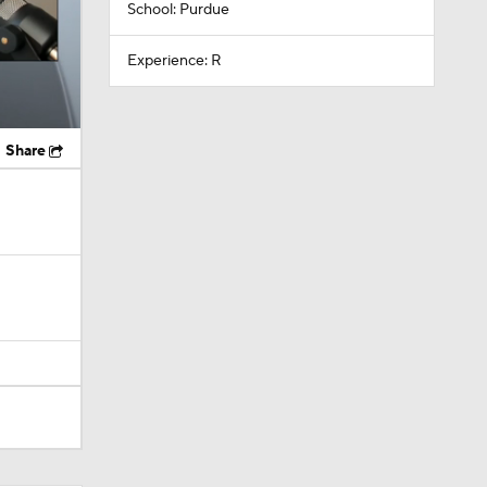
School: Purdue
Experience: R
Share