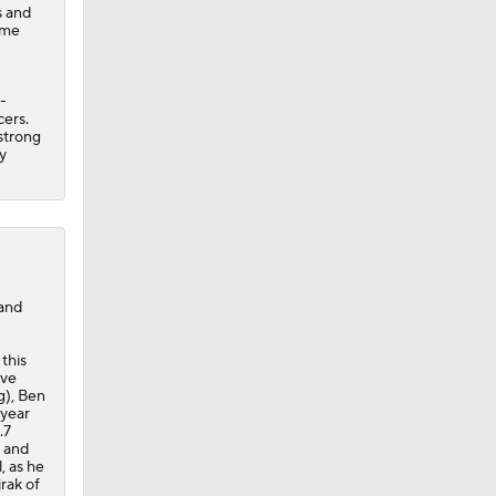
s and
ime
-
cers.
strong
y
 and
this
ave
g), Ben
-year
.7
r and
, as he
irak of