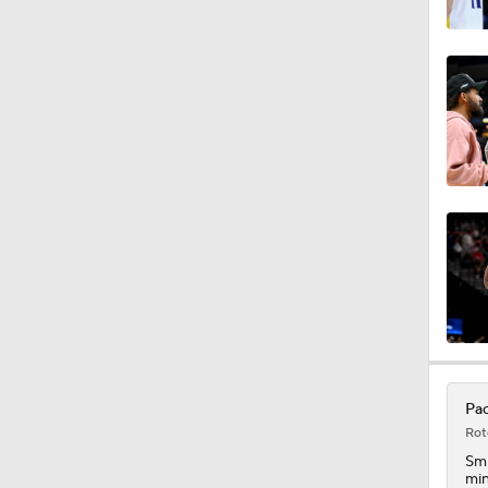
1:51
1:44
1:52
0:40
1:10
Pac
Rot
1:43
Sm
min