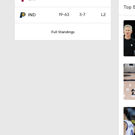
Top 
19-63
3-7
L2
IND
1:54
Full Standings
1:59
11:13
1:01
2:52