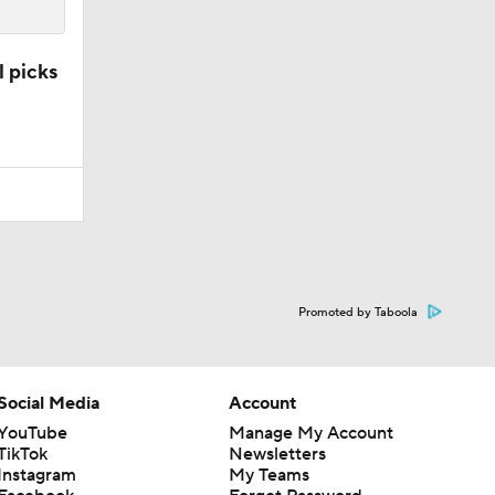
l picks
Promoted by Taboola
Social Media
Account
YouTube
Manage My Account
TikTok
Newsletters
Instagram
My Teams