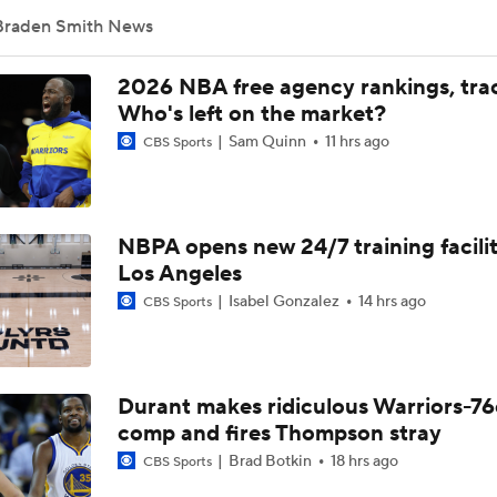
Braden Smith News
NBA 2nd Round Mock Draft: Braden Smith To The Rockets
2026 NBA free agency rankings, tra
Who's left on the market?
Sam Quinn
11 hrs ago
CBS Sports
NBA Mock Draft: Round 2 Best Available
NBPA opens new 24/7 training facilit
Biggest Questions Facing the AFC South Post-Draft
Los Angeles
Isabel Gonzalez
14 hrs ago
CBS Sports
Sweet 16 Players To Watch: 11 Texas vs. 2 Purdue
Durant makes ridiculous Warriors-76
Sweet 16 Baller Bios: Braden Smith And Fletcher Loyer
comp and fires Thompson stray
Brad Botkin
18 hrs ago
CBS Sports