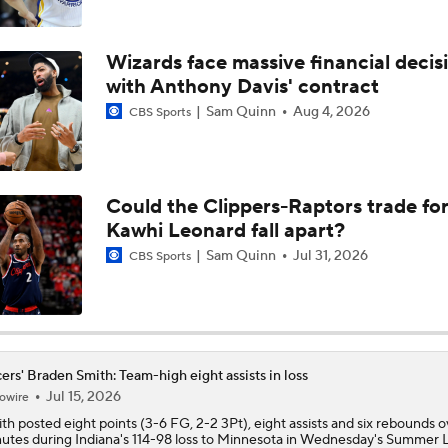
Braden Smith Drops 26 Points, Adds 8 Assists in Purdue Fi
Win
Wizards face massive financial decis
with Anthony Davis' contract
CBB Preview: No. 13 Michigan State At No. 8 Purdue
Sam Quinn
Aug 4, 2026
CBS Sports
Braden Smith Pacing To Break The All-Time NCAA Assist Re
Could the Clippers-Raptors trade fo
Kawhi Leonard fall apart?
Braden Smith Coming Off Cold Shooting Night vs. Memphis
Sam Quinn
Jul 31, 2026
CBS Sports
Braden Smith, JT Toppin Show All-American Worth Ahead of
vs. Texas Tech
ers' Braden Smith: Team-high eight assists in loss
Jul 15, 2026
owire
Senior Spotlight: Braden Smith (PUR) and JT Toppin (TTU)
ith
posted eight points (3-6 FG, 2-2 3Pt), eight assists and six rebounds 
utes during Indiana's 114-98 loss to Minnesota in Wednesday's Summer