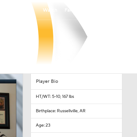
Watch
Fantasy
Betting
Player Bio
HT/WT: 5-10, 167 lbs
Birthplace: Russellville, AR
Age: 23