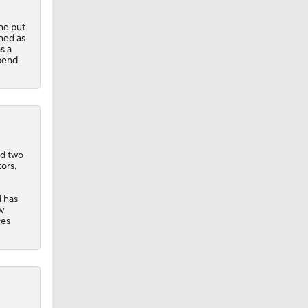
he put
shed as
s a
spend
Teams
nd two
ors.
d has
w
ces