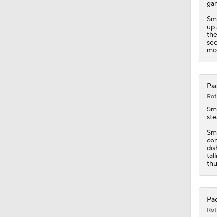
ga
Smi
2:26
up 
the
sec
mos
0:46
Pac
Rot
0:49
Sm
ste
Smi
1:18
con
dis
tal
thu
Pac
Rot