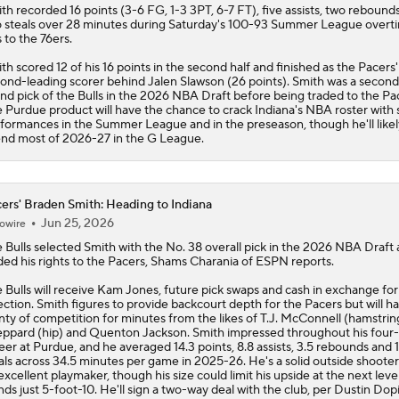
ith
recorded 16 points (3-6 FG, 1-3 3PT, 6-7 FT), five assists, two rebound
 steals over 28 minutes during Saturday's 100-93 Summer League overt
s to the 76ers.
th scored 12 of his 16 points in the second half and finished as the
Pacers
'
ond-leading scorer behind Jalen Slawson (26 points). Smith was a second
nd pick of the Bulls in the 2026 NBA Draft before being traded to the Pa
 Purdue product will have the chance to crack Indiana's NBA roster with 
formances in the Summer League and in the preseason, though he'll likel
nd most of 2026-27 in the G League.
ers' Braden Smith: Heading to Indiana
Jun 25, 2026
owire
 Bulls selected
Smith
with the No. 38 overall pick in the 2026 NBA Draft
ded his rights to the
Pacers
, Shams Charania of ESPN reports.
 Bulls will receive Kam Jones, future pick swaps and cash in exchange for 
ection. Smith figures to provide backcourt depth for the Pacers but will h
nty of competition for minutes from the likes of T.J. McConnell (hamstrin
ppard (hip) and Quenton Jackson. Smith impressed throughout his four
eer at Purdue, and he averaged 14.3 points, 8.8 assists, 3.5 rebounds and 1
als across 34.5 minutes per game in 2025-26. He's a solid outside shoote
excellent playmaker, though his size could limit his upside at the next level
nds just 5-foot-10. He'll sign a two-way deal with the club, per Dustin Dop