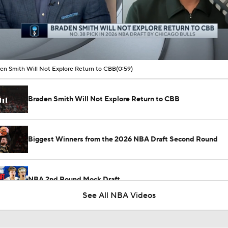
00:10 / 00:59
en Smith Will Not Explore Return to CBB
(0:59)
Braden Smith Will Not Explore Return to CBB
Biggest Winners from the 2026 NBA Draft Second Round
NBA 2nd Round Mock Draft
See All NBA Videos
NBA Draft 2nd Round Gems: Braden Smith