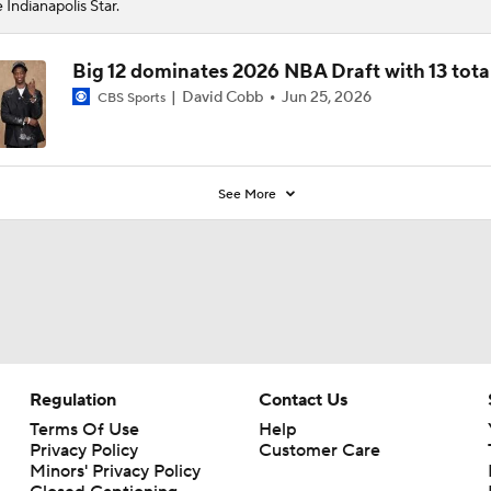
 Indianapolis Star.
Big 12 dominates 2026 NBA Draft with 13 tota
David Cobb
Jun 25, 2026
CBS Sports
See More
Regulation
Contact Us
Terms Of Use
Help
Privacy Policy
Customer Care
Minors' Privacy Policy