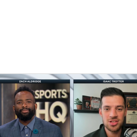
BA
NHL
CAR
eer
ympics
MLV