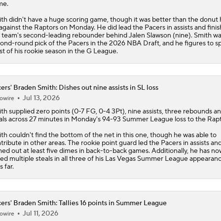
me.
CBS Sports Top 100 College Basketball Players
th didn't have a huge scoring game, though it was better than the donut 
against the Raptors on Monday. He did lead the
Pacers
in assists and fini
 team's second-leading rebounder behind Jalen Slawson (nine). Smith wa
ond-round pick of the Pacers in the 2026 NBA Draft, and he figures to 
t of his rookie season in the G League.
JUST IN: Braden Smith Headlines CBS Sports All-America 
ers' Braden Smith: Dishes out nine assists in SL loss
Peyton Manning's Pitch to LeBron James for the Nuggets
Jul 13, 2026
owire
ith
supplied zero points (0-7 FG, 0-4 3Pt), nine assists, three rebounds a
als across 27 minutes in Monday's 94-93 Summer League loss to the Rapt
Raptors Turn Back Time To Become Contenders With Kawhi
th couldn't find the bottom of the net in this one, though he was able to
tribute in other areas. The rookie point guard led the
Pacers
in assists an
hed out at least five dimes in back-to-back games. Additionally, he has no
lied multiple steals in all three of his Las Vegas Summer League appearan
s far.
ers' Braden Smith: Tallies 16 points in Summer League
Jul 11, 2026
owire