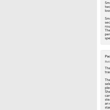
Sm
two
los
Smi
sec
rou
The
per
spe
Pac
Rot
The
tra
The
sel
ple
She
car
ste
an 
sta