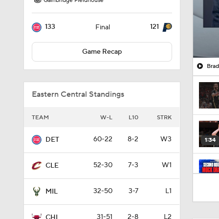
Gainbridge Fieldhouse
133
121
Final
Game Recap
Brad
Eastern Central Standings
TEAM
W-L
L10
STRK
60-22
8-2
W3
DET
1:34
52-30
7-3
W1
CLE
12:13
32-50
3-7
L1
MIL
31-51
2-8
L2
CHI
1:09