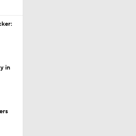
cker:
y in
ers