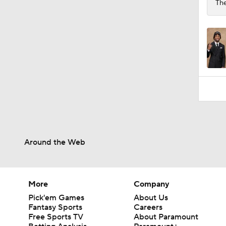
The
Around the Web
More
Company
Pick'em Games
About Us
Fantasy Sports
Careers
Free Sports TV
About Paramount