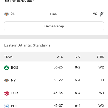
Frost Bank Center
94
90
Final
Game Recap
Eastern Atlantic Standings
TEAM
W-L
L10
STRK
56-26
8-2
W2
BOS
53-29
6-4
L1
NY
46-36
6-4
W1
TOR
45-37
6-4
W2
PHI