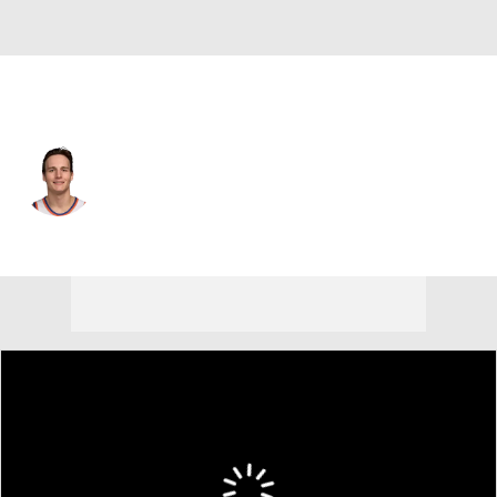
New York • #13 • PG
Tyler Kolek
Player Home
Fantasy
Game Log
Splits
Career