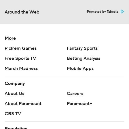
Around the Web
Promoted by Taboola
More
Pick'em Games
Fantasy Sports
Free Sports TV
Betting Analysis
March Madness
Mobile Apps
Company
About Us
Careers
About Paramount
Paramount+
CBS TV
Regulation