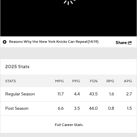
Reasons Why the New York Knicks Can Repeat
(14:19)
Share
2025 Stats
STATS
MPG
PPG
FG%
RPG
APG
Regular Season
11.7
4.4
43.5
1.6
2.7
Post Season
6.6
3.5
44.0
0.8
1.5
Full Career Stats