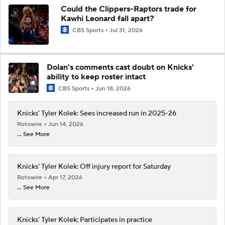
Could the Clippers-Raptors trade for
Kawhi Leonard fall apart?
CBS Sports
Jul 31, 2026
Dolan's comments cast doubt on Knicks'
ability to keep roster intact
CBS Sports
Jun 18, 2026
Knicks' Tyler Kolek: Sees increased run in 2025-26
Rotowire
Jun 14, 2026
... See More
Knicks' Tyler Kolek: Off injury report for Saturday
Rotowire
Apr 17, 2026
... See More
Knicks' Tyler Kolek: Participates in practice