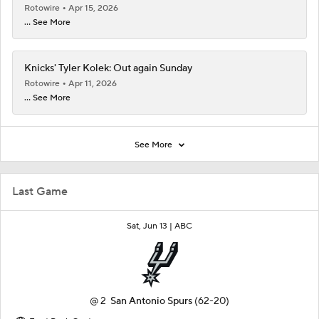
Rotowire
Apr 15, 2026
... See More
Knicks' Tyler Kolek: Out again Sunday
Rotowire
Apr 11, 2026
... See More
See More
Last Game
Sat, Jun 13 |
ABC
@
2
San Antonio Spurs
(62-20)