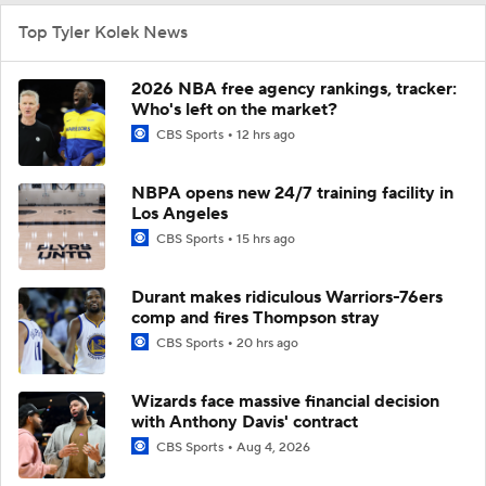
Top Tyler Kolek News
2026 NBA free agency rankings, tracker:
Who's left on the market?
CBS Sports
12 hrs ago
NBPA opens new 24/7 training facility in
Los Angeles
CBS Sports
15 hrs ago
Durant makes ridiculous Warriors-76ers
comp and fires Thompson stray
CBS Sports
20 hrs ago
Wizards face massive financial decision
with Anthony Davis' contract
CBS Sports
Aug 4, 2026