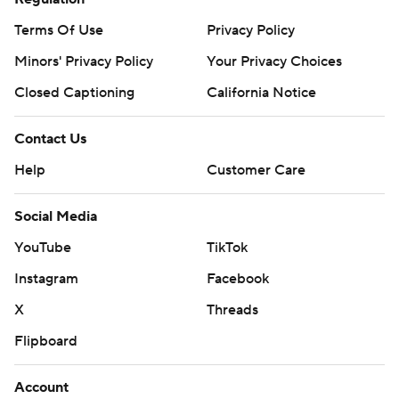
Terms Of Use
Privacy Policy
Minors' Privacy Policy
Your Privacy Choices
Closed Captioning
California Notice
Contact Us
Help
Customer Care
Social Media
YouTube
TikTok
Instagram
Facebook
X
Threads
Flipboard
Account