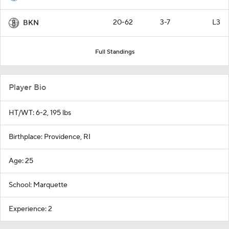
20-62
3-7
L3
BKN
Full Standings
Player Bio
HT/WT: 6-2, 195 lbs
Birthplace: Providence, RI
Age: 25
School: Marquette
Experience: 2