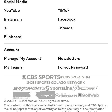
Social Media
YouTube
TikTok
Instagram
Facebook
X
Threads
Flipboard
Account
Manage My Account
Newsletters
My Teams
Forgot Password
© 2026 CBS Interactive Inc. All rights reserved.
The content on this site is for entertainment purposes only and CBS Sports
makes no representation or warranty as to the accuracy of the information