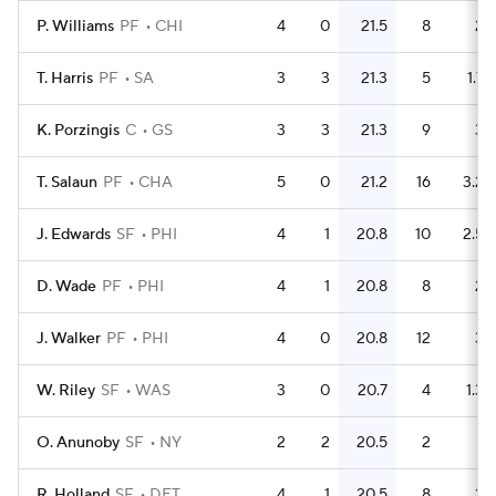
P. Williams
PF
CHI
4
0
21.5
8
2
T. Harris
PF
SA
3
3
21.3
5
1.7
K. Porzingis
C
GS
3
3
21.3
9
3
T. Salaun
PF
CHA
5
0
21.2
16
3.2
J. Edwards
SF
PHI
4
1
20.8
10
2.5
D. Wade
PF
PHI
4
1
20.8
8
2
J. Walker
PF
PHI
4
0
20.8
12
3
W. Riley
SF
WAS
3
0
20.7
4
1.3
O. Anunoby
SF
NY
2
2
20.5
2
1
R. Holland
SF
DET
4
1
20.5
8
2