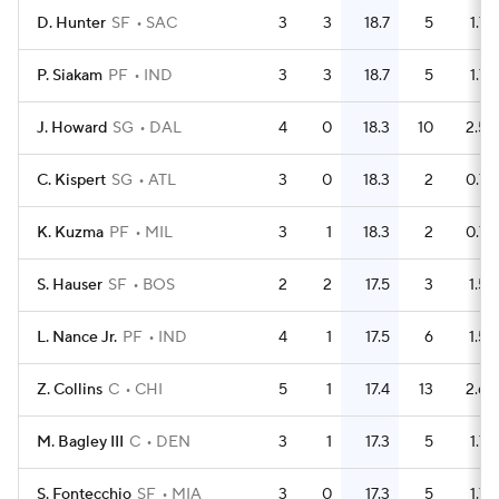
D. Hunter
SF
SAC
3
3
18.7
5
1.7
P. Siakam
PF
IND
3
3
18.7
5
1.7
J. Howard
SG
DAL
4
0
18.3
10
2.5
C. Kispert
SG
ATL
3
0
18.3
2
0.7
K. Kuzma
PF
MIL
3
1
18.3
2
0.7
S. Hauser
SF
BOS
2
2
17.5
3
1.5
L. Nance Jr.
PF
IND
4
1
17.5
6
1.5
Z. Collins
C
CHI
5
1
17.4
13
2.6
M. Bagley III
C
DEN
3
1
17.3
5
1.7
S. Fontecchio
SF
MIA
3
0
17.3
5
1.7