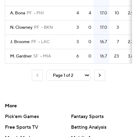
A. Bona
PF
PHI
4
4
17.0
10
2.5
N. Clowney
PF
BKN
3
0
17.0
3
1
J. Broome
PF
LAC
3
0
16.7
7
2.3
M. Gardner
SF
MIA
6
0
16.7
23
3.8
More
Pick'em Games
Fantasy Sports
Free Sports TV
Betting Analysis