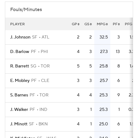
Fouls/Minutes
PLAYER
GP
GS
MPG
PF
PFG
J. Johnson
SF
ATL
2
2
32.5
3
1.5
D. Barlow
PF
PHI
4
3
27.3
13
3.3
R. Barrett
SG
TOR
5
5
25.8
8
1.6
E. Mobley
PF
CLE
3
3
25.7
6
2
S. Barnes
PF
TOR
4
4
25.3
9
2.3
J. Walker
PF
IND
3
1
25.3
1
0.3
J. Minott
SF
BKN
4
1
25.0
6
1.5