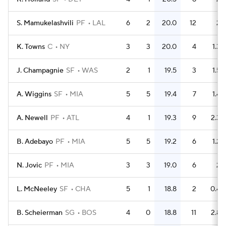
S. Mamukelashvili
PF
LAL
6
2
20.0
12
2
K. Towns
C
NY
3
3
20.0
4
1.3
J. Champagnie
SF
WAS
2
1
19.5
3
1.5
A. Wiggins
SF
MIA
5
5
19.4
7
1.4
A. Newell
PF
ATL
4
1
19.3
9
2.3
B. Adebayo
PF
MIA
5
5
19.2
6
1.2
N. Jovic
PF
MIA
3
3
19.0
6
2
L. McNeeley
SF
CHA
5
1
18.8
2
0.4
B. Scheierman
SG
BOS
4
0
18.8
11
2.8