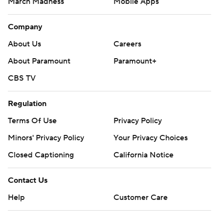
March Madness
Mobile Apps
Company
About Us
Careers
About Paramount
Paramount+
CBS TV
Regulation
Terms Of Use
Privacy Policy
Minors' Privacy Policy
Your Privacy Choices
Closed Captioning
California Notice
Contact Us
Help
Customer Care