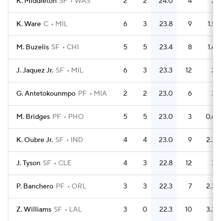
K. Middleton
SF
WAS
2
2
24.0
4
2
K. Ware
C
MIL
6
3
23.8
9
1.5
M. Buzelis
SF
CHI
5
5
23.4
8
1.6
J. Jaquez Jr.
SF
MIL
6
3
23.3
12
2
G. Antetokounmpo
PF
MIA
2
2
23.0
6
3
M. Bridges
PF
PHO
5
5
23.0
3
0.6
K. Oubre Jr.
SF
IND
4
4
23.0
9
2.3
J. Tyson
SF
CLE
4
3
22.8
12
3
P. Banchero
PF
ORL
3
3
22.3
7
2.3
Z. Williams
SF
LAL
3
0
22.3
10
3.3