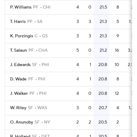
P. Williams
PF
CHI
4
0
21.5
8
2
T. Harris
PF
SA
3
3
21.3
5
1.7
K. Porzingis
C
GS
3
3
21.3
9
3
T. Salaun
PF
CHA
5
0
21.2
16
3.2
J. Edwards
SF
PHI
4
1
20.8
10
2.5
D. Wade
PF
PHI
4
1
20.8
8
2
J. Walker
PF
PHI
4
0
20.8
12
3
W. Riley
SF
WAS
3
0
20.7
4
1.3
O. Anunoby
SF
NY
2
2
20.5
2
1
R. Holland
SF
DET
4
1
20.5
8
2