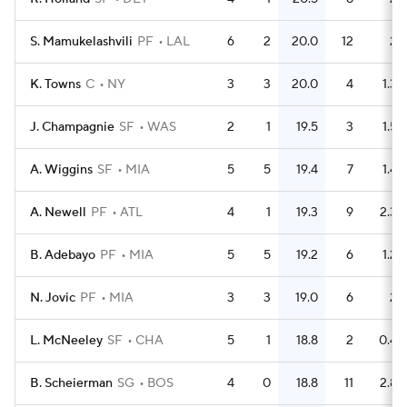
S. Mamukelashvili
PF
LAL
6
2
20.0
12
2
K. Towns
C
NY
3
3
20.0
4
1.3
J. Champagnie
SF
WAS
2
1
19.5
3
1.5
A. Wiggins
SF
MIA
5
5
19.4
7
1.4
A. Newell
PF
ATL
4
1
19.3
9
2.3
B. Adebayo
PF
MIA
5
5
19.2
6
1.2
N. Jovic
PF
MIA
3
3
19.0
6
2
L. McNeeley
SF
CHA
5
1
18.8
2
0.4
B. Scheierman
SG
BOS
4
0
18.8
11
2.8