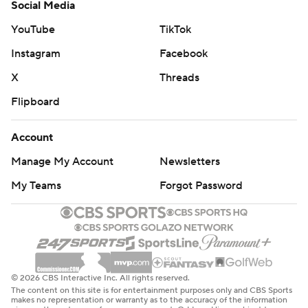
Social Media
YouTube
TikTok
Instagram
Facebook
X
Threads
Flipboard
Account
Manage My Account
Newsletters
My Teams
Forgot Password
© 2026 CBS Interactive Inc. All rights reserved.
The content on this site is for entertainment purposes only and CBS Sports
makes no representation or warranty as to the accuracy of the information