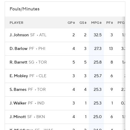
Fouls/Minutes
PLAYER
GP
GS
MPG
PF
PFG
J. Johnson
SF
ATL
2
2
32.5
3
1.5
D. Barlow
PF
PHI
4
3
27.3
13
3.3
R. Barrett
SG
TOR
5
5
25.8
8
1.6
E. Mobley
PF
CLE
3
3
25.7
6
2
S. Barnes
PF
TOR
4
4
25.3
9
2.3
J. Walker
PF
IND
3
1
25.3
1
0.3
J. Minott
SF
BKN
4
1
25.0
6
1.5