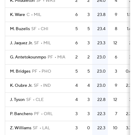
K. Middleton
SF
WAS
2
2
24.0
4
2
K. Ware
C
MIL
6
3
23.8
9
1.5
M. Buzelis
SF
CHI
5
5
23.4
8
1.6
J. Jaquez Jr.
SF
MIL
6
3
23.3
12
2
G. Antetokounmpo
PF
MIA
2
2
23.0
6
3
M. Bridges
PF
PHO
5
5
23.0
3
0.6
K. Oubre Jr.
SF
IND
4
4
23.0
9
2.3
J. Tyson
SF
CLE
4
3
22.8
12
3
P. Banchero
PF
ORL
3
3
22.3
7
2.3
Z. Williams
SF
LAL
3
0
22.3
10
3.3