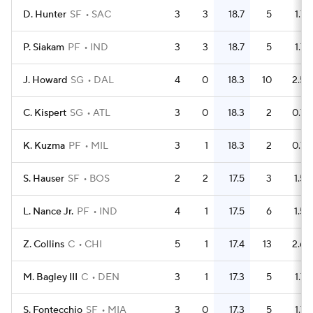
D. Hunter
SF
SAC
3
3
18.7
5
1.7
P. Siakam
PF
IND
3
3
18.7
5
1.7
J. Howard
SG
DAL
4
0
18.3
10
2.5
C. Kispert
SG
ATL
3
0
18.3
2
0.7
K. Kuzma
PF
MIL
3
1
18.3
2
0.7
S. Hauser
SF
BOS
2
2
17.5
3
1.5
L. Nance Jr.
PF
IND
4
1
17.5
6
1.5
Z. Collins
C
CHI
5
1
17.4
13
2.6
M. Bagley III
C
DEN
3
1
17.3
5
1.7
S. Fontecchio
SF
MIA
3
0
17.3
5
1.7