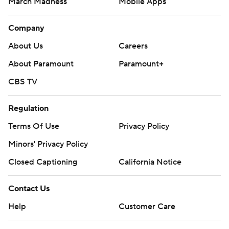
March Madness
Mobile Apps
Company
About Us
Careers
About Paramount
Paramount+
CBS TV
Regulation
Terms Of Use
Privacy Policy
Minors' Privacy Policy
Closed Captioning
California Notice
Contact Us
Help
Customer Care