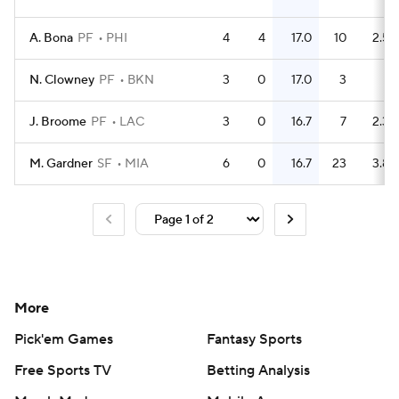
A. Bona
PF
PHI
4
4
17.0
10
2.5
N. Clowney
PF
BKN
3
0
17.0
3
1
J. Broome
PF
LAC
3
0
16.7
7
2.3
M. Gardner
SF
MIA
6
0
16.7
23
3.8
More
Pick'em Games
Fantasy Sports
Free Sports TV
Betting Analysis