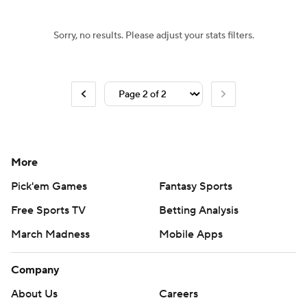
Sorry, no results. Please adjust your stats filters.
More
Pick'em Games
Fantasy Sports
Free Sports TV
Betting Analysis
March Madness
Mobile Apps
Company
About Us
Careers