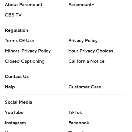
About Paramount
Paramount+
CBS TV
Regulation
Terms Of Use
Privacy Policy
Minors' Privacy Policy
Your Privacy Choices
Closed Captioning
California Notice
Contact Us
Help
Customer Care
Social Media
YouTube
TikTok
Instagram
Facebook