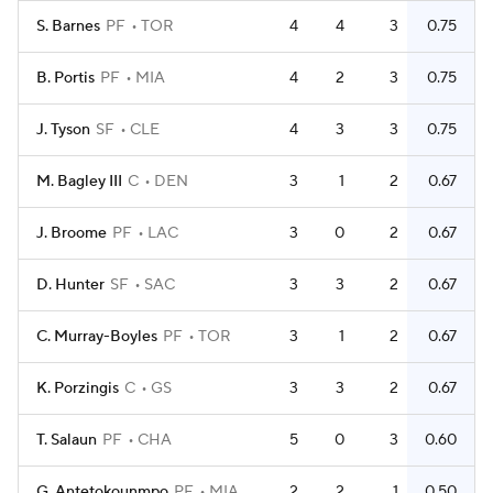
S. Barnes
PF
TOR
4
4
3
0.75
B. Portis
PF
MIA
4
2
3
0.75
J. Tyson
SF
CLE
4
3
3
0.75
M. Bagley III
C
DEN
3
1
2
0.67
J. Broome
PF
LAC
3
0
2
0.67
D. Hunter
SF
SAC
3
3
2
0.67
C. Murray-Boyles
PF
TOR
3
1
2
0.67
K. Porzingis
C
GS
3
3
2
0.67
T. Salaun
PF
CHA
5
0
3
0.60
G. Antetokounmpo
PF
MIA
2
2
1
0.50