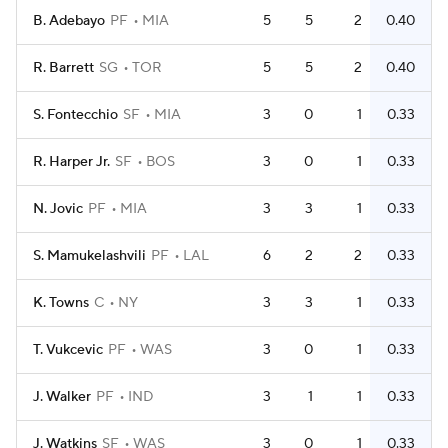
B. Adebayo
PF
MIA
5
5
2
0.40
R. Barrett
SG
TOR
5
5
2
0.40
S. Fontecchio
SF
MIA
3
0
1
0.33
R. Harper Jr.
SF
BOS
3
0
1
0.33
N. Jovic
PF
MIA
3
3
1
0.33
S. Mamukelashvili
PF
LAL
6
2
2
0.33
K. Towns
C
NY
3
3
1
0.33
T. Vukcevic
PF
WAS
3
0
1
0.33
J. Walker
PF
IND
3
1
1
0.33
J. Watkins
SF
WAS
3
0
1
0.33