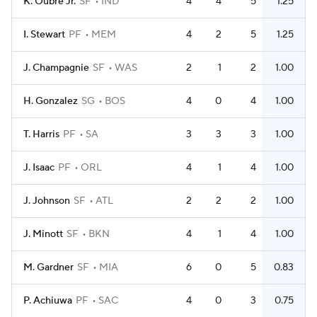
K. Oubre Jr.
SF
IND
4
4
5
1.25
I. Stewart
PF
MEM
4
2
5
1.25
J. Champagnie
SF
WAS
2
1
2
1.00
H. Gonzalez
SG
BOS
4
0
4
1.00
T. Harris
PF
SA
3
3
3
1.00
J. Isaac
PF
ORL
4
1
4
1.00
J. Johnson
SF
ATL
2
2
2
1.00
J. Minott
SF
BKN
4
1
4
1.00
M. Gardner
SF
MIA
6
0
5
0.83
P. Achiuwa
PF
SAC
4
0
3
0.75