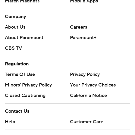
March Madness
Mobile Apps
Company
About Us
Careers
About Paramount
Paramount+
CBS TV
Regulation
Terms Of Use
Privacy Policy
Minors' Privacy Policy
Your Privacy Choices
Closed Captioning
California Notice
Contact Us
Help
Customer Care