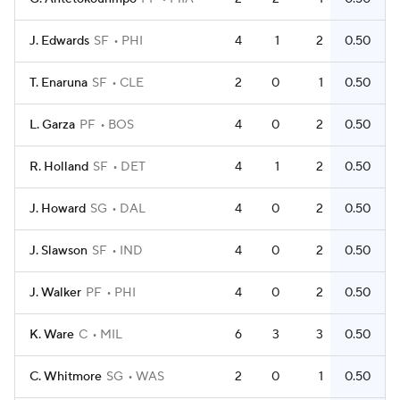
J. Edwards
SF
PHI
4
1
2
0.50
T. Enaruna
SF
CLE
2
0
1
0.50
L. Garza
PF
BOS
4
0
2
0.50
R. Holland
SF
DET
4
1
2
0.50
J. Howard
SG
DAL
4
0
2
0.50
J. Slawson
SF
IND
4
0
2
0.50
J. Walker
PF
PHI
4
0
2
0.50
K. Ware
C
MIL
6
3
3
0.50
C. Whitmore
SG
WAS
2
0
1
0.50