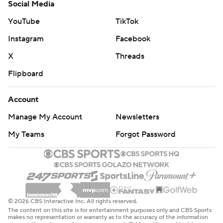
Social Media
YouTube
TikTok
Instagram
Facebook
X
Threads
Flipboard
Account
Manage My Account
Newsletters
My Teams
Forgot Password
© 2026 CBS Interactive Inc. All rights reserved.
The content on this site is for entertainment purposes only and CBS Sports
makes no representation or warranty as to the accuracy of the information