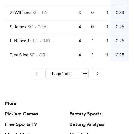
Z. Williams
SF
LAL
3
0
1
0.33
S. James
SG
CHA
4
0
1
0.25
L. Nance Jr.
PF
IND
4
1
1
0.25
T. da Silva
SF
ORL
4
2
1
0.25
More
Pick'em Games
Fantasy Sports
Free Sports TV
Betting Analysis