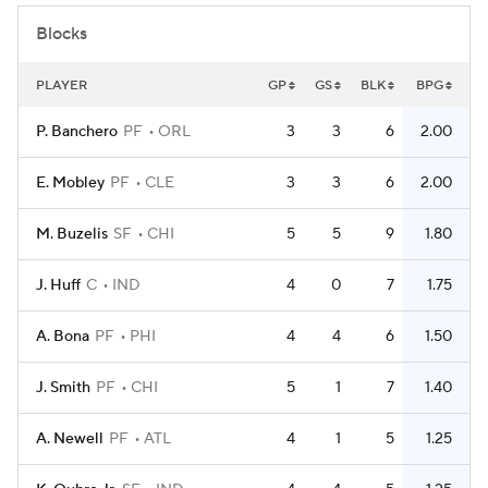
Blocks
PLAYER
GP
GS
BLK
BPG
P. Banchero
PF
ORL
3
3
6
2.00
E. Mobley
PF
CLE
3
3
6
2.00
M. Buzelis
SF
CHI
5
5
9
1.80
J. Huff
C
IND
4
0
7
1.75
A. Bona
PF
PHI
4
4
6
1.50
J. Smith
PF
CHI
5
1
7
1.40
A. Newell
PF
ATL
4
1
5
1.25