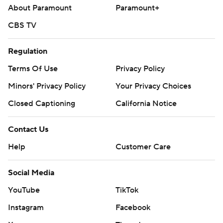
About Paramount
Paramount+
CBS TV
Regulation
Terms Of Use
Privacy Policy
Minors' Privacy Policy
Your Privacy Choices
Closed Captioning
California Notice
Contact Us
Help
Customer Care
Social Media
YouTube
TikTok
Instagram
Facebook