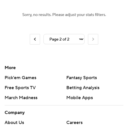
Sorry, no results. Please adjust your stats filters.
More
Pick'em Games
Fantasy Sports
Free Sports TV
Betting Analysis
March Madness
Mobile Apps
Company
About Us
Careers