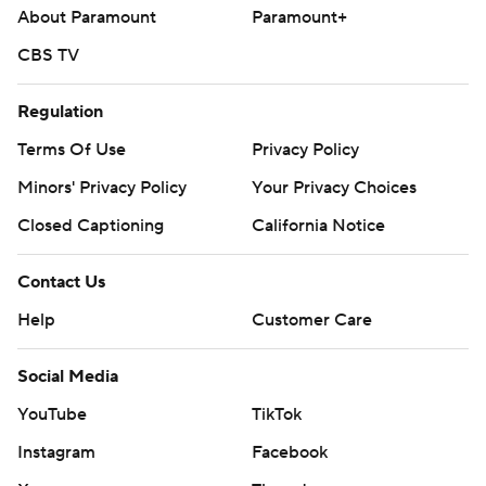
About Paramount
Paramount+
CBS TV
Regulation
Terms Of Use
Privacy Policy
Minors' Privacy Policy
Your Privacy Choices
Closed Captioning
California Notice
Contact Us
Help
Customer Care
Social Media
YouTube
TikTok
Instagram
Facebook