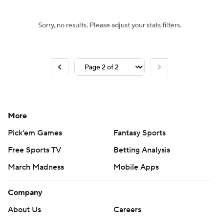
Sorry, no results. Please adjust your stats filters.
More
Pick'em Games
Fantasy Sports
Free Sports TV
Betting Analysis
March Madness
Mobile Apps
Company
About Us
Careers