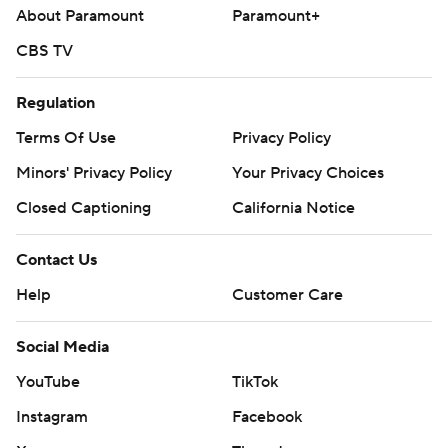
About Paramount
Paramount+
CBS TV
Regulation
Terms Of Use
Privacy Policy
Minors' Privacy Policy
Your Privacy Choices
Closed Captioning
California Notice
Contact Us
Help
Customer Care
Social Media
YouTube
TikTok
Instagram
Facebook