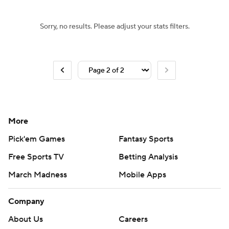
Sorry, no results. Please adjust your stats filters.
More
Pick'em Games
Fantasy Sports
Free Sports TV
Betting Analysis
March Madness
Mobile Apps
Company
About Us
Careers