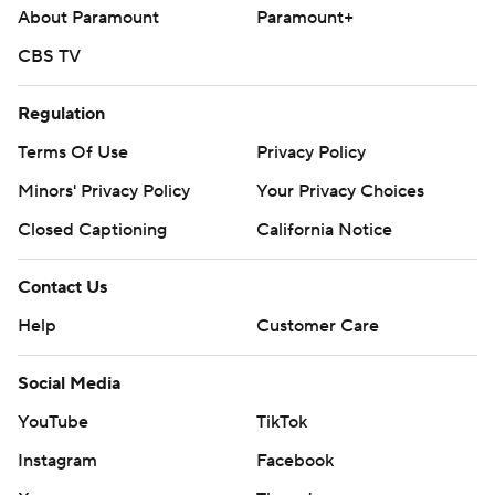
About Paramount
Paramount+
CBS TV
Regulation
Terms Of Use
Privacy Policy
Minors' Privacy Policy
Your Privacy Choices
Closed Captioning
California Notice
Contact Us
Help
Customer Care
Social Media
YouTube
TikTok
Instagram
Facebook