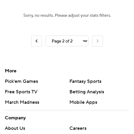
Sorry, no results. Please adjust your stats filters.
More
Pick'em Games
Fantasy Sports
Free Sports TV
Betting Analysis
March Madness
Mobile Apps
Company
About Us
Careers