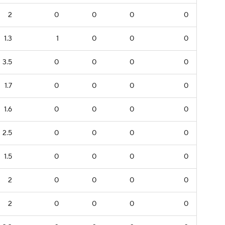
2
0
0
0
0
1.3
1
0
0
0
3.5
0
0
0
0
1.7
0
0
0
0
1.6
0
0
0
0
2.5
0
0
0
0
1.5
0
0
0
0
2
0
0
0
0
2
0
0
0
0