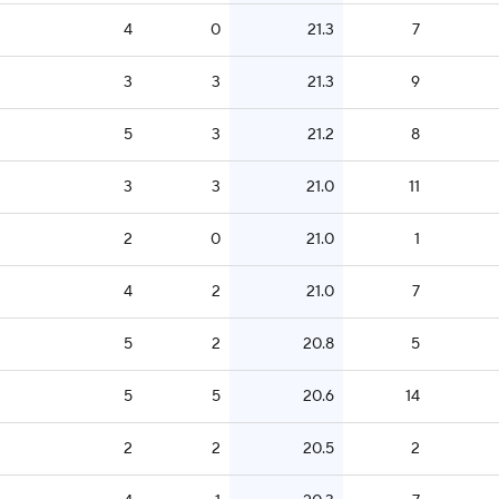
4
0
21.3
7
3
3
21.3
9
5
3
21.2
8
3
3
21.0
11
2
0
21.0
1
4
2
21.0
7
5
2
20.8
5
5
5
20.6
14
2
2
20.5
2