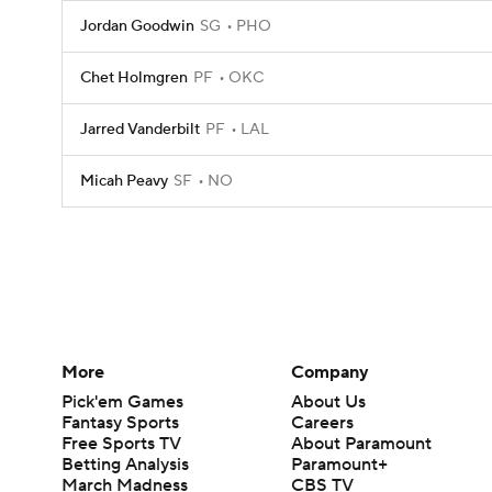
Jordan Goodwin
SG
PHO
Chet Holmgren
PF
OKC
Jarred Vanderbilt
PF
LAL
Micah Peavy
SF
NO
More
Company
Pick'em Games
About Us
Fantasy Sports
Careers
Free Sports TV
About Paramount
Betting Analysis
Paramount+
March Madness
CBS TV