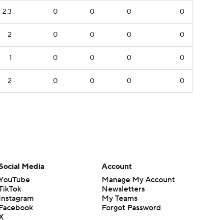
2.3
0
0
0
0
2
0
0
0
0
1
0
0
0
0
2
0
0
0
0
Social Media
Account
YouTube
Manage My Account
TikTok
Newsletters
Instagram
My Teams
Facebook
Forgot Password
X