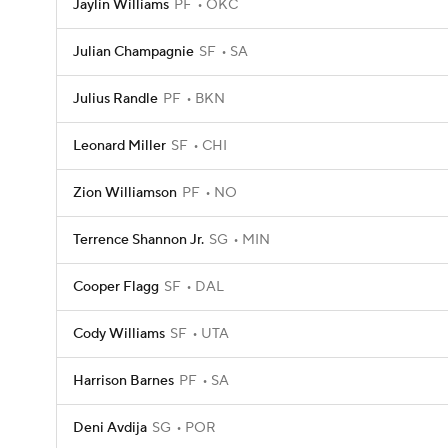
Jaylin Williams
PF
OKC
Julian Champagnie
SF
SA
Julius Randle
PF
BKN
Leonard Miller
SF
CHI
Zion Williamson
PF
NO
Terrence Shannon Jr.
SG
MIN
Cooper Flagg
SF
DAL
Cody Williams
SF
UTA
Harrison Barnes
PF
SA
Deni Avdija
SG
POR