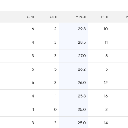
GP
GS
MPG
PF
P
6
2
29.8
10
4
3
28.5
11
3
3
27.0
8
5
5
26.2
5
6
3
26.0
12
4
1
25.8
16
1
0
25.0
2
3
3
25.0
14