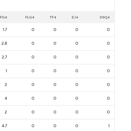
FG
FLG
TF
EJ
DSQ
1.7
0
0
0
0
2.8
0
0
0
0
2.7
0
0
0
0
1
0
0
0
0
2
0
0
0
0
4
0
0
0
0
2
0
0
0
0
4.7
0
0
0
1