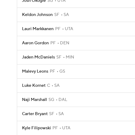
Josh Okogie
SG
UTA
Keldon Johnson
SF
SA
Lauri Markkanen
PF
UTA
Aaron Gordon
PF
DEN
Jaden McDaniels
SF
MIN
Malevy Leons
PF
GS
Luke Kornet
C
SA
Naji Marshall
SG
DAL
Carter Bryant
SF
SA
Kyle Filipowski
PF
UTA