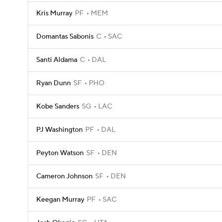
Kris Murray
PF
MEM
Domantas Sabonis
C
SAC
Santi Aldama
C
DAL
Ryan Dunn
SF
PHO
Kobe Sanders
SG
LAC
PJ Washington
PF
DAL
Peyton Watson
SF
DEN
Cameron Johnson
SF
DEN
Keegan Murray
PF
SAC