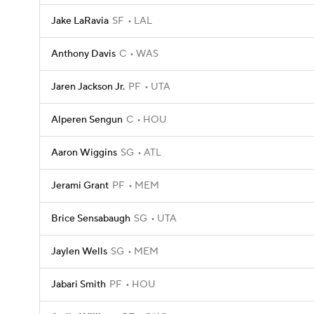
Jake LaRavia
SF
LAL
Anthony Davis
C
WAS
Jaren Jackson Jr.
PF
UTA
Alperen Sengun
C
HOU
Aaron Wiggins
SG
ATL
Jerami Grant
PF
MEM
Brice Sensabaugh
SG
UTA
Jaylen Wells
SG
MEM
Jabari Smith
PF
HOU