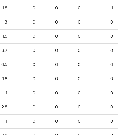
1.8
0
0
0
1
3
0
0
0
0
1.6
0
0
0
0
3.7
0
0
0
0
0.5
0
0
0
0
1.8
0
0
0
0
1
0
0
0
0
2.8
0
0
0
0
1
0
0
0
0