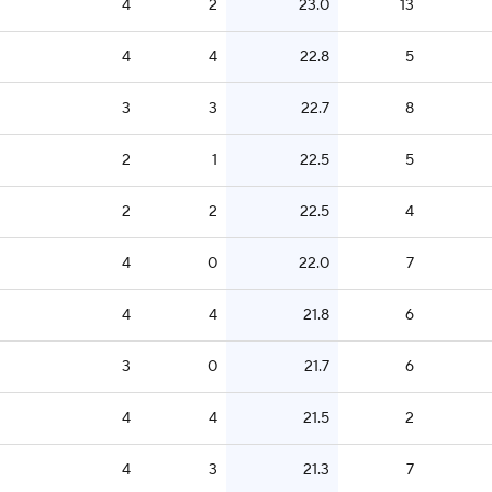
4
2
23.0
13
4
4
22.8
5
3
3
22.7
8
2
1
22.5
5
2
2
22.5
4
4
0
22.0
7
4
4
21.8
6
3
0
21.7
6
4
4
21.5
2
4
3
21.3
7