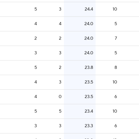
5
3
24.4
10
4
4
24.0
5
2
2
24.0
7
3
3
24.0
5
5
2
23.8
8
4
3
23.5
10
4
0
23.5
6
5
5
23.4
10
3
3
23.3
6