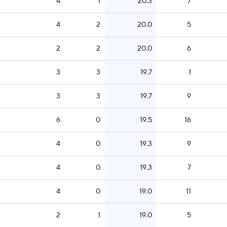
4
1
20.3
7
4
2
20.0
5
2
2
20.0
6
3
3
19.7
1
3
3
19.7
9
6
0
19.5
16
4
0
19.3
9
4
0
19.3
7
4
0
19.0
11
2
1
19.0
5