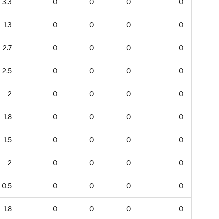
3.3
0
0
0
0
1.3
0
0
0
0
2.7
0
0
0
0
2.5
0
0
0
0
2
0
0
0
0
1.8
0
0
0
0
1.5
0
0
0
0
2
0
0
0
0
0.5
0
0
0
0
1.8
0
0
0
0