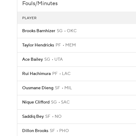
Fouls/Minutes
PLAYER
Brooks Barnhizer
SG
OKC
Taylor Hendricks
PF
MEM
Ace Bailey
SG
UTA
Rui Hachimura
PF
LAC
Ousmane Dieng
SF
MIL
Nique Clifford
SG
SAC
Saddiq Bey
SF
NO
Dillon Brooks
SF
PHO