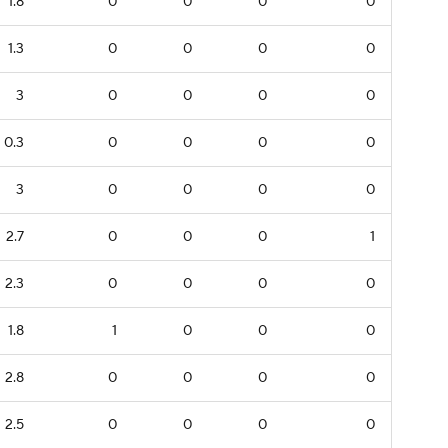
1.8
0
0
0
0
1.3
0
0
0
0
3
0
0
0
0
0.3
0
0
0
0
3
0
0
0
0
2.7
0
0
0
1
2.3
0
0
0
0
1.8
1
0
0
0
2.8
0
0
0
0
2.5
0
0
0
0