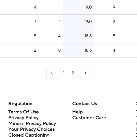
4
1
19.0
9
1
1
19.0
2
5
4
18.8
5
2
0
18.5
4
1
2
Regulation
Contact Us
Terms Of Use
Help
Privacy Policy
Customer Care
Minors' Privacy Policy
Your Privacy Choices
Closed Captioning