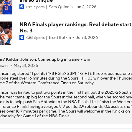
are so unique
Sam Quinn
Jun 2, 2026
CBS Sports
NBA Finals player rankings: Real debate start
No. 3
Brad Botkin
Jun 3, 2026
CBS Sports
rs' Keldon Johnson: Comes up big in Game 7 win
May 31, 2026
owire
hnson
registered 11 points (4-8 FG, 2-5 3Pt, 1-2 FT), three rebounds, one a
 one steal over 16 minutes during the
Spurs
' 111-103 win over the Thunder
e 7 of the Western Conference Finals on Saturday.
nson was limited to just two points in the first half, but the 2025-26 Sixt
the Year came up big for the Spurs in the second half, when he scored nine
points to help push San Antonio to the NBA Finals. He'll finish the Wester
ference Finals having averaged 9.9 points, 2.9 rebounds, 0.6 assists and 
ees over 18.7 minutes per game. The Spurs will welcome in the Knicks on
nesday for Game 1 of the NBA Finals.