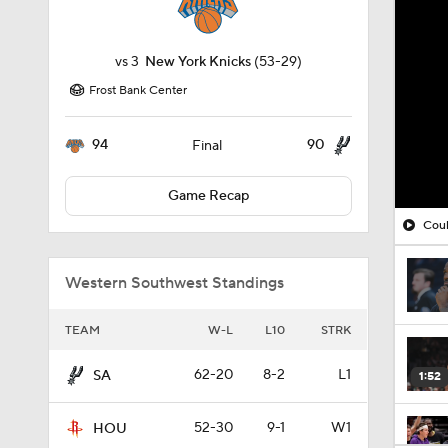
vs
3
New York Knicks
(53-29)
Frost Bank Center
94
90
Final
Game Recap
Coul
Western Southwest Standings
TEAM
W-L
L10
STRK
62-20
8-2
L1
SA
1:52
52-30
9-1
W1
HOU