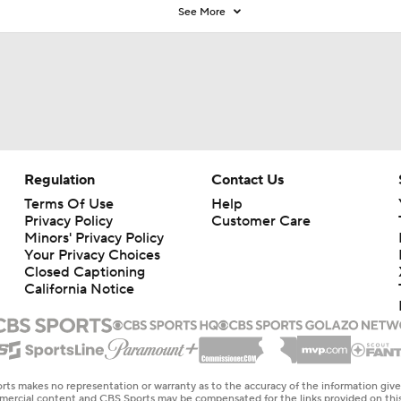
See More
Regulation
Contact Us
Terms Of Use
Help
Privacy Policy
Customer Care
Minors' Privacy Policy
Your Privacy Choices
Closed Captioning
California Notice
rts makes no representation or warranty as to the accuracy of the information giv
ommercial content and CBS Sports may be compensated for the links provided on this