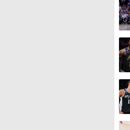
9:52
1:31
9:01
1:24
1:20
2:49