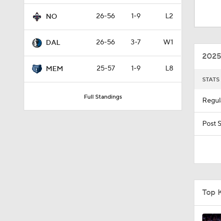
1:56
26-56
1-9
L2
NO
26-56
3-7
W1
DAL
1:19
2025
25-57
1-9
L8
MEM
STATS
1:03
Full Standings
Regul
0:59
Post 
1:27
Top 
9:35