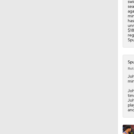
swi
1:42
sea
aga
min
has
unr
$18
reg
Spu
Spu
Rot
Jo
min
Joh
tim
Joh
pla
and