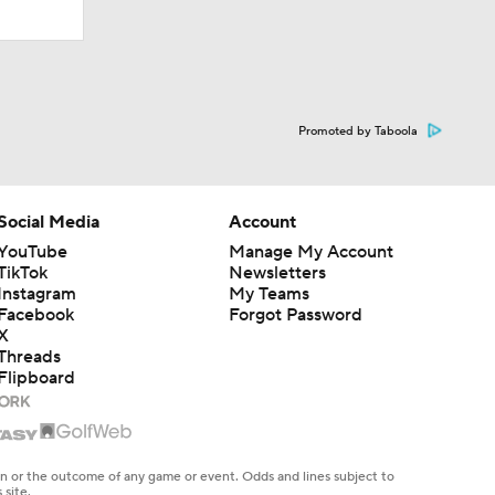
Promoted by Taboola
Social Media
Account
YouTube
Manage My Account
TikTok
Newsletters
Instagram
My Teams
Facebook
Forgot Password
X
Threads
Flipboard
en or the outcome of any game or event. Odds and lines subject to
 site.