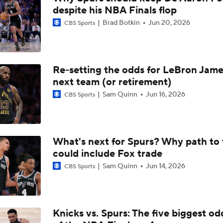
despite his NBA Finals flop
Thunder - Spurs WCF Game 4 Preview
Brad Botkin
Jun 20, 2026
CBS Sports
Not Just Wemby - Entire Spurs Team Dominated The Paint
Re-setting the odds for LeBron Jame
next team (or retirement)
Spurs Cruise Past Timberwolves to Take 3-2 Series Lead
Sam Quinn
Jun 16, 2026
CBS Sports
Challenges Thunder Face With Either Timberwolves Or Spur
What's next for Spurs? Why path to t
could include Fox trade
Sam Quinn
Jun 14, 2026
CBS Sports
Order Restored: Spurs Roll in Game 2 to Even Series
Does Lebron Signing Make The Sixers A Title Contender?
Knicks vs. Spurs: The five biggest odd