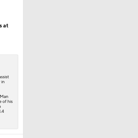
s at
ssist
 in
h Man
 of his
n
1.4