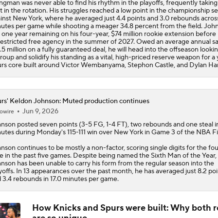
ngman was never able to find his rhythm in the playoffs, frequently taking
t in the rotation. His struggles reached a low point in the championship se
inst New York, where he averaged just 4.4 points and 3.0 rebounds acros
utes per game while shooting a meager 34.8 percent from the field. Joh
 one year remaining on his four-year, $74 million rookie extension before 
estricted free agency in the summer of 2027. Owed an average annual sa
.5 million on a fully guaranteed deal, he will head into the offseason looki
roup and solidify his standing as a vital, high-priced reserve weapon for a
rs
core built around Victor Wembanyama, Stephon Castle, and Dylan Har
rs' Keldon Johnson: Muted production continues
Jun 9, 2026
owire
hnson
posted seven points (3-5 FG, 1-4 FT), two rebounds and one steal i
utes during Monday's 115-111 win over New York in Game 3 of the NBA Fi
nson continues to be mostly a non-factor, scoring single digits for the fo
e in the past five games. Despite being named the Sixth Man of the Year,
nson has been unable to carry his form from the regular season into the
yoffs. In 13 appearances over the past month, he has averaged just 8.2 poi
 3.4 rebounds in 17.0 minutes per game.
How Knicks and Spurs were built: Why both r