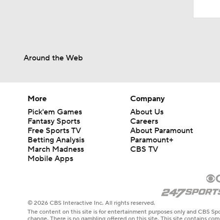
Around the Web
More
Company
Pick'em Games
About Us
Fantasy Sports
Careers
Free Sports TV
About Paramount
Betting Analysis
Paramount+
March Madness
CBS TV
Mobile Apps
© 2026 CBS Interactive Inc. All rights reserved.
The content on this site is for entertainment purposes only and CBS Spo
change. There is no gambling offered on this site. This site contains c