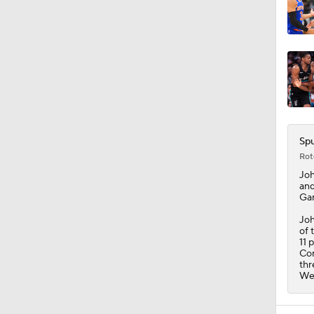
Spu
Rot
Jo
and
Gam
Joh
of 
11 
Con
thr
Wed