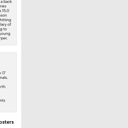
 a back
ries
s 15.0
nson
hitting
lary of
ng to
 young
per.
n 17
nals.
urth
nts
osters