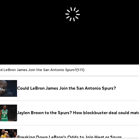
d LeBron James Join the San Antonio Spurs?
(1:11)
Could LeBron James Join the San Antonio Spurs?
Jaylen Brown to the Spurs? How blockbuster deal could mate
Breaking Down LeBron's Odds to Join Heat or Spurs