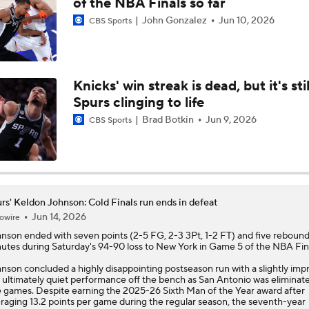
of the NBA Finals so far
John Gonzalez
Jun 10, 2026
CBS Sports
Is Victor Wembanyama the New Face of the NBA?
Knicks' win streak is dead, but it's stil
Lebron James Posts Wolves Emoji's On Social Media
Spurs clinging to life
Brad Botkin
Jun 9, 2026
CBS Sports
Evaluating Brayden Burries & Nate Ament in Summer League
Sophomore Surprise: Carter Bryant
rs' Keldon Johnson: Cold Finals run ends in defeat
Jun 14, 2026
owire
hnson
ended with seven points (2-5 FG, 2-3 3Pt, 1-2 FT) and five rebounds
utes during Saturday's 94-90 loss to New York in Game 5 of the NBA Fina
NBA Contract Trade Candidates
nson concluded a highly disappointing postseason run with a slightly im
 ultimately quiet performance off the bench as San Antonio was eliminate
e games. Despite earning the 2025-26 Sixth Man of the Year award after
raging 13.2 points per game during the regular season, the seventh-year
Contract Trade Candidates: De'Aaron Fox