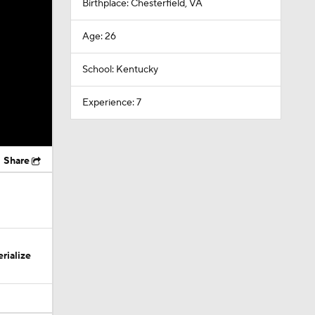
Birthplace: Chesterfield, VA
Age: 26
School: Kentucky
Experience: 7
Share
rialize