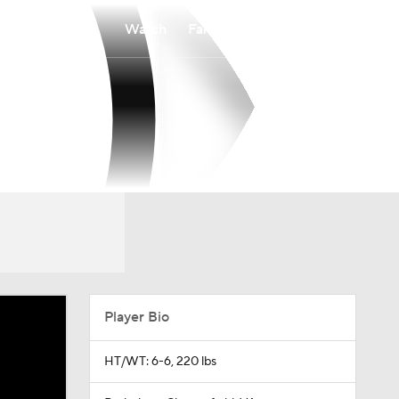
Watch
Fantasy
Betting
Player Bio
HT/WT: 6-6, 220 lbs