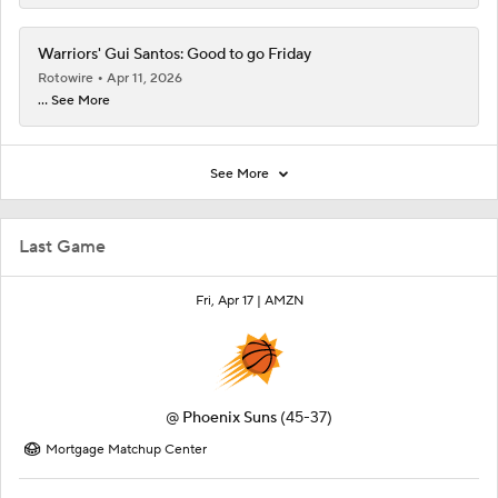
Warriors' Gui Santos: Good to go Friday
Rotowire
Apr 11, 2026
... See More
See More
Last Game
Fri, Apr 17 |
AMZN
@
Phoenix Suns
(45-37)
Mortgage Matchup Center