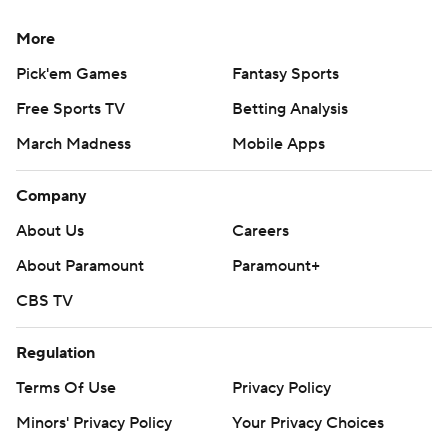
More
Pick'em Games
Fantasy Sports
Free Sports TV
Betting Analysis
March Madness
Mobile Apps
Company
About Us
Careers
About Paramount
Paramount+
CBS TV
Regulation
Terms Of Use
Privacy Policy
Minors' Privacy Policy
Your Privacy Choices