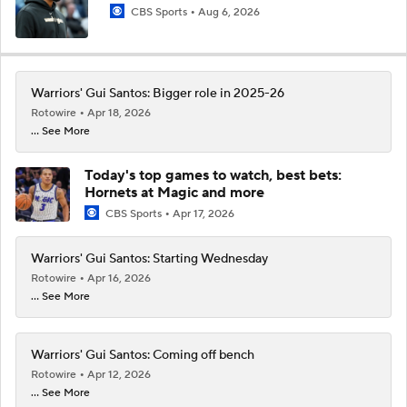
CBS Sports
Aug 6, 2026
Warriors' Gui Santos: Bigger role in 2025-26
Rotowire
Apr 18, 2026
... See More
Today's top games to watch, best bets:
Hornets at Magic and more
CBS Sports
Apr 17, 2026
Warriors' Gui Santos: Starting Wednesday
Rotowire
Apr 16, 2026
... See More
Warriors' Gui Santos: Coming off bench
Rotowire
Apr 12, 2026
... See More