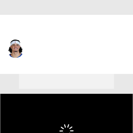
Golden St. • #15 • SF
Gui Santos
Player Home
Fantasy
Game Log
Splits
Career