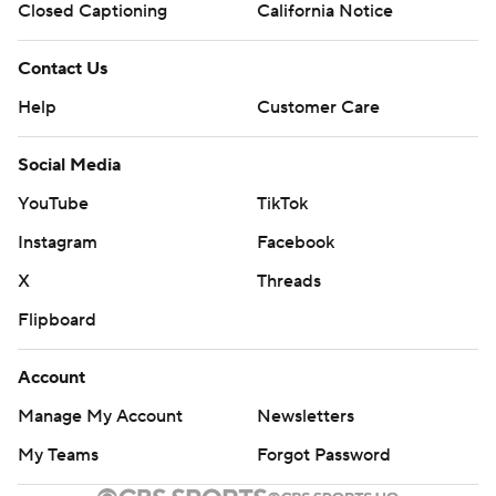
Closed Captioning
California Notice
Contact Us
Help
Customer Care
Social Media
YouTube
TikTok
Instagram
Facebook
X
Threads
Flipboard
Account
Manage My Account
Newsletters
My Teams
Forgot Password