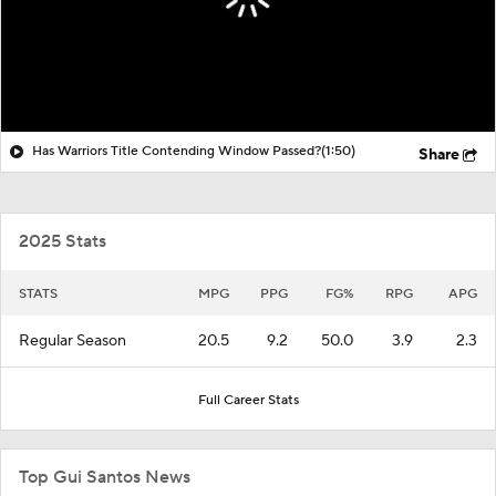
Has Warriors Title Contending Window Passed?
(1:50)
Share
2025 Stats
STATS
MPG
PPG
FG%
RPG
APG
Regular Season
20.5
9.2
50.0
3.9
2.3
Full Career Stats
Top Gui Santos News