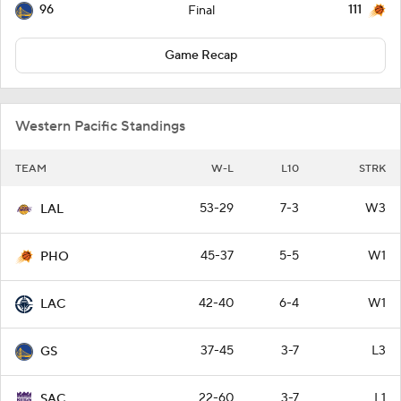
96
111
Final
Game Recap
Western Pacific Standings
TEAM
W-L
L10
STRK
53-29
7-3
W3
LAL
45-37
5-5
W1
PHO
42-40
6-4
W1
LAC
37-45
3-7
L3
GS
22-60
3-7
L1
SAC