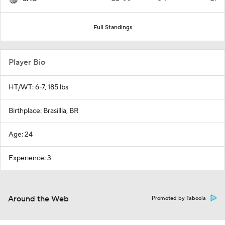
Full Standings
Player Bio
HT/WT: 6-7, 185 lbs
Birthplace: Brasillia, BR
Age: 24
Experience: 3
Around the Web
Promoted by Taboola