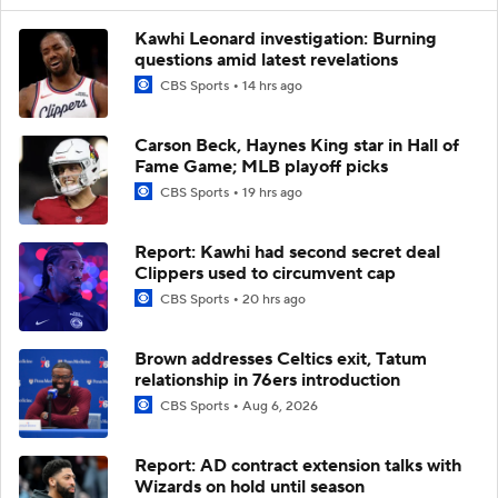
Kawhi Leonard investigation: Burning
questions amid latest revelations
CBS Sports
14 hrs ago
Carson Beck, Haynes King star in Hall of
Fame Game; MLB playoff picks
CBS Sports
19 hrs ago
Report: Kawhi had second secret deal
Clippers used to circumvent cap
CBS Sports
20 hrs ago
Brown addresses Celtics exit, Tatum
relationship in 76ers introduction
CBS Sports
Aug 6, 2026
Report: AD contract extension talks with
Wizards on hold until season