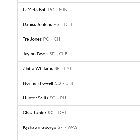
LaMelo Ball
PG
MIN
Daniss Jenkins
PG
DET
Tre Jones
PG
CHI
Jaylon Tyson
SF
CLE
Ziaire Williams
SF
LAL
Norman Powell
SG
CHI
Hunter Sallis
SG
PHI
Chaz Lanier
SG
DET
Kyshawn George
SF
WAS