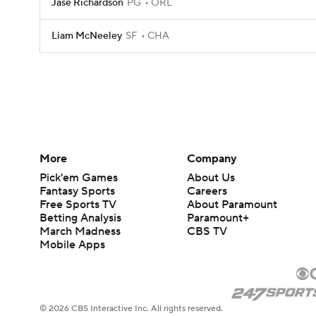
Jase Richardson
PG
ORL
Liam McNeeley
SF
CHA
More
Company
Pick'em Games
About Us
Fantasy Sports
Careers
Free Sports TV
About Paramount
Betting Analysis
Paramount+
March Madness
CBS TV
Mobile Apps
© 2026 CBS Interactive Inc. All rights reserved.