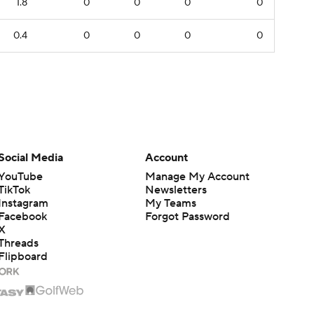
1.8
0
0
0
0
0.4
0
0
0
0
Social Media
Account
YouTube
Manage My Account
TikTok
Newsletters
Instagram
My Teams
Facebook
Forgot Password
X
Threads
Flipboard