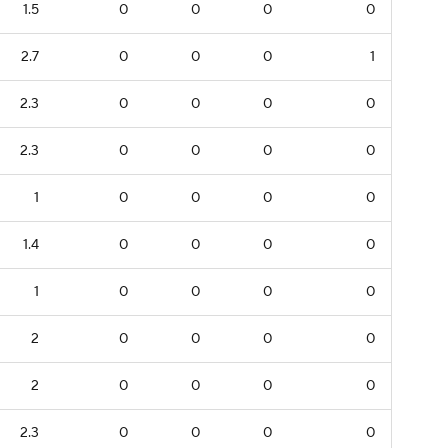
1.5
0
0
0
0
2.7
0
0
0
1
2.3
0
0
0
0
2.3
0
0
0
0
1
0
0
0
0
1.4
0
0
0
0
1
0
0
0
0
2
0
0
0
0
2
0
0
0
0
2.3
0
0
0
0