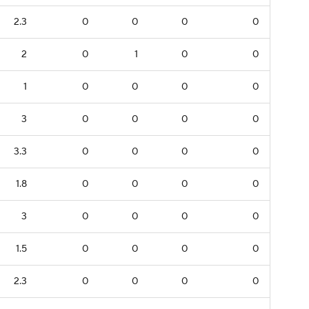
2.3
0
0
0
0
2
0
1
0
0
1
0
0
0
0
3
0
0
0
0
3.3
0
0
0
0
1.8
0
0
0
0
3
0
0
0
0
1.5
0
0
0
0
2.3
0
0
0
0