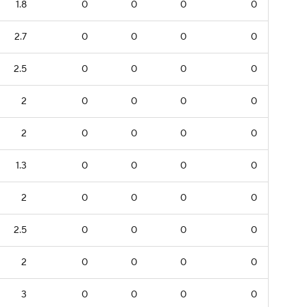
1.8
0
0
0
0
2.7
0
0
0
0
2.5
0
0
0
0
2
0
0
0
0
2
0
0
0
0
1.3
0
0
0
0
2
0
0
0
0
2.5
0
0
0
0
2
0
0
0
0
3
0
0
0
0