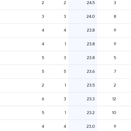
2
2
24.5
3
3
3
24.0
8
4
4
23.8
9
4
1
23.8
9
5
3
23.8
5
5
5
23.6
7
2
1
23.5
2
6
3
23.3
12
5
1
23.2
10
4
4
23.0
9