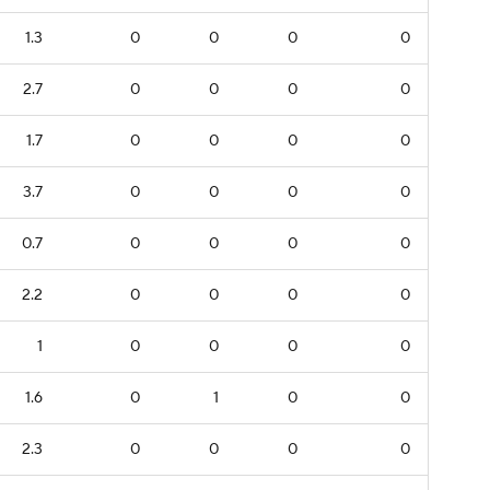
1.3
0
0
0
0
2.7
0
0
0
0
1.7
0
0
0
0
3.7
0
0
0
0
0.7
0
0
0
0
2.2
0
0
0
0
1
0
0
0
0
1.6
0
1
0
0
2.3
0
0
0
0