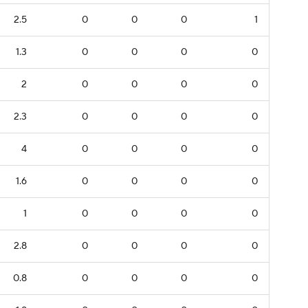
2.5
0
0
0
1
1.3
0
0
0
0
2
0
0
0
0
2.3
0
0
0
0
4
0
0
0
0
1.6
0
0
0
0
1
0
0
0
0
2.8
0
0
0
0
0.8
0
0
0
0