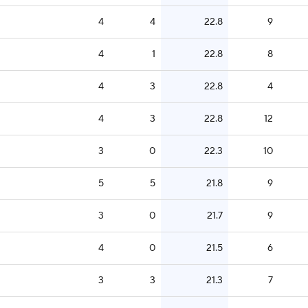
4
4
22.8
9
4
1
22.8
8
4
3
22.8
4
4
3
22.8
12
3
0
22.3
10
5
5
21.8
9
3
0
21.7
9
4
0
21.5
6
3
3
21.3
7