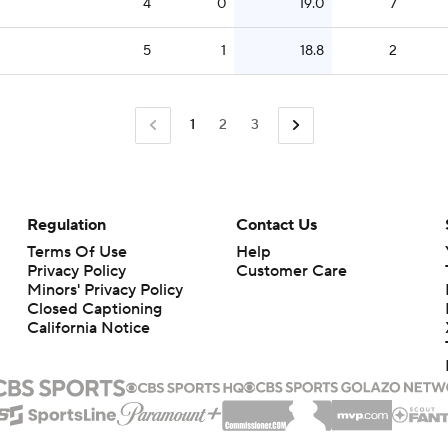
4
0
19.0
7
5
1
18.8
2
1
2
3
Regulation
Contact Us
Terms Of Use
Help
Privacy Policy
Customer Care
Minors' Privacy Policy
Closed Captioning
California Notice