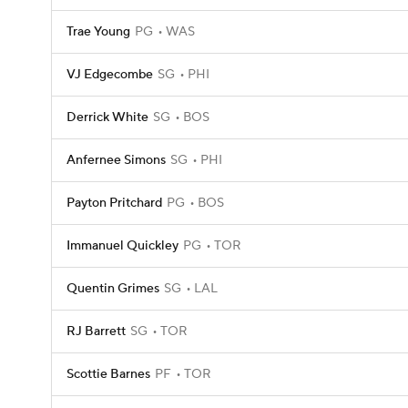
Trae Young
PG
WAS
VJ Edgecombe
SG
PHI
Derrick White
SG
BOS
Anfernee Simons
SG
PHI
Payton Pritchard
PG
BOS
Immanuel Quickley
PG
TOR
Quentin Grimes
SG
LAL
RJ Barrett
SG
TOR
Scottie Barnes
PF
TOR