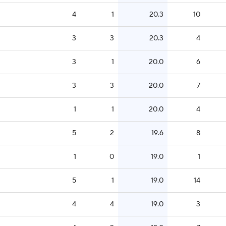
4
1
20.3
10
3
3
20.3
4
3
1
20.0
6
3
3
20.0
7
1
1
20.0
4
5
2
19.6
8
1
0
19.0
1
5
1
19.0
14
4
4
19.0
3