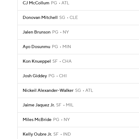
CJ McCollum
PG
ATL
Donovan Mitchell
SG
CLE
Jalen Brunson
PG
NY
Ayo Dosunmu
PG
MIN
Kon Knueppel
SF
CHA
Josh Giddey
PG
CHI
Nickeil Alexander-Walker
SG
ATL
Jaime Jaquez Jr.
SF
MIL
Miles McBride
PG
NY
Kelly Oubre Jr.
SF
IND