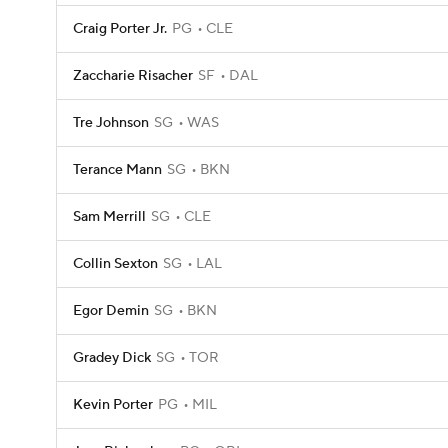
Craig Porter Jr.
PG
CLE
Zaccharie Risacher
SF
DAL
Tre Johnson
SG
WAS
Terance Mann
SG
BKN
Sam Merrill
SG
CLE
Collin Sexton
SG
LAL
Egor Demin
SG
BKN
Gradey Dick
SG
TOR
Kevin Porter
PG
MIL