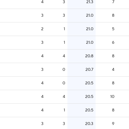
4
3
21.3
7
3
3
21.0
8
2
1
21.0
5
3
1
21.0
6
4
4
20.8
8
3
0
20.7
4
4
0
20.5
8
4
4
20.5
10
4
1
20.5
8
3
3
20.3
9