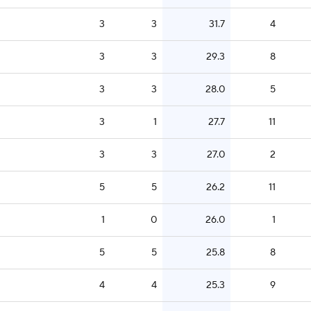
3
3
31.7
4
3
3
29.3
8
3
3
28.0
5
3
1
27.7
11
3
3
27.0
2
5
5
26.2
11
1
0
26.0
1
5
5
25.8
8
4
4
25.3
9