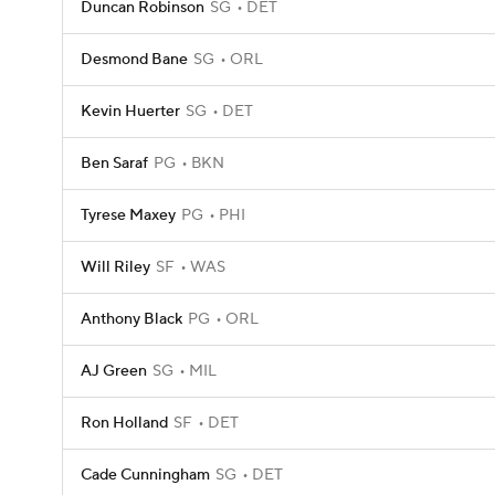
Duncan Robinson
SG
DET
Desmond Bane
SG
ORL
Kevin Huerter
SG
DET
Ben Saraf
PG
BKN
Tyrese Maxey
PG
PHI
Will Riley
SF
WAS
Anthony Black
PG
ORL
AJ Green
SG
MIL
Ron Holland
SF
DET
Cade Cunningham
SG
DET