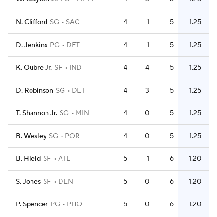
N. Clifford
SG
SAC
4
1
5
1.25
D. Jenkins
PG
DET
4
1
5
1.25
K. Oubre Jr.
SF
IND
4
4
5
1.25
D. Robinson
SG
DET
4
3
5
1.25
T. Shannon Jr.
SG
MIN
4
0
5
1.25
B. Wesley
SG
POR
4
0
5
1.25
B. Hield
SF
ATL
5
1
6
1.20
S. Jones
SF
DEN
5
0
6
1.20
P. Spencer
PG
PHO
5
0
6
1.20