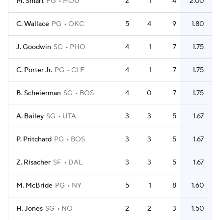
M. Smart
PG
HOU
2
1
4
2.00
C. Wallace
PG
OKC
5
4
9
1.80
J. Goodwin
SG
PHO
4
1
7
1.75
C. Porter Jr.
PG
CLE
4
1
7
1.75
B. Scheierman
SG
BOS
4
0
7
1.75
A. Bailey
SG
UTA
3
3
5
1.67
P. Pritchard
PG
BOS
3
3
5
1.67
Z. Risacher
SF
DAL
3
3
5
1.67
M. McBride
PG
NY
5
1
8
1.60
H. Jones
SG
NO
2
2
3
1.50