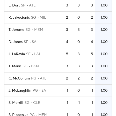
L. Dort
SF
ATL
3
3
3
1.00
K. Jakucionis
SG
MIL
2
0
2
1.00
T. Jerome
SG
MEM
3
3
3
1.00
D. Jones
SF
SA
4
0
4
1.00
J. LaRavia
SF
LAL
5
3
5
1.00
T. Mann
SG
BKN
3
3
3
1.00
C. McCollum
PG
ATL
2
2
2
1.00
J. McLaughlin
PG
SA
1
0
1
1.00
S. Merrill
SG
CLE
1
1
1
1.00
S. Pippen Jr.
PG
MEM
1
0
1
1.00