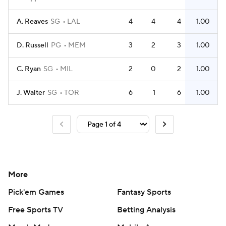
A. Reaves
SG
LAL
4
4
4
1.00
D. Russell
PG
MEM
3
2
3
1.00
C. Ryan
SG
MIL
2
0
2
1.00
J. Walter
SG
TOR
6
1
6
1.00
More
Pick'em Games
Fantasy Sports
Free Sports TV
Betting Analysis