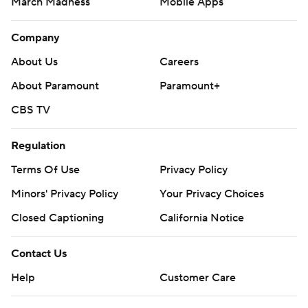
March Madness
Mobile Apps
Company
About Us
Careers
About Paramount
Paramount+
CBS TV
Regulation
Terms Of Use
Privacy Policy
Minors' Privacy Policy
Your Privacy Choices
Closed Captioning
California Notice
Contact Us
Help
Customer Care