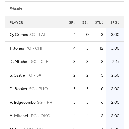
Steals
PLAYER
GP
GS
STL
SPG
Q. Grimes
SG
LAL
1
0
3
3.00
T. Jones
PG
CHI
4
3
12
3.00
D. Mitchell
SG
CLE
3
3
8
2.67
S. Castle
PG
SA
2
2
5
2.50
D. Booker
SG
PHO
3
3
6
2.00
V. Edgecombe
SG
PHI
3
3
6
2.00
A. Mitchell
PG
OKC
1
1
2
2.00