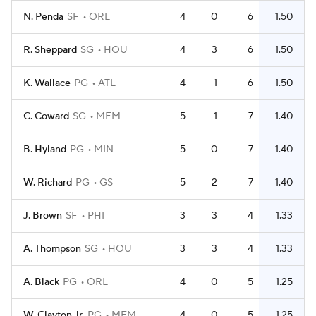
N. Penda
SF
ORL
4
0
6
1.50
R. Sheppard
SG
HOU
4
3
6
1.50
K. Wallace
PG
ATL
4
1
6
1.50
C. Coward
SG
MEM
5
1
7
1.40
B. Hyland
PG
MIN
5
0
7
1.40
W. Richard
PG
GS
5
2
7
1.40
J. Brown
SF
PHI
3
3
4
1.33
A. Thompson
SG
HOU
3
3
4
1.33
A. Black
PG
ORL
4
0
5
1.25
W. Clayton Jr.
PG
MEM
4
0
5
1.25