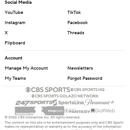
Social Media
YouTube
TikTok
Instagram
Facebook
X
Threads
Flipboard
Account
Manage My Account
Newsletters
My Teams
Forgot Password
© 2026 CBS Interactive Inc. All rights reserved.
The content on this site is for entertainment purposes only and CBS Sports
makes no representation or warranty as to the accuracy of the information