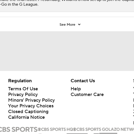
Go in the G League.
See More
Regulation
Contact Us
Terms Of Use
Help
Privacy Policy
Customer Care
Minors' Privacy Policy
Your Privacy Choices
Closed Captioning
California Notice