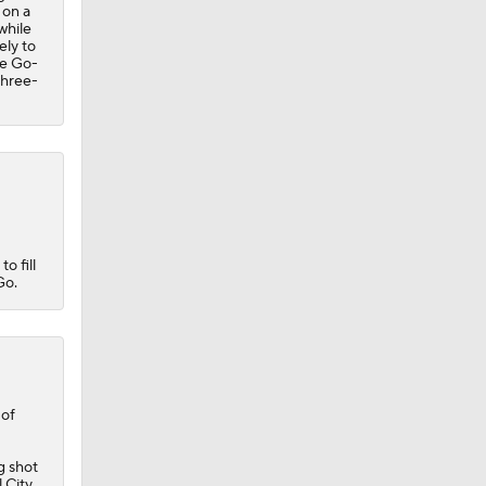
 on a
while
ely to
he Go-
three-
o fill
Go.
 of
g shot
l City