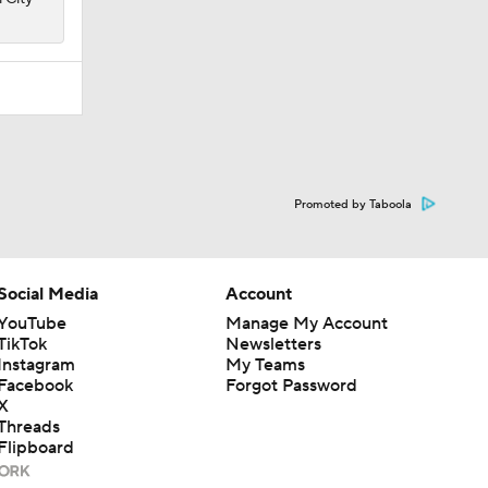
Promoted by Taboola
Social Media
Account
YouTube
Manage My Account
TikTok
Newsletters
Instagram
My Teams
Facebook
Forgot Password
X
Threads
Flipboard