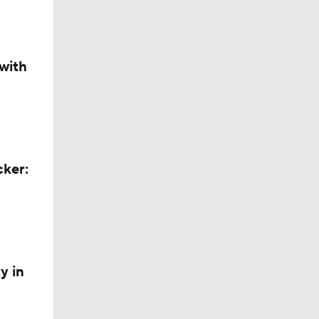
with
cker:
y in
azers?