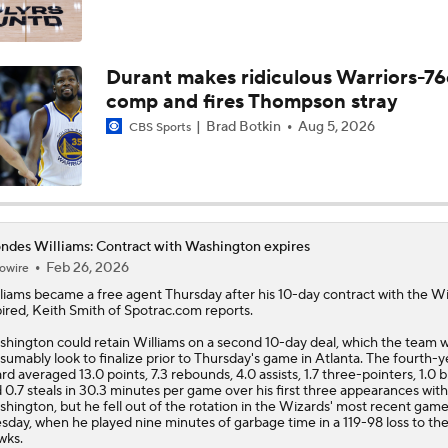
Latest On Lebron James Free Agency
Durant makes ridiculous Warriors-76
comp and fires Thompson stray
Should the Raptors Trade for Ja Morant?
Brad Botkin
Aug 5, 2026
CBS Sports
Expectations For the Charlotte Hornets
ndes Williams: Contract with Washington expires
Feb 26, 2026
owire
How LaMelo Ball, Anthony Edwards Pairing Will Look
liams
became a free agent Thursday after his 10-day contract with the W
ired, Keith Smith of Spotrac.com reports.
hington could retain Williams on a second 10-day deal, which the team 
sumably look to finalize prior to Thursday's game in Atlanta. The fourth-y
What Darryn Peterson Brings to the Utah Jazz
rd averaged 13.0 points, 7.3 rebounds, 4.0 assists, 1.7 three-pointers, 1.0 
 0.7 steals in 30.3 minutes per game over his first three appearances with
hington, but he fell out of the rotation in the Wizards' most recent gam
sday, when he played nine minutes of garbage time in a 119-98 loss to th
wks.
Cameron Boozer: Favorite for NBA Rookie of the Year