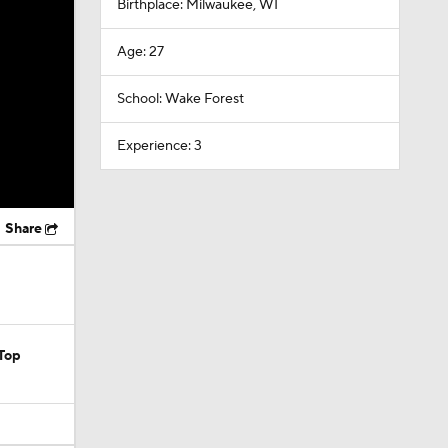
Birthplace: Milwaukee, WI
Age: 27
School: Wake Forest
Experience: 3
Share
Top