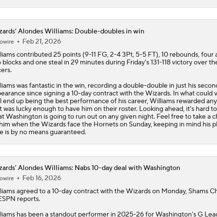
ards' Alondes Williams: Double-doubles in win
Feb 21, 2026
owire
liams
contributed 25 points (9-11 FG, 2-4 3Pt, 5-5 FT), 10 rebounds, four a
 blocks and one steal in 29 minutes during Friday's 131-118 victory over th
ers.
liams was fantastic in the win, recording a double-double in just his secon
earance since signing a 10-day contract with the
Wizards
. In what could 
l end up being the best performance of his career, Williams rewarded an
t was lucky enough to have him on their roster. Looking ahead, it's hard t
t Washington is going to run out on any given night. Feel free to take a 
him when the Wizards face the Hornets on Sunday, keeping in mind his p
e is by no means guaranteed.
ards' Alondes Williams: Nabs 10-day deal with Washington
Feb 16, 2026
owire
liams
agreed to a 10-day contract with the
Wizards
on Monday, Shams Ch
ESPN reports.
liams has been a standout performer in 2025-26 for Washington's G Le