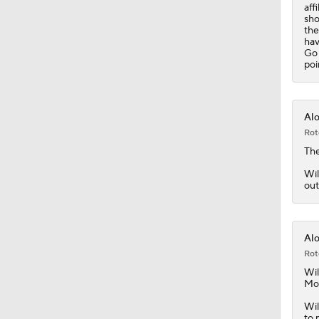
aff
sho
the
hav
Go 
poi
Alo
Rot
The
Wil
out
Alo
Rot
Wil
Mon
Wil
to 