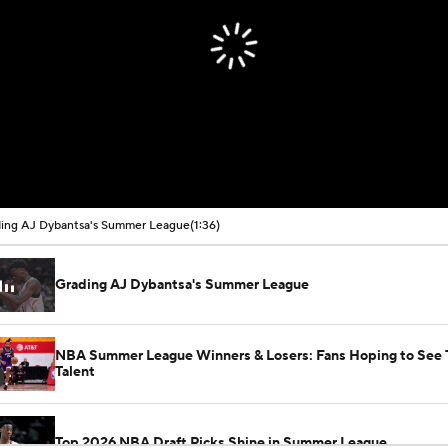
ing AJ Dybantsa's Summer League
(1:36)
Grading AJ Dybantsa's Summer League
NBA Summer League Winners & Losers: Fans Hoping to See 
Talent
Top 2026 NBA Draft Picks Shine in Summer League