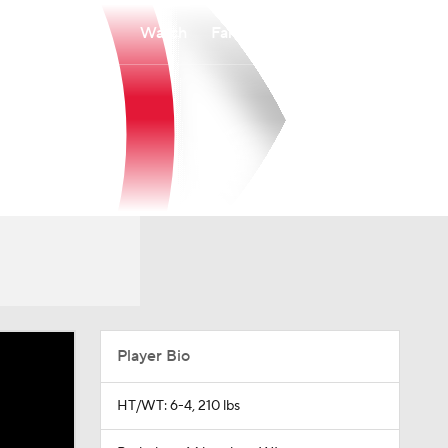
Watch
Fantasy
Betting
Player Bio
HT/WT: 6-4, 210 lbs