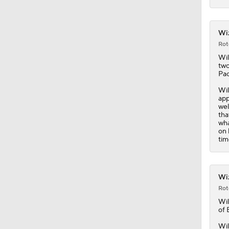
1:41
Wiz
Rot
Wil
two
Pac
Wil
app
wel
tha
wha
on 
tim
Wiz
Rot
Wil
of 
Wil