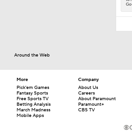
Go-
Around the Web
More
Company
Pick'em Games
About Us
Fantasy Sports
Careers
Free Sports TV
About Paramount
Betting Analysis
Paramount+
March Madness
CBS TV
Mobile Apps