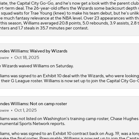
iliate, the Capital City Go-Go, and he's now get a look with the parent club
rt-term deal. The 26-year-old offers the Wizards some backcourt depth 
 squad waits for Trae Young (knee) to make his team debut, but he's unlik
e much fantasy relevance at the NBA level. Over 23 appearances with t
this season, Williams averaged 20.8 points, 5.0 rebounds, 3.9 assists, 2.8 
nters and 1.7 steals in 35.7 minutes per contest.
ndes Williams: Waived by Wizards
Oct 18, 2025
owire
 Wizards waived
Williams
on Saturday.
liams was signed to an Exhibit 10 deal with the Wizards, who were looking t
 their G League roster. Williams is now set up to join the Capital City Go-
ndes Williams: Not on camp roster
Oct 1, 2025
owire
liams
was not listed on Washington's training camp roster, Chase Hughes
umental Sports Network reports.
liams, who was signed to an Exhibit 10 contract back on Aug. 19, was a lon
make the final roster. Presumably, Williams is now set up to join the Capita