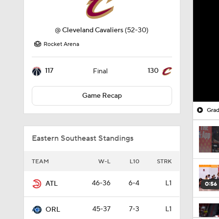
@
Cleveland Cavaliers
(52-30)
Rocket Arena
117
130
Final
Game Recap
Grad
Eastern Southeast Standings
TEAM
W-L
L10
STRK
46-36
6-4
L1
ATL
0:56
45-37
7-3
L1
ORL