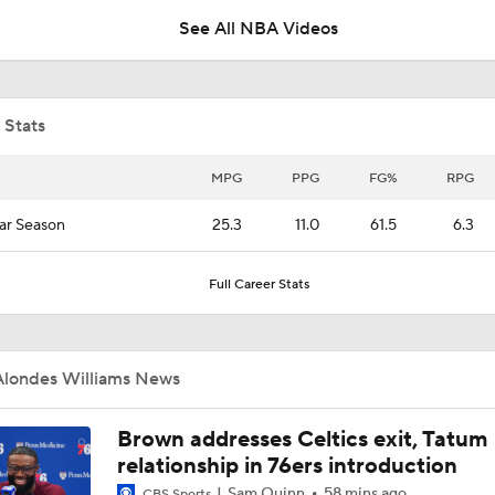
See All NBA Videos
Lionel Messi Is As Clutch As They Come
 Stats
Evaluating AJ Dybantsa's Summer League Performance
MPG
PPG
FG%
RPG
ar Season
25.3
11.0
61.5
6.3
AJ Dybantsa Drops 23 Points in Summer League
Full Career Stats
Expectations for AJ Dybantsa with Wizards
Alondes Williams News
Expectations for Darryn Peterson with Jazz
Brown addresses Celtics exit, Tatum
relationship in 76ers introduction
Sam Quinn
58 mins ago
CBS Sports