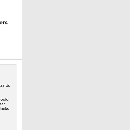
ers
izards
would
ear
blocks
e
e