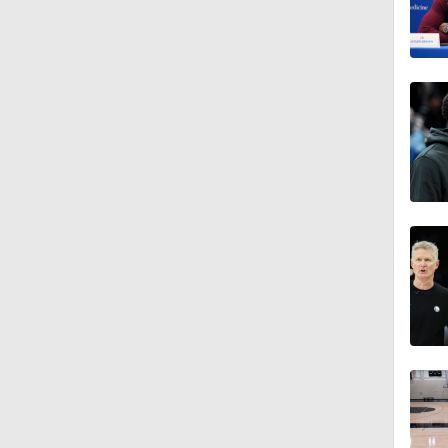
1:28
1:08
1:02
0:58
1:11
1:32