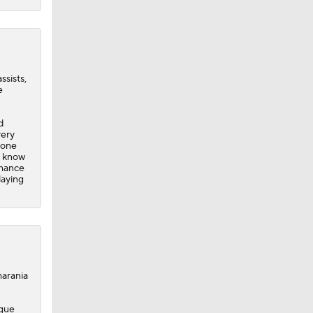
ssists,
e
d
very
yone
o know
chance
laying
arania
ague