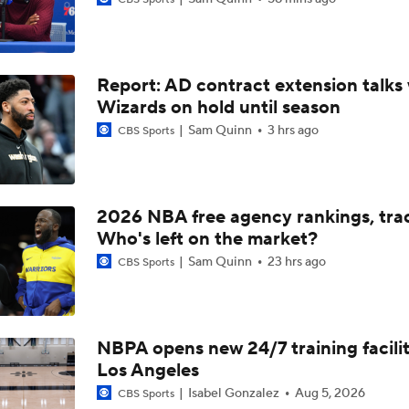
Summer League Preview: Peterson Shining So Far
Report: AD contract extension talks 
Dybantsa vs Peterson: Top 2 Picks Facing Off
Wizards on hold until season
Sam Quinn
3 hrs ago
CBS Sports
What to Expect from AJ Dybantsa's Summer League Debut
2026 NBA free agency rankings, tra
What to Expect from AJ Dybantsa vs. Darryn Peterson
Who's left on the market?
Sam Quinn
23 hrs ago
CBS Sports
When Do NBA Teams Pull Players From Summer League?
NBPA opens new 24/7 training facilit
Los Angeles
Will Ja Morant Thrive After Getting Fresh Start With Trail Bl
Isabel Gonzalez
Aug 5, 2026
CBS Sports