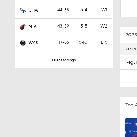
0:48
44-38
6-4
W1
CHA
43-39
5-5
W2
MIA
1:25
2025
17-65
0-10
L10
WAS
STATS
1:00
Full Standings
Regul
1:04
1:03
Top 
1:00