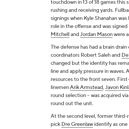
touchdown in 13 of 18 games this
rushing and receiving yards. Fullb
signings when Kyle Shanahan was hi
role in the offense and was signed
Mitchell
and
Jordan Mason
were al
The defense has had a brain drain 
coordinators Robert Saleh and
De
changed but the identity has rema
line and apply pressure in waves. A
resources to the front seven. Firs
linemen
Arik Armstead
,
Javon Kin
round selection -- was acquired vi
round out the unit.
At the second level, former third
pick
Dre Greenlaw
identify as one