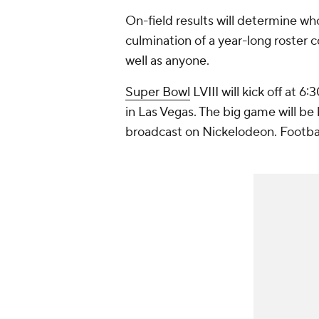
On-field results will determine who
culmination of a year-long roster 
well as anyone.
Super Bowl
LVIII will kick off at 
in Las Vegas. The big game will be
broadcast on Nickelodeon. Footba