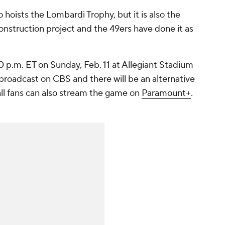
 hoists the Lombardi Trophy, but it is also the
construction project and the 49ers have done it as
6:30 p.m. ET on Sunday, Feb. 11 at Allegiant Stadium
 broadcast on CBS and there will be an alternative
ll fans can also stream the game on
Paramount+
.