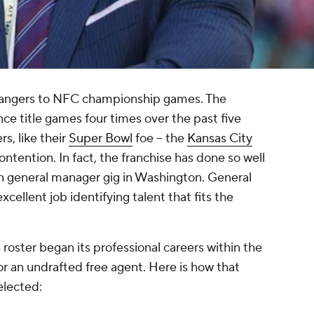
trangers to NFC championship games. The
ce title games four times over the past five
s, like their
Super Bowl
foe -- the
Kansas City
 contention. In fact, the franchise has done so well
n general manager gig in Washington. General
ellent job identifying talent that fits the
 roster began its professional careers within the
 or an undrafted free agent. Here is how that
elected: