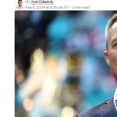
By
Josh Edwards
Feb 6, 2024
at 5:30 pm ET
•
2 min read