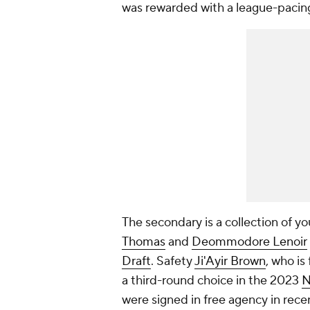
was rewarded with a league-pacing 
The secondary is a collection of 
Thomas
and
Deommodore Lenoir
Draft
. Safety
Ji'Ayir Brown
, who is 
a third-round choice in the 2023
N
were signed in free agency in rece