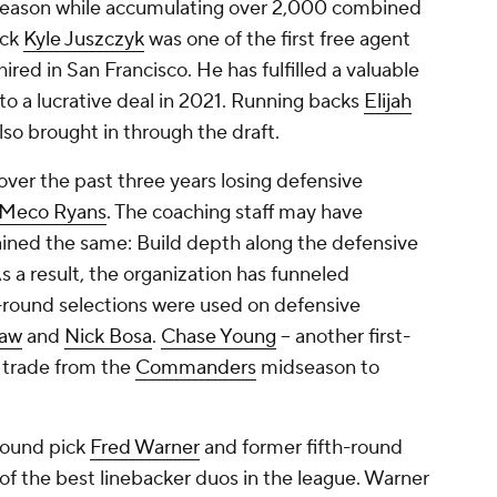
 season while accumulating over 2,000 combined
ack
Kyle Juszczyk
was one of the first free agent
red in San Francisco. He has fulfilled a valuable
 to a lucrative deal in 2021. Running backs
Elijah
so brought in through the draft.
over the past three years losing defensive
Meco Ryans
. The coaching staff may have
ined the same: Build depth along the defensive
s a result, the organization has funneled
t-round selections were used on defensive
law
and
Nick Bosa
.
Chase Young
-- another first-
a trade from the
Commanders
midseason to
-round pick
Fred Warner
and former fifth-round
 of the best linebacker duos in the league. Warner