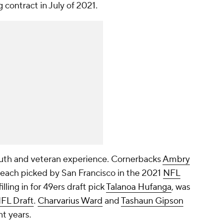
contract in July of 2021.
youth and veteran experience. Cornerbacks
Ambry
each picked by San Francisco in the 2021
NFL
filling in for 49ers draft pick
Talanoa Hufanga
, was
FL Draft
.
Charvarius Ward
and
Tashaun Gipson
nt years.