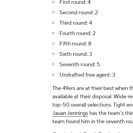
First round: 4
Second round: 2
Third round: 4
Fourth round: 2
Fifth round: 8
Sixth round: 3
Seventh round: 5
Undrafted free agent: 3
The 49ers are at their best when the
available at their disposal. Wide r
top-50 overall selections. Tight e
Jauan Jennings
has the team's thi
team found him in the seventh rou