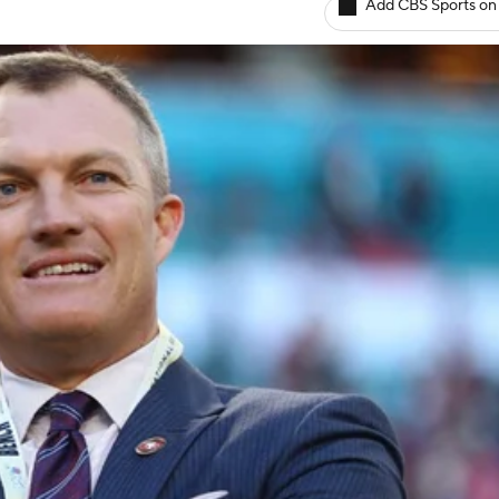
Add CBS Sports on