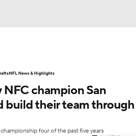
BA
Odds
Props
Teams
Stats
Power Rankings
Vid
NHL
Transactions
NFL Betting
Fantasy
Paramount +
N
afts
NFL News & Highlights
CAR
w NFC champion San
ympics
 build their team through
MLV
championship four of the past five years