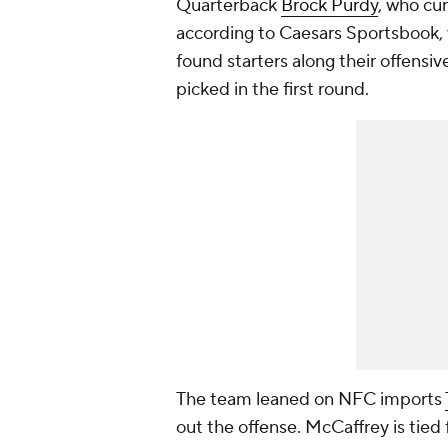
Quarterback
Brock Purdy
, who cu
according to Caesars Sportsbook, 
found starters along their offensiv
picked in the first round.
The team leaned on NFC imports
out the offense. McCaffrey is tie