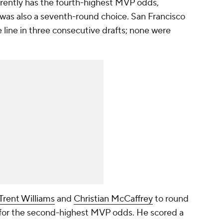
rrently has the fourth-highest MVP odds,
was also a seventh-round choice. San Francisco
e line in three consecutive drafts; none were
Trent Williams
and
Christian McCaffrey
to round
d for the second-highest MVP odds. He scored a