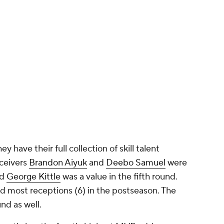
y have their full collection of skill talent
eceivers
Brandon Aiyuk
and
Deebo Samuel
were
nd
George Kittle
was a value in the fifth round.
rd most receptions (6) in the postseason. The
nd as well.