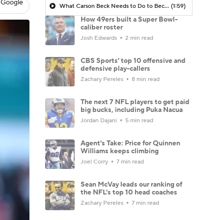
 Google
What Carson Beck Needs to Do to Become Cardinals Starter
(1:59)
How 49ers built a Super Bowl-
caliber roster
Josh Edwards
2 min read
CBS Sports' top 10 offensive and
defensive play-callers
Zachary Pereles
8 min read
The next 7 NFL players to get paid
big bucks, including Puka Nacua
Jordan Dajani
5 min read
Agent's Take: Price for Quinnen
Williams keeps climbing
Joel Corry
7 min read
Sean McVay leads our ranking of
the NFL's top 10 head coaches
Zachary Pereles
7 min read