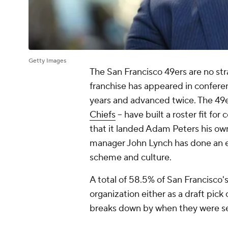
Getty Images
The San Francisco 49ers are no s
franchise has appeared in conferen
years and advanced twice. The 49er
Chiefs
-- have built a roster fit for
that it landed Adam Peters his ow
manager John Lynch has done an exc
scheme and culture.
A total of 58.5% of San Francisco's
organization either as a draft pick
breaks down by when they were s