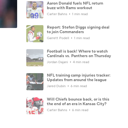
Aaron Donald fuels NFL return
buzz with Rams workout
Carter Bahns
1 min read
Report: Stefon Diggs signing deal
to join Commanders
Garrett Podell
1 min read
Football is back! Where to watch
Cardinals vs. Panthers on Thursday
Jordan Dajani
4 min read
NFL training camp injuries tracker:
Updates from around the league
Jared Dubin
6 min read
Will Chiefs bounce back, or is this
the end of an era in Kansas City?
Carter Bahns
6 min read