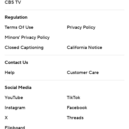
CBS TV
Regulation
Terms Of Use
Privacy Policy
Minors' Privacy Policy
Closed Captioning
California Notice
Contact Us
Help
Customer Care
Social Media
YouTube
TikTok
Instagram
Facebook
X
Threads
Flipboard