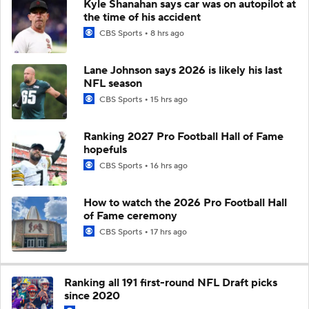
Kyle Shanahan says car was on autopilot at
the time of his accident
CBS Sports
8 hrs ago
Lane Johnson says 2026 is likely his last
NFL season
CBS Sports
15 hrs ago
Ranking 2027 Pro Football Hall of Fame
hopefuls
CBS Sports
16 hrs ago
How to watch the 2026 Pro Football Hall
of Fame ceremony
CBS Sports
17 hrs ago
Ranking all 191 first-round NFL Draft picks
since 2020