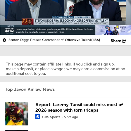
Stefon Diggs Praises Commanders' Offensive Talent
(1:36)
Share
This page may contain affiliate links. If you click and sign up,
make a deposit, or place a wager, we may earn a commission at no
additional cost to you.
Top Javon Kinlaw News
Report: Laremy Tunsil could miss most of
2026 season with torn triceps
CBS Sports
6 hrs ago