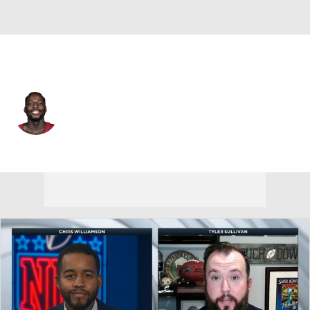
Washington • #99 • DT
Javon Kinlaw
Player Home
Fantasy
Game Log
Splits
Career