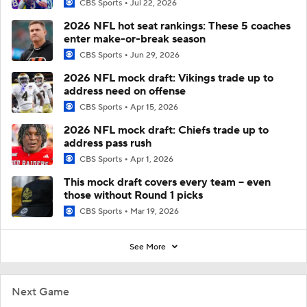
CBS Sports
Jul 22, 2026
2026 NFL hot seat rankings: These 5 coaches
enter make-or-break season
CBS Sports
Jun 29, 2026
2026 NFL mock draft: Vikings trade up to
address need on offense
CBS Sports
Apr 15, 2026
2026 NFL mock draft: Chiefs trade up to
address pass rush
CBS Sports
Apr 1, 2026
This mock draft covers every team -- even
those without Round 1 picks
CBS Sports
Mar 19, 2026
See More
Next Game