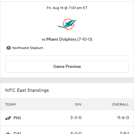
Fri, Aug 14 @ 7:00 pm ET
vs
Miami Dolphins
(7-10-0)
Northwest Stadium
Game Preview
NFC East Standings
TEAM
DIV
OVERALL
3-3-0
11-6-0
PHI
4-2-0
7-9-1
DAL