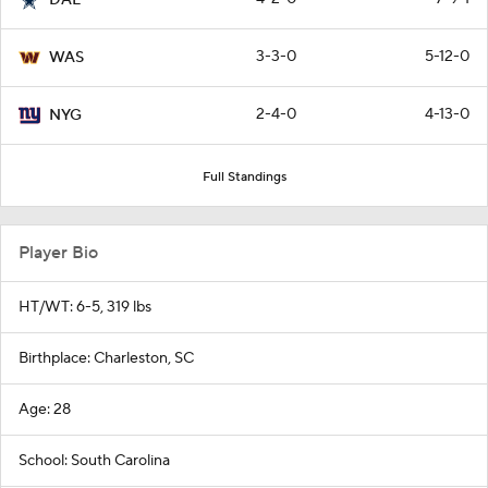
3-3-0
5-12-0
WAS
2-4-0
4-13-0
NYG
Full Standings
Player Bio
HT/WT: 6-5, 319 lbs
Birthplace: Charleston, SC
Age: 28
School: South Carolina