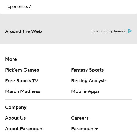
Experience: 7
Around the Web
Promoted by Taboola
More
Pick'em Games
Fantasy Sports
Free Sports TV
Betting Analysis
March Madness
Mobile Apps
Company
About Us
Careers
About Paramount
Paramount+