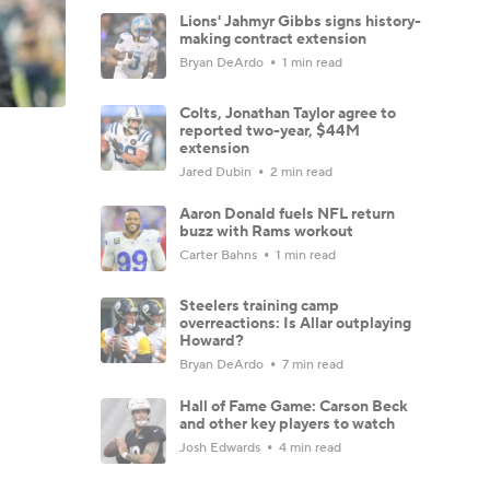
Lions' Jahmyr Gibbs signs history-
making contract extension
Bryan DeArdo
1 min read
Colts, Jonathan Taylor agree to
reported two-year, $44M
extension
Jared Dubin
2 min read
Aaron Donald fuels NFL return
buzz with Rams workout
Carter Bahns
1 min read
Steelers training camp
overreactions: Is Allar outplaying
Howard?
Bryan DeArdo
7 min read
Hall of Fame Game: Carson Beck
and other key players to watch
Josh Edwards
4 min read