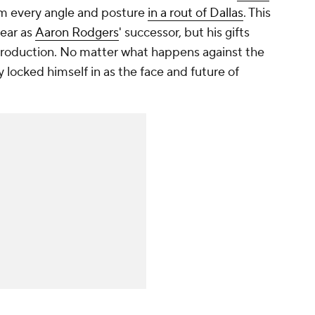
from every angle and posture
in a rout of Dallas
. This
 year as
Aaron Rodgers
' successor, but his gifts
production. No matter what happens against the
y locked himself in as the face and future of