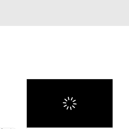
Watch
Fantasy
Betting
eo
FL Shop