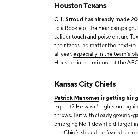
Houston Texans
C.J. Stroud
has already made 20
to a Rookie of the Year campaign. 
caliber touch and poise ensure Tex
their faces, no matter the next-rou
all year,
especially in the team's pl
Houston in the mix out of the AFC
Kansas City Chiefs
Patrick Mahomes
is getting his
expect? He
wasn't lights out
again
throws. But with steady ground-
emerging No. 1 downfield target i
the Chiefs should be feared once 