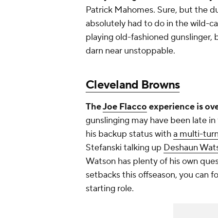
Patrick Mahomes. Sure, but the du
absolutely had to do in the wild-ca
playing old-fashioned gunslinger, 
darn near unstoppable.
Cleveland Browns
The
Joe Flacco
experience is ove
gunslinging may have been late in 
his backup status with
a multi-tur
Stefanski talking up
Deshaun Wats
Watson has plenty of his own quest
setbacks this offseason, you can fo
starting role.