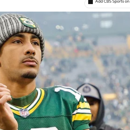
Add CBS Sports on