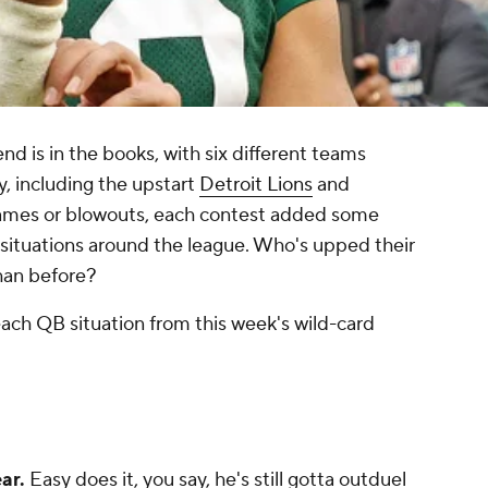
 is in the books, with six different teams
, including the upstart
Detroit Lions
and
ames or blowouts, each contest added some
situations around the league. Who's upped their
han before?
ach QB situation from this week's wild-card
ear.
Easy does it, you say, he's still gotta outduel