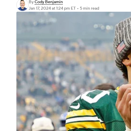
By
Cody Benjamin
Jan 17, 2024
at 1:24 pm ET
•
5 min read