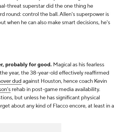
al-threat superstar did the one thing he
rd round: control the ball. Allen's superpower is
but when he can also make smart decisions, he's
r, probably for good.
Magical as his fearless
the year, the 38-year-old effectively reaffirmed
nover dud
against Houston, hence coach Kevin
on's
rehab in post-game media availability.
ions, but unless he has significant physical
rget about any kind of Flacco encore, at least in a