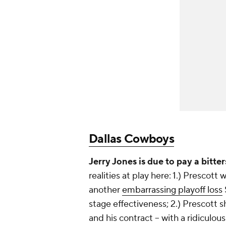
Dallas Cowboys
Jerry Jones is due to pay a bitte
realities at play here: 1.) Prescot
another
embarrassing playoff loss
stage effectiveness; 2.) Prescott
and his contract -- with a ridiculou