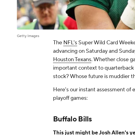
Getty Images
The
NFL's
Super Wild Card Weekend
advancing on Saturday and Sunday
Houston Texans
. Whether close g
important context to quarterback 
stock? Whose future is muddier t
Here's our instant assessment of e
playoff games:
Buffalo Bills
This just might be Josh Allen's y