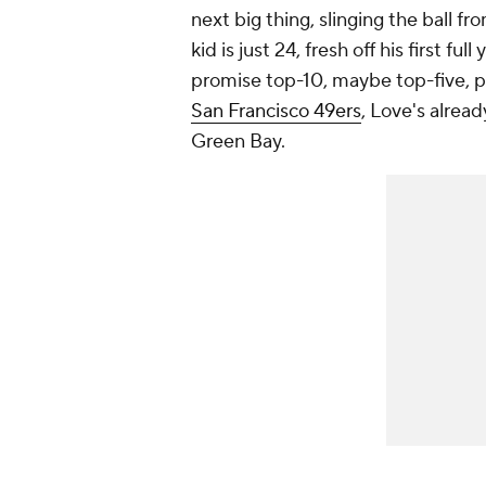
next big thing, slinging the ball 
kid is just 24, fresh off his first full
promise top-10, maybe top-five, 
San Francisco 49ers
, Love's alread
Green Bay.