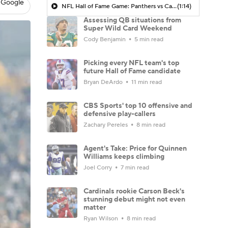
 Google
NFL Hall of Fame Game: Panthers vs Cardinals (8/6)
(1:14)
Assessing QB situations from
Super Wild Card Weekend
Cody Benjamin
5 min read
Picking every NFL team's top
future Hall of Fame candidate
Bryan DeArdo
11 min read
CBS Sports' top 10 offensive and
defensive play-callers
Zachary Pereles
8 min read
Agent's Take: Price for Quinnen
Williams keeps climbing
Joel Corry
7 min read
Cardinals rookie Carson Beck's
stunning debut might not even
matter
Ryan Wilson
8 min read