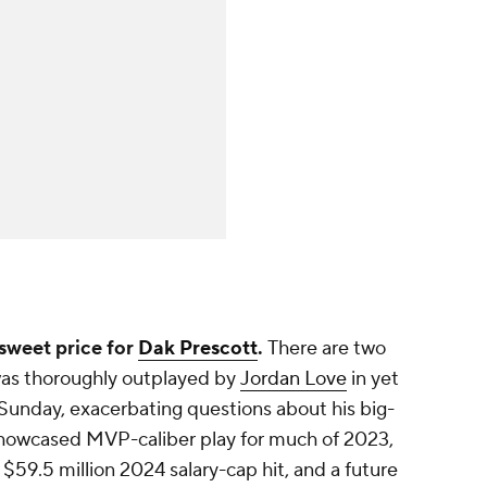
rsweet price for
Dak Prescott
.
There are two
t was thoroughly outplayed by
Jordan Love
in yet
Sunday, exacerbating questions about his big-
 showcased MVP-caliber play for much of 2023,
s $59.5 million 2024 salary-cap hit, and a future