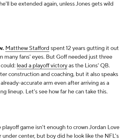
 he'll be extended again, unless Jones gets wild
ow.
Matthew Stafford
spent 12 years gutting it out
, in many fans' eyes. But Goff needed just three
 could:
lead a playoff victory
as the Lions' QB.
ster construction and coaching, but it also speaks
s already-accurate arm even after arriving as a
g lineup. Let's see how far he can take this.
 playoff game isn't enough to crown Jordan Love
under center, but boy did he look like the
NFL's