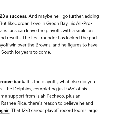
23 a success.
And maybe he'll go further, adding
But like Jordan Love in Green Bay, his All-Pro-
ans fans can leave the playoffs with a smile on
nd results. The first-rounder has looked the part
ayoff win
over the
Browns, and he figures to have
 South for years to come.
 groove back.
It's the playoffs; what else did you
st the
Dolphins
, completing just 56% of his
game support from
Isiah Pacheco
, plus an
n
Rashee Rice
, there's reason to believe he and
again
. That 12-3 career playoff record looms large