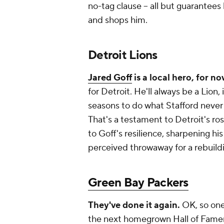
no-tag clause -- all but guarantees
and shops him.
Detroit Lions
Jared Goff
is a local hero, for n
for Detroit. He'll always be a Lion
seasons to do what Stafford never
That's a testament to Detroit's ro
to Goff's resilience, sharpening hi
perceived throwaway for a rebuildin
Green Bay Packers
They've done it again.
OK, so one
the next homegrown Hall of Famer 