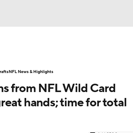
BA
Odds
Props
Teams
Stats
Power Rankings
Vid
NHL
Transactions
NFL Betting
Fantasy
Paramount +
N
afts
NFL News & Highlights
CAR
ns from NFL Wild Card
ympics
eat hands; time for total
MLV