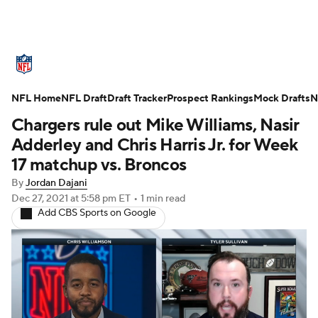
NFL News
Scores
Schedule
NFL Home
Standings
NFL Draft
Draft Tracker
Odds
Props
Prospect Rankings
Teams
Mock Drafts
N
Chargers rule out Mike Williams, Nasir
Stats
Power Rankings
Video
Adderley and Chris Harris Jr. for Week
17 matchup vs. Broncos
NFL Draft
Super Bowl
Players
By
Jordan Dajani
Dec 27, 2021
at 5:58 pm ET
•
1 min read
Injuries
Transactions
NFL Betting
Add CBS Sports on Google
Fantasy
Paramount +
NFL Shop