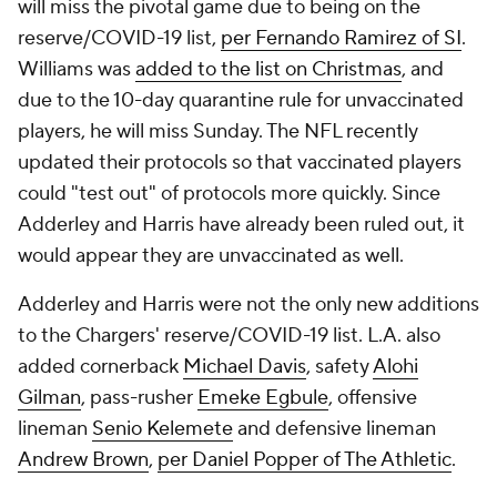
will miss the pivotal game due to being on the
reserve/COVID-19 list,
per Fernando Ramirez of SI
.
Williams was
added to the list on Christmas
, and
due to the 10-day quarantine rule for unvaccinated
players, he will miss Sunday. The NFL recently
updated their protocols so that vaccinated players
could "test out" of protocols more quickly. Since
Adderley and Harris have already been ruled out, it
would appear they are unvaccinated as well.
Adderley and Harris were not the only new additions
to the Chargers' reserve/COVID-19 list. L.A. also
added cornerback
Michael Davis
, safety
Alohi
Gilman
, pass-rusher
Emeke Egbule
, offensive
lineman
Senio Kelemete
and defensive lineman
Andrew Brown
,
per Daniel Popper of The Athletic
.