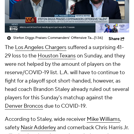
Stefon Diggs Praises Commanders' Offensive Talent
(1:36)
Share
The
Los Angeles Chargers
suffered a surprising 41-
29 loss to the
Houston Texans
on Sunday, and they
were not helped by the amount of players on the
reserve/COVID-19 list. L.A. will have to continue to
fight for a playoff spot short-handed, however, as
head coach Brandon Staley already ruled out several
players for this Sunday's matchup against the
Denver Broncos
due to COVID-19.
According to Staley, wide receiver
Mike Williams
,
safety
Nasir Adderley
and cornerback Chris Harris Jr.