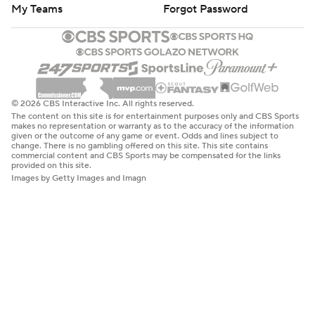
My Teams
Forgot Password
© 2026 CBS Interactive Inc. All rights reserved.
The content on this site is for entertainment purposes only and CBS Sports
makes no representation or warranty as to the accuracy of the information
given or the outcome of any game or event. Odds and lines subject to
change. There is no gambling offered on this site. This site contains
commercial content and CBS Sports may be compensated for the links
provided on this site.
Images by Getty Images and Imagn