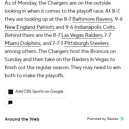
As of Monday, the Chargers are on the outside
looking in when it comes to the playoff race. At 8-7,
they are looking up at the 8-7
Baltimore Ravens
, 9-6
New England Patriots
and 9-6
Indianapolis Colts
.
Behind them are the 8-7
Las Vegas Raiders
, 7-7
Miami Dolphins
, and 7-7-1
Pittsburgh Steelers
among others. The Chargers host the Broncos on
Sunday and then take on the Raiders in Vegas to
finish out the regular season. They may need to win
both to make the playoffs.
Add CBS Sports on Google
Around the Web
Promoted by Taboola