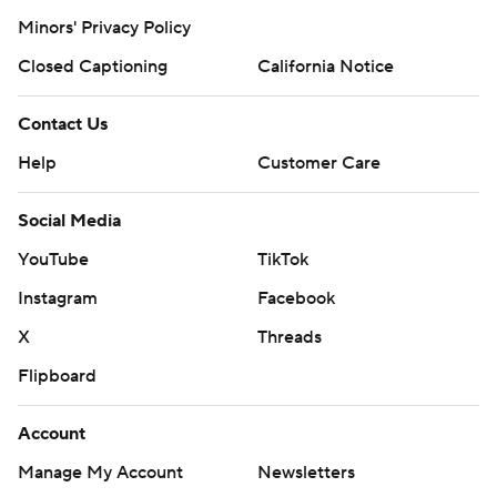
Minors' Privacy Policy
Closed Captioning
California Notice
Contact Us
Help
Customer Care
Social Media
YouTube
TikTok
Instagram
Facebook
X
Threads
Flipboard
Account
Manage My Account
Newsletters