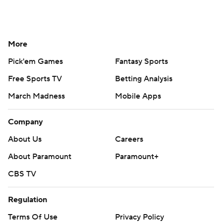
More
Pick'em Games
Fantasy Sports
Free Sports TV
Betting Analysis
March Madness
Mobile Apps
Company
About Us
Careers
About Paramount
Paramount+
CBS TV
Regulation
Terms Of Use
Privacy Policy