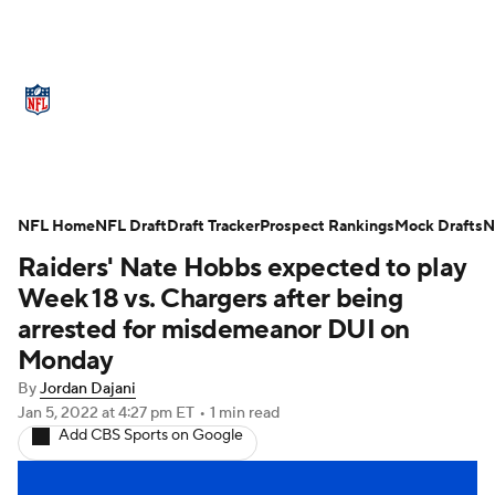
NFL News
Scores
Schedule
Standings
Odds
Props
Teams
Stats
Power Rankings
Video
NFL Home
NFL Draft
Draft Tracker
Prospect Rankings
Mock Drafts
N
Raiders' Nate Hobbs expected to play
NFL Draft
Super Bowl
Players
Week 18 vs. Chargers after being
Injuries
Transactions
NFL Betting
arrested for misdemeanor DUI on
Monday
Fantasy
Paramount +
NFL Shop
By
Jordan Dajani
Jan 5, 2022
at 4:27 pm ET
•
1 min read
Add CBS Sports on Google