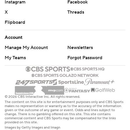
Instagram
Facebook
X
Threads
Flipboard
Account
Manage My Account
Newsletters
My Teams
Forgot Password
© 2026 CBS Interactive Inc. All rights reserved.
The content on this site is for entertainment purposes only and CBS Sports
makes no representation or warranty as to the accuracy of the information
given or the outcome of any game or event. Odds and lines subject to
change. There is no gambling offered on this site. This site contains
commercial content and CBS Sports may be compensated for the links
provided on this site.
Images by Getty Images and Imagn