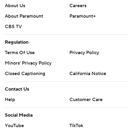
About Us
Careers
About Paramount
Paramount+
CBS TV
Regulation
Terms Of Use
Privacy Policy
Minors' Privacy Policy
Closed Captioning
California Notice
Contact Us
Help
Customer Care
Social Media
YouTube
TikTok