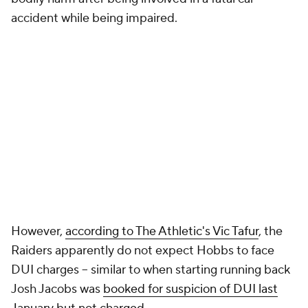
accident while being impaired.
However,
according to The Athletic's Vic Tafur
, the
Raiders apparently do not expect Hobbs to face
DUI charges -- similar to when starting running back
Josh Jacobs was
booked for suspicion of DUI last