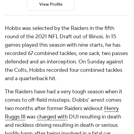
View Profile
Hobbs was selected by the Raiders in the fifth
round of the 2021 NFL Draft out of Illinois. In 15
games played this season with nine starts, he has
recorded 67 combined tackles, one sack, two passes
defended and an interception. On Sunday against
the Colts, Hobbs recorded four combined tackles
and a quarterback hit.
The Raiders have had a very tough season when it
comes to off-field missteps. Dobbs' arrest comes
two months after former Raiders wideout
Henry
Ruggs III
was
charged with
DUI resulting in death
and reckless driving resulting in death or serious
bodily harm after being involved in a fatal car