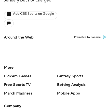
January but not charged
.
Add CBS Sports on Google
Around the Web
Promoted by Taboola
More
Pick'em Games
Fantasy Sports
Free Sports TV
Betting Analysis
March Madness
Mobile Apps
Company