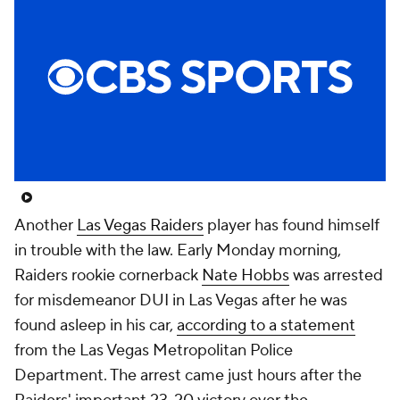
Another
Las Vegas Raiders
player has found himself
in trouble with the law. Early Monday morning,
Raiders rookie cornerback
Nate Hobbs
was arrested
for misdemeanor DUI in Las Vegas after he was
found asleep in his car,
according to a statement
from the Las Vegas Metropolitan Police
Department. The arrest came just hours after the