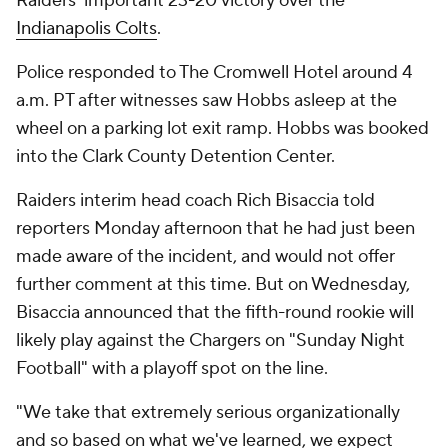
Raiders' important 23-20 victory over the
Indianapolis Colts
.
Police responded to The Cromwell Hotel around 4
a.m. PT after witnesses saw Hobbs asleep at the
wheel on a parking lot exit ramp. Hobbs was booked
into the Clark County Detention Center.
Raiders interim head coach Rich Bisaccia told
reporters Monday afternoon that he had just been
made aware of the incident, and would not offer
further comment at this time. But on Wednesday,
Bisaccia announced that the fifth-round rookie will
likely play against the Chargers on "Sunday Night
Football" with a playoff spot on the line.
"We take that extremely serious organizationally
and so based on what we've learned, we expect