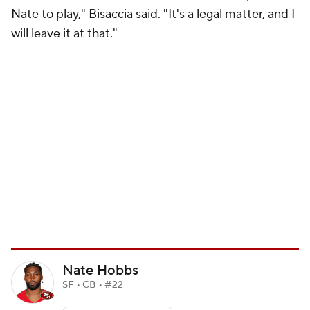
Nate to play," Bisaccia said. "It's a legal matter, and I
will leave it at that."
Nate Hobbs
SF • CB • #22