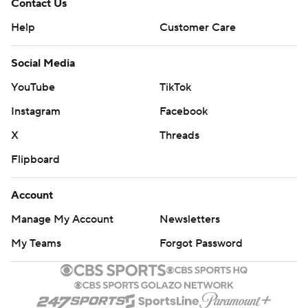
Contact Us
Help
Customer Care
Social Media
YouTube
TikTok
Instagram
Facebook
X
Threads
Flipboard
Account
Manage My Account
Newsletters
My Teams
Forgot Password