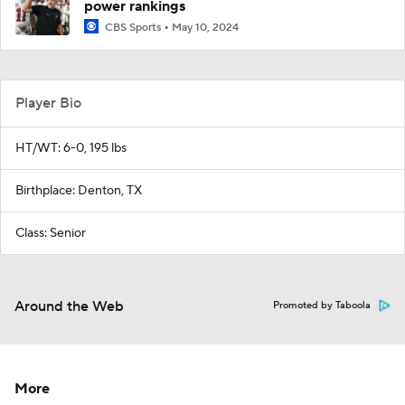
power rankings
CBS Sports
May 10, 2024
Player Bio
HT/WT: 6-0, 195 lbs
Birthplace: Denton, TX
Class: Senior
Around the Web
Promoted by Taboola
More