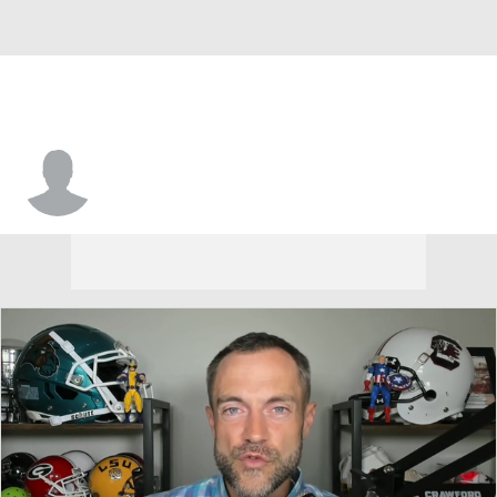
Austin Jordan