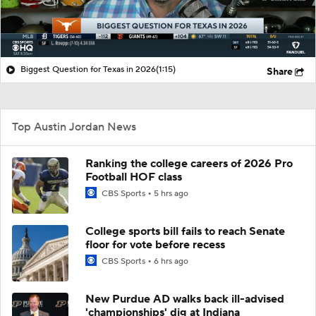
Biggest Question for Texas in 2026
(1:15)
Share
Top Austin Jordan News
Ranking the college careers of 2026 Pro
Football HOF class
CBS Sports
5 hrs ago
College sports bill fails to reach Senate
floor for vote before recess
CBS Sports
6 hrs ago
New Purdue AD walks back ill-advised
'championships' dig at Indiana