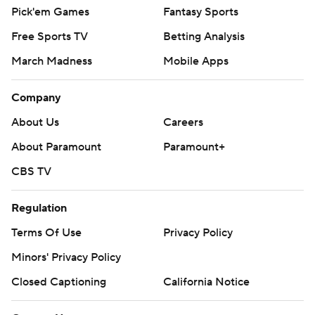
Pick'em Games
Fantasy Sports
Free Sports TV
Betting Analysis
March Madness
Mobile Apps
Company
About Us
Careers
About Paramount
Paramount+
CBS TV
Regulation
Terms Of Use
Privacy Policy
Minors' Privacy Policy
Closed Captioning
California Notice