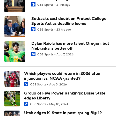
CBS Sports
21 hrs ago
Setbacks cast doubt on Protect College
Sports Act as deadline looms
CBS Sports
23 hrs ago
Dylan Raiola has more talent Oregon, but
Nebraska is better off
CBS Sports
Aug 7, 2026
Which players could return in 2026 after
injunction vs. NCAA granted?
CBS Sports
Aug 3, 2026
Group of Five Power Rankings: Boise State
edges Liberty
CBS Sports
May 10, 2024
Utah edges K-State in post-spring Big 12